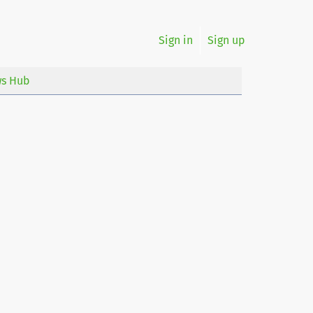
Sign in
Sign up
s Hub