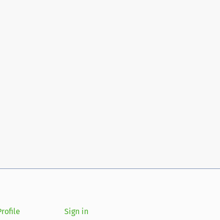
rofile
Sign in