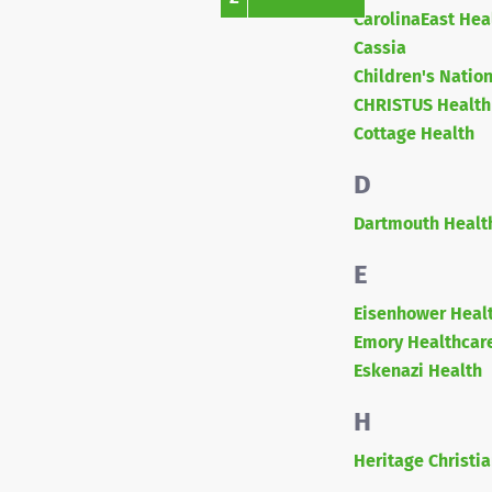
CarolinaEast Hea
Cassia
Children's Natio
CHRISTUS Health
Cottage Health
D
Dartmouth Healt
E
Eisenhower Heal
Emory Healthcar
Eskenazi Health
H
Heritage Christia