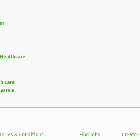
em
 Healthcare
h Care
System
Terms & Conditions
Find Jobs
Create P