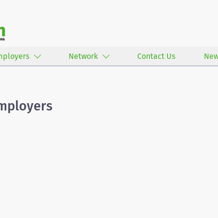
mployers
Network
Contact Us
New
Employers