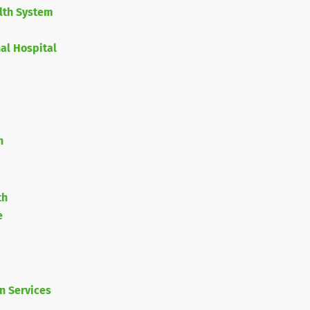
lth System
nal Hospital
h
th
e
n Services