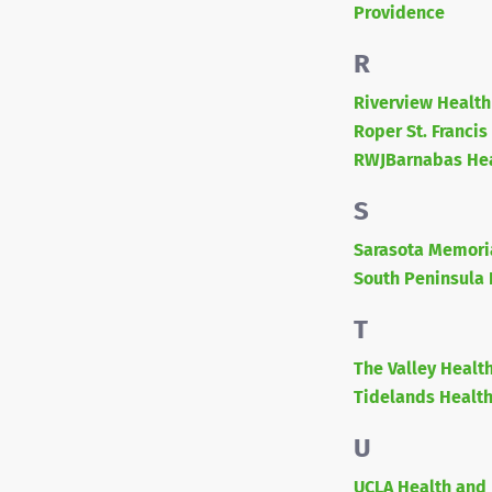
Providence
R
Riverview Health
Roper St. Francis
RWJBarnabas He
S
Sarasota Memori
South Peninsula 
T
The Valley Healt
Tidelands Healt
U
UCLA Health and 