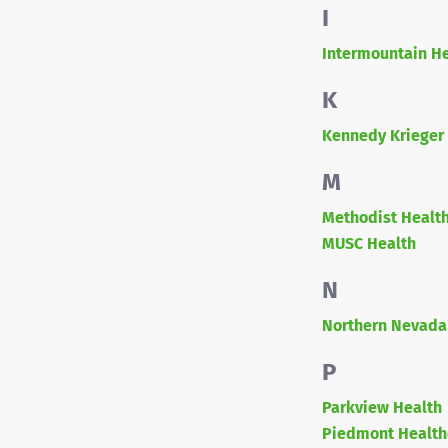
I
Intermountain H
K
Kennedy Krieger 
M
Methodist Healt
MUSC Health
N
Northern Nevada
P
Parkview Health
Piedmont Health