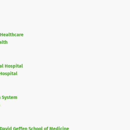
 Healthcare
alth
al Hospital
Hospital
h System
h
David Geffen School of Medicine