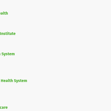
ealth
Institute
h System
 Health System
care