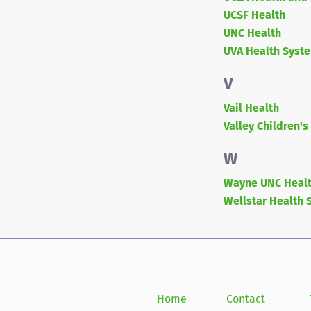
UCSF Health
UNC Health
UVA Health Syst
V
Vail Health
Valley Children's
W
Wayne UNC Healt
Wellstar Health 
Home
Contact