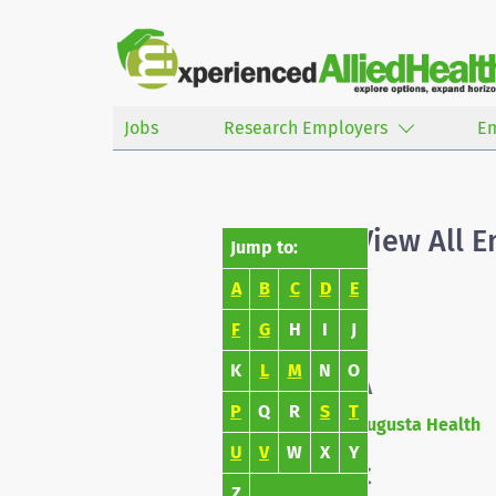
Jobs
Research Employers
E
View All 
Jump to:
A
B
C
D
E
F
G
H
I
J
K
L
M
N
O
A
P
Q
R
S
T
Augusta Health
U
V
W
X
Y
C
Z