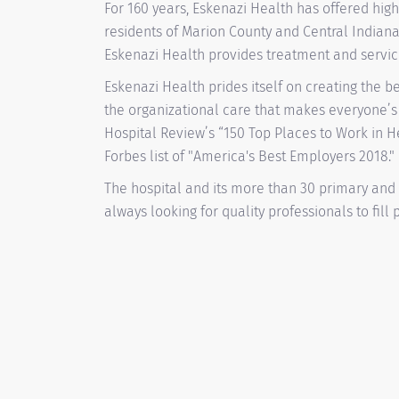
For 160 years, Eskenazi Health has offered high
residents of Marion County and Central Indiana
Eskenazi Health provides treatment and services
Eskenazi Health prides itself on creating the b
the organizational care that makes everyone’s
Hospital Review’s “150 Top Places to Work in 
Forbes list of "America's Best Employers 2018."
The hospital and its more than 30 primary and
always looking for quality professionals to fill