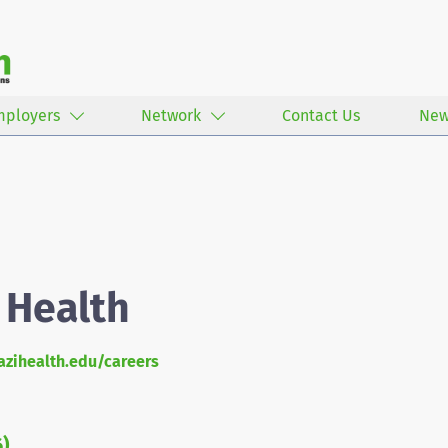
mployers
Network
Contact Us
New
 Health
zihealth.edu/careers
6)