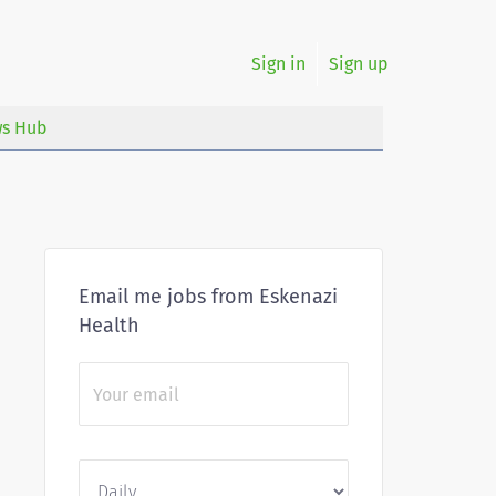
Sign in
Sign up
s Hub
Email me jobs from Eskenazi
Health