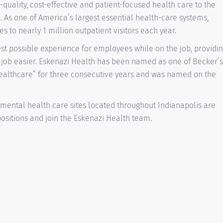
-quality, cost-effective and patient-focused health care to the
. As one of America’s largest essential health-care systems,
 to nearly 1 million outpatient visitors each year.
est possible experience for employees while on the job, providi
 job easier. Eskenazi Health has been named as one of Becker’s
Healthcare” for three consecutive years and was named on the
 mental health care sites located throughout Indianapolis are
 positions and join the Eskenazi Health team.