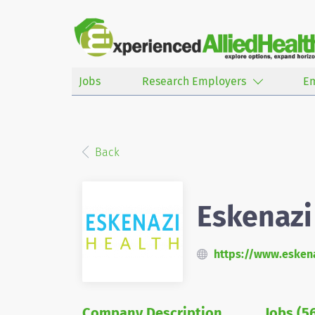
Jobs
Research Employers
E
Back
Eskenazi
https://www.eskena
Company Description
Jobs (5