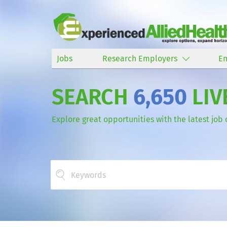
Jobs
Research Employers
E
SEARCH
6,650
LIV
Explore great opportunities with the latest job