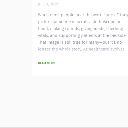
audiologist to provide comprehensive
Jul 30, 2026
diagnostic and rehabilitative audiology
services in a busy ENT clinic...
When most people hear the word “nurse,” the
picture someone in scrubs, stethoscope in
hand, making rounds, giving meds, checking
vitals, and supporting patients at the bedside.
That image is still true for many—but it’s no
longer the whole story. As healthcare evolves,
so do the roles nurses can play. A growing
number of nurses are leveraging their clinical
READ MORE
expertise in non-traditional careers —roles
that extend far beyond hospital walls...