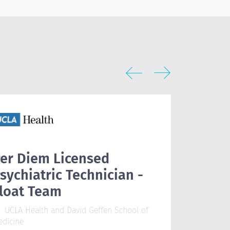
er Diem Licensed
Outpat
sychiatric Technician -
Physic
loat Team
Wellstar
Austell, 
UCLA Health and David Geffen School of
edicine