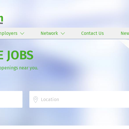
mployers
Network
Contact Us
New
E JOBS
 openings near you.
Location