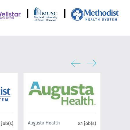
|
|
UCLA Hea
Augusta Health
 job(s)
81 job(s)
Geffen Sc