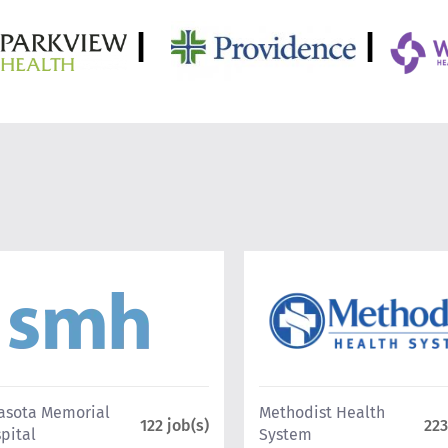
|
|
asota Memorial
Methodist Health
122 job(s)
223
pital
System