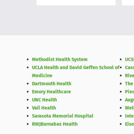
Methodist Health System
UCS
UCLA Health and David Geffen School of
Cas
Medicine
Riv
Dartmouth Health
The
Emory Healthcare
Pie
UNC Health
Aug
Vail Health
Wel
Sarasota Memorial Hospital
Int
RWJBarnabas Health
Eis