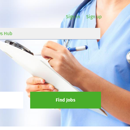
Sign in
Sign up
s Hub
Find Jobs