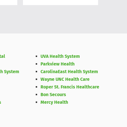
Medicine
tal
UVA Health System
Parkview Health
th System
CarolinaEast Health System
Wayne UNC Health Care
Roper St. Francis Healthcare
Bon Secours
s
Mercy Health