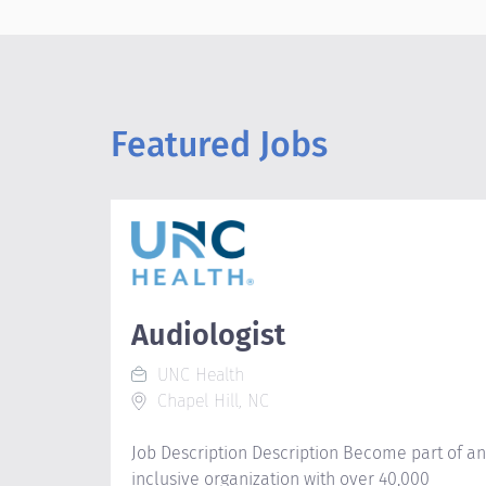
Featured Jobs
Audiologist
UNC Health
Chapel Hill, NC
Job Description Description Become part of an
inclusive organization with over 40,000