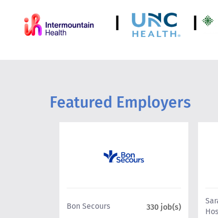
|
|
Featured Employers
Sar
Bon Secours
199 job(s)
330 job(s)
Hos