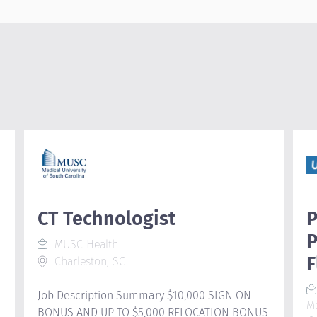
CT Technologist
P
P
MUSC Health
F
Charleston, SC
Job Description Summary $10,000 SIGN ON
M
BONUS AND UP TO $5,000 RELOCATION BONUS