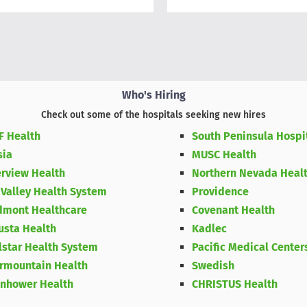
Who's Hiring
Check out some of the hospitals seeking new hires
F Health
South Peninsula Hospi
sia
MUSC Health
erview Health
Northern Nevada Heal
 Valley Health System
Providence
dmont Healthcare
Covenant Health
usta Health
Kadlec
lstar Health System
Pacific Medical Center
ermountain Health
Swedish
enhower Health
CHRISTUS Health