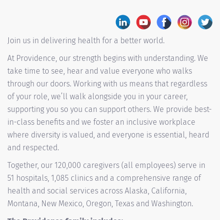
Join us in delivering health for a better world.
At Providence, our strength begins with understanding. We
take time to see, hear and value everyone who walks
through our doors. Working with us means that regardless
of your role, we’ll walk alongside you in your career,
supporting you so you can support others. We provide best-
in-class benefits and we foster an inclusive workplace
where diversity is valued, and everyone is essential, heard
and respected.
Together, our 120,000 caregivers (all employees) serve in
51 hospitals, 1,085 clinics and a comprehensive range of
health and social services across Alaska, California,
Montana, New Mexico, Oregon, Texas and Washington.