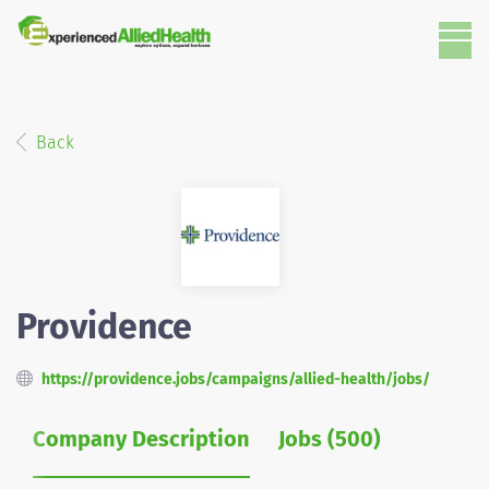
Back
Providence
https://providence.jobs/campaigns/allied-health/jobs/
Company Description
Jobs (500)