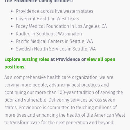
The Providence family includes:
Providence across five western states
Covenant Health in West Texas
Facey Medical Foundation in Los Angeles, CA
Kadlec in Southeast Washington
Pacific Medical Centers in Seattle, WA
Swedish Health Services in Seattle, WA
Explore nursing roles
at Providence or
view all open
positions
.
As a comprehensive health care organization, we are
serving more people, advancing best practices and
continuing our more than 100-year tradition of serving the
poor and vulnerable. Delivering services across seven
states, Providence is committed to touching millions of
more lives and enhancing the health of the American West
to transform care for the next generation and beyond.