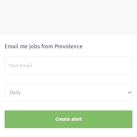
Email me jobs from Providence