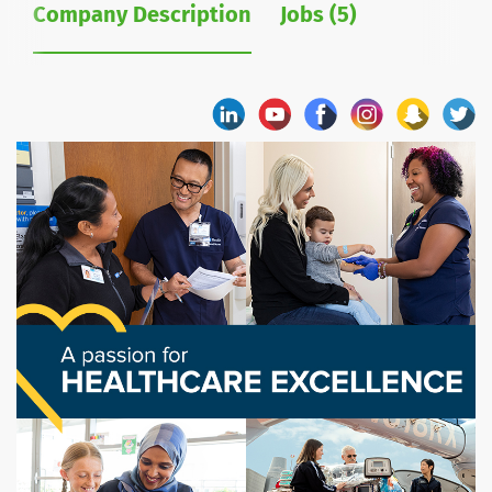
Company Description
Jobs (5)