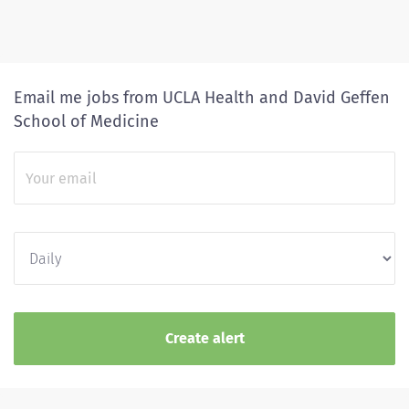
Email me jobs from UCLA Health and David Geffen
School of Medicine