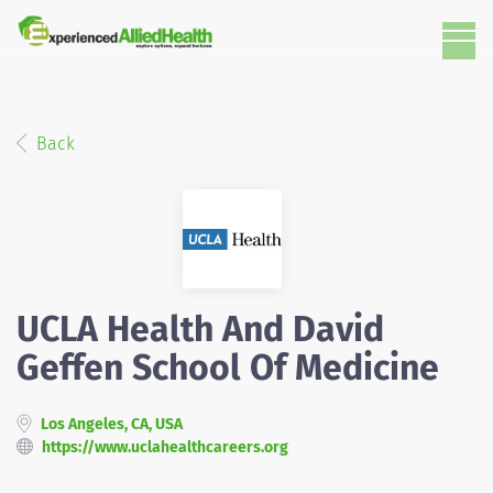
Back
UCLA Health And David
Geffen School Of Medicine
Los Angeles, CA, USA
https://www.uclahealthcareers.org