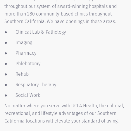
throughout our system of award-winning hospitals and
more than 280 community-based clinics throughout
Southern California. We have openings in these areas:
●
Clinical Lab & Pathology
●
Imaging
●
Pharmacy
●
Phlebotomy
●
Rehab
●
Respiratory Therapy
●
Social Work
No matter where you serve with UCLA Health, the cultural,
recreational, and lifestyle advantages of our Southern
California locations will elevate your standard of living.