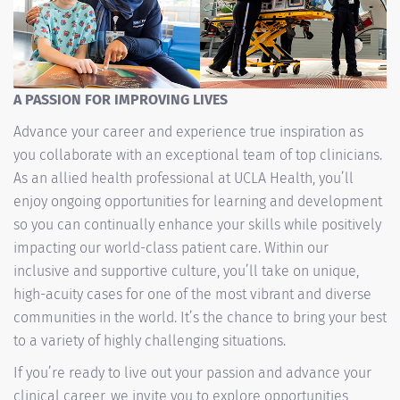
A PASSION FOR IMPROVING LIVES
Advance your career and experience true inspiration as
you collaborate with an exceptional team of top clinicians.
As an allied health professional at UCLA Health, you’ll
enjoy ongoing opportunities for learning and development
so you can continually enhance your skills while positively
impacting our world-class patient care. Within our
inclusive and supportive culture, you’ll take on unique,
high-acuity cases for one of the most vibrant and diverse
communities in the world. It’s the chance to bring your best
to a variety of highly challenging situations.
If you’re ready to live out your passion and advance your
clinical career, we invite you to explore opportunities