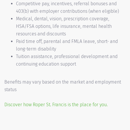
Competitive pay, incentives, referral bonuses and
403(b) with employer contributions (when eligible)
Medical, dental, vision, prescription coverage,
HSA/FSA options, life insurance, mental health
resources and discounts
Paid time off, parental and FMLA leave, short- and
long-term disability
Tuition assistance, professional development and
continuing education support
Benefits may vary based on the market and employment
status
Discover how Roper St. Francis is the place for you.