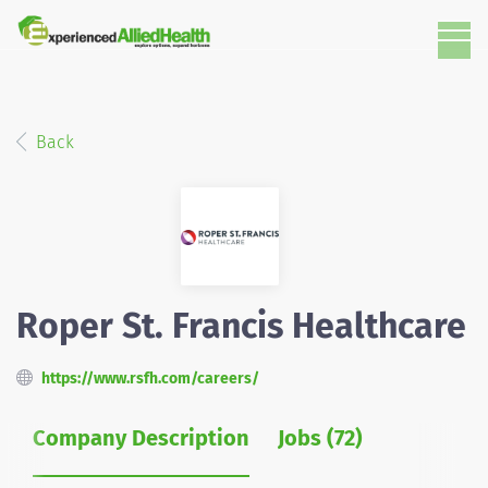
Back
Roper St. Francis Healthcare
https://www.rsfh.com/careers/
Company Description
Jobs (72)