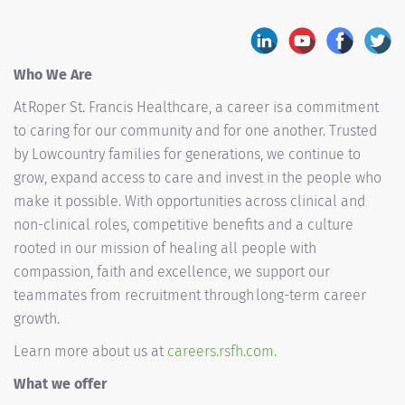
Who We Are
At Roper St. Francis Healthcare, a career is a commitment
to caring for our community and for one another. Trusted
by Lowcountry families for generations, we continue to
grow, expand access to care and invest in the people who
make it possible. With opportunities across clinical and
non-clinical roles, competitive benefits and a culture
rooted in our mission of healing all people with
compassion, faith and excellence, we support our
teammates from recruitment through long-term career
growth.
Learn more about us at
careers.rsfh.com.
What we offer