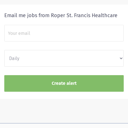
Email me jobs from Roper St. Francis Healthcare