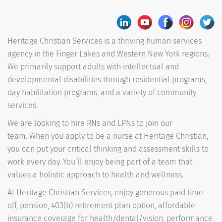
Heritage Christian Services is a thriving human services
agency in the Finger Lakes and Western New York regions.
We primarily support adults with intellectual and
developmental disabilities through residential programs,
day habilitation programs, and a variety of community
services.
We are looking to hire RNs and LPNs to join our
team. When you apply to be a nurse at Heritage Christian,
you can put your critical thinking and assessment skills to
work every day. You’ll enjoy being part of a team that
values a holistic approach to health and wellness.
At Heritage Christian Services, enjoy generous paid time
off, pension, 403(b) retirement plan option, affordable
insurance coverage for health/dental/vision, performance