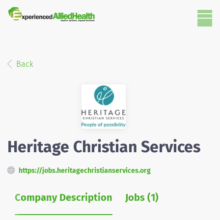
Back
Heritage Christian Services
https://jobs.heritagechristianservices.org
Company Description
Jobs (1)