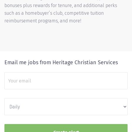
bonuses plus rewards for tenure, and additional perks
such as a homebuyer’s club, competitive tuition
reimbursement programs, and more!
Email me jobs from Heritage Christian Services