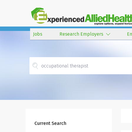
Jobs
Research Employers
E
Current Search