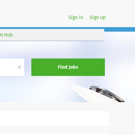
Sign in
Sign up
s Hub
x
Find Jobs