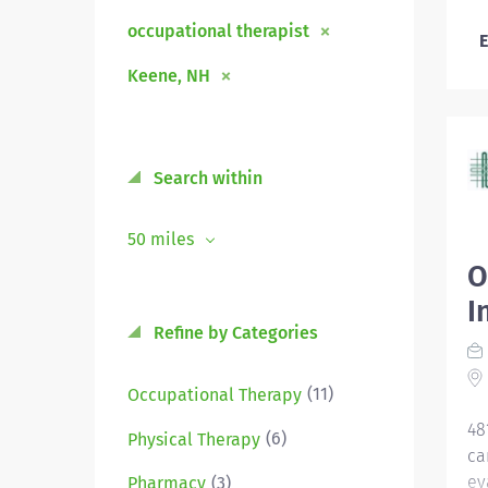
occupational therapist
E
Keene, NH
Search within
50 miles
O
I
Refine by Categories
(11)
Occupational Therapy
48
(6)
Physical Therapy
ca
ev
(3)
Pharmacy