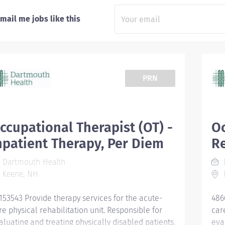
mail me jobs like this
PRN
ccupational Therapist (OT) -
Oc
npatient Therapy, Per Diem
R
Dartmouth Health
Keene, NH
153543 Provide therapy services for the acute-
486
re physical rehabilitation unit. Responsible for
car
aluating and treating physically disabled patients,
eva