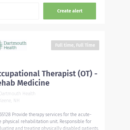
Full time, Full Time
cupational Therapist (OT) -
ehab Medicine
Dartmouth Health
Keene, NH
65128 Provide therapy services for the acute-
e physical rehabilitation unit. Responsible for
luating and treating physically disabled patients,