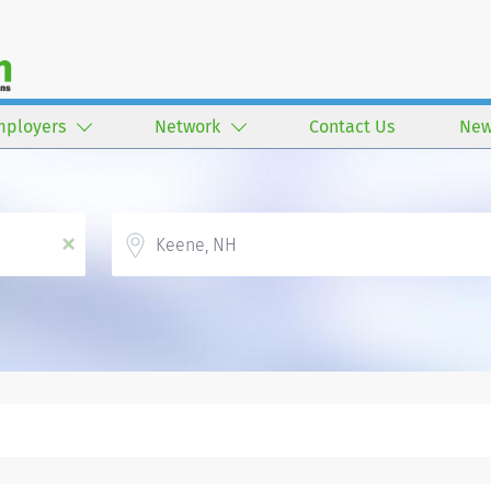
mployers
Network
Contact Us
New
Location
x