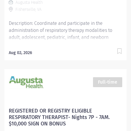
Augusta Health
guidelines, protocols and timelines. Proactively seeks
Fishersville, VA
guidance on evidenced based guidelines...
Description: Coordinate and participate in the
administration of respiratory therapy modalities to
adult, adolescent, pediatric, infant, and newborn
patients with respiratory related difficulties in
accordance with physician’s instructions. The
Aug 02, 2026
registered therapist must demonstrate knowledge of
the principles of growth and development of the life
span and possess the ability to assess data reflective
of the patient’s status and interpret the appropriate
Full-time
information needed to identify each patient’s
requirements relative to his/her age, specific needs
and to provide the care needed as described in the
unit’s departmental policies and procedures. Reports
REGISTERED OR REGISTRY ELIGIBLE
to the Director of Respiratory Services and receives
RESPIRATORY THERAPIST- Nights 7P - 7AM.
input from the Respiratory Therapy Supervisor. Work
$10,000 SIGN ON BONUS
schedule is for 3 nights/4 nights alternating.