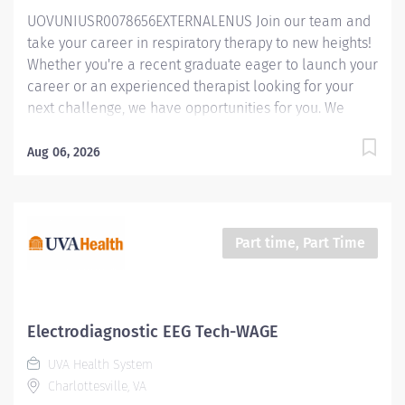
respiratory assessments according to established
UOVUNIUSR0078656EXTERNALENUS Join our team and
guidelines, protocols and timelines. Proactively seeks
take your career in respiratory therapy to new heights!
guidance on evidenced based guidelines...
Whether you're a recent graduate eager to launch your
career or an experienced therapist looking for your
next challenge, we have opportunities for you. We
offer competitive compensation, $20,000 sign-on and
relocation bonuses, and a supportive work
Aug 06, 2026
environment where you'll be empowered to make a
difference. Plus, as a UVA Health employee, you'll
have access to outstanding benefits and resources to
support your personal, professional, and financial
Part time, Part Time
goals. At UVA Health, we're proud to be an integral part
of The University of Virginia (UVA). As the academic
medical center of UVA, we combine the resources and
expertise of a world-class university with the
Electrodiagnostic EEG Tech-WAGE
compassionate care and innovation of a leading
UVA Health System
healthcare institution. Our affiliation with UVA ensures
Charlottesville, VA
that our patients benefit from cutting-edge research,