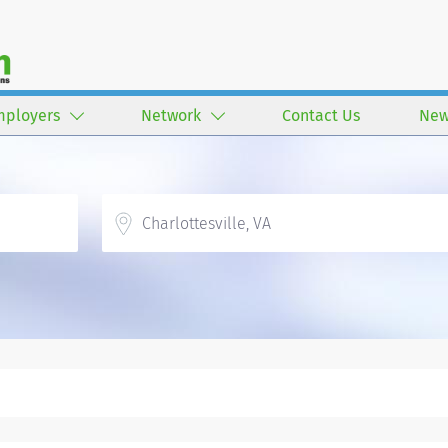
mployers
Network
Contact Us
New
Location