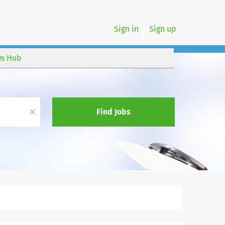
Sign in
Sign up
s Hub
x
Find Jobs