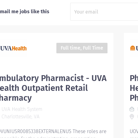
mail me jobs like this
Full time, Full Time
mbulatory Pharmacist - UVA
Ph
ealth Outpatient Retail
He
harmacy
P
UVA Health System
Charlottesville, VA
C
VUNIUSR0085338EXTERNALENUS These roles are
UOV