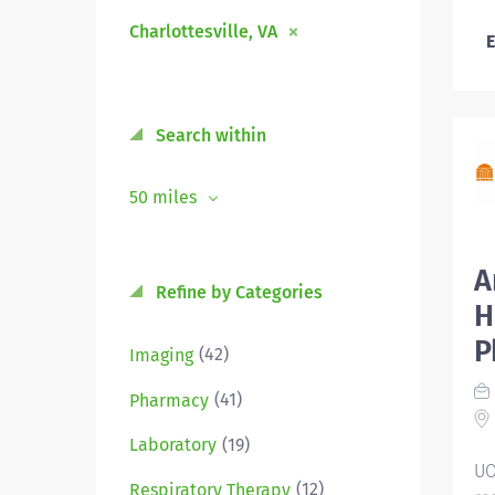
Charlottesville, VA
E
Search within
50 miles
A
Refine by Categories
H
P
(42)
Imaging
(41)
Pharmacy
(19)
Laboratory
UO
(12)
Respiratory Therapy