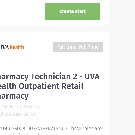
Full time, Full Time
armacy Technician 2 - UVA
alth Outpatient Retail
harmacy
UVA Health System
harlottesville, VA
UNIUSR0085305EXTERNALENUS These roles are