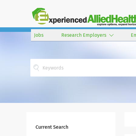
Jobs
Research Employers
E
Current Search