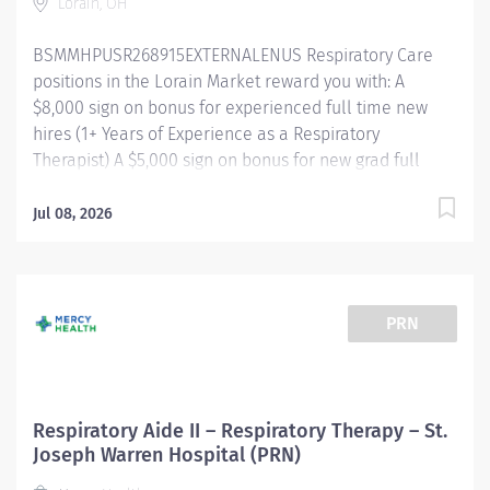
Lorain, OH
and changes in condition to the Respiratory Therapist
and / or care team. Receives and carries out
BSMMHPUSR268915EXTERNALENUS Respiratory Care
instructions accurately and promptly. All patient care
positions in the Lorain Market reward you with: A
activities are delegated...
$8,000 sign on bonus for experienced full time new
hires (1+ Years of Experience as a Respiratory
Therapist) A $5,000 sign on bonus for new grad full
time new hires Referral bonus incentive programs
Competitive paid time off accrual Excellent health
Jul 08, 2026
benefits through UMR Competitive tuition assistance
for continued career growth And more! Shift/Schedule
Full Time - Scheduled for 36 Weekly Hours Shift Times
- Nights (7pm-7:30am) Rotating Weekends & Holidays
PRN
Summary of Primary Function/General Purpose of
Position The Respiratory Care Practitioner II is
responsible for providing respiratory care through
patient assessment, planning, intervention, education,
Respiratory Aide II – Respiratory Therapy – St.
and evaluation. Performs all respiratory care
Joseph Warren Hospital (PRN)
procedures within scope of license. Monitors the