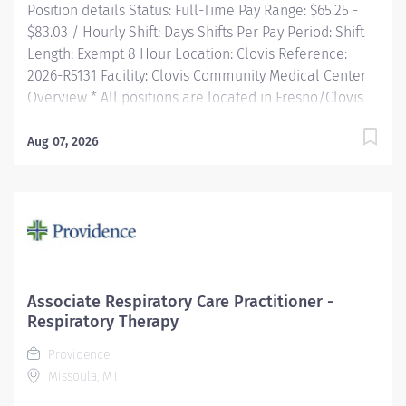
Position details Status: Full-Time Pay Range: $65.25 -
$83.03 / Hourly Shift: Days Shifts Per Pay Period: Shift
Length: Exempt 8 Hour Location: Clovis Reference:
2026-R5131 Facility: Clovis Community Medical Center
Overview * All positions are located in Fresno/Clovis
CA * Opportunities for you! Consecutively recognized
as a top employer by Forbes One of four hospitals in
Aug 07, 2026
CA recognized by The Joint Commission for Advanced
Certification in Perinatal Care Sign-on and relocation
bonus incentives for eligible external hires Free
Continuing Education and certification including BLS,
ACLS and PALS Tuition reimbursement, education
programs, and scholarships Vacation time...
Associate Respiratory Care Practitioner -
Respiratory Therapy
Providence
Missoula, MT