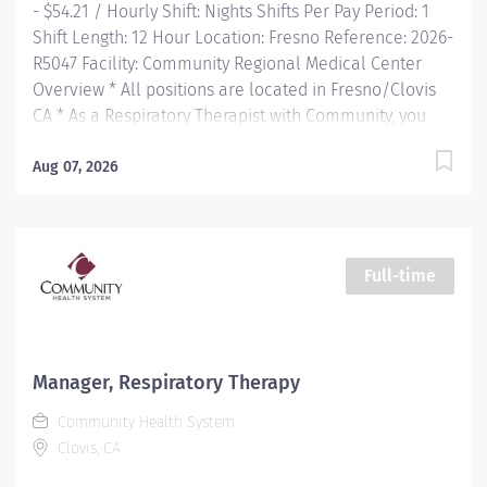
- $54.21 / Hourly Shift: Nights Shifts Per Pay Period: 1
Shift Length: 12 Hour Location: Fresno Reference: 2026-
R5047 Facility: Community Regional Medical Center
Overview * All positions are located in Fresno/Clovis
CA * As a Respiratory Therapist with Community, you
will join a team of over 200 highly trained and skilled
therapists with the largest health system in the region.
Aug 07, 2026
From a Level 1 Trauma Center to a Level III NICU, top-
rated cardiovascular and bariatric facility, and
accredited neurosurgery and stroke center, you will
have a variety of opportunities for learning and career
Full-time
development—all within one health...
Manager, Respiratory Therapy
Community Health System
Clovis, CA