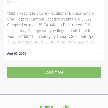
Atlanta, GA
Assistance & Reimbursement Programs Family-
focused benefits Wellness incentives Ongoing
168211 Respiratory Care Practitioner Division Emory
mentorship and leadership programs And more!...
Univ Hospital Campus Location Atlanta, GA, 30322
Campus Location US-GA-Atlanta Department EUH
Respiratory Therapy Job Type Regular Full-Time Job
Number 168211 Job Category Therapy Schedule 7p-
7:30a Standard Hours 36 Hours Hourly Minimum USD
$35.00/Hr. Hourly Midpoint USD $41.60/Hr. Overview
Where you matter as much as the work you do JOIN
Aug 07, 2026
OUR TEAM TODAY! Emory Healthcare (EHC), part of
Emory University (EUV), is the most comprehensive
academic health system in Georgia and the first and
Load more
only in Georgia with a Magnet® designated ambulatory
practice. We are made up of 11 hospitals-4 Magnet®
designated, the Emory Clinic, and more than 425
provider locations. The Emory Healthcare Network,
established in 2011, is the largest clinically integrated
network in Georgia, with more than 3,450 physicians
Terms &
Find
Si