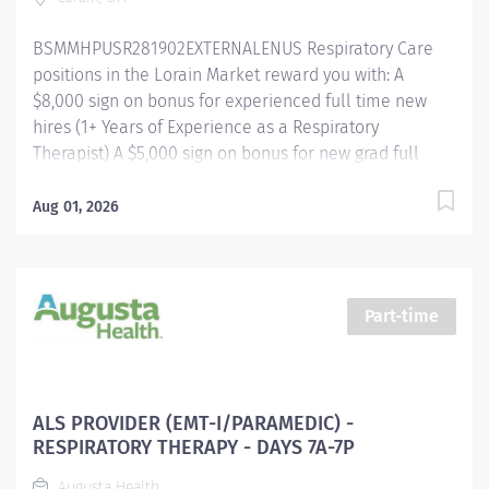
assignments will be made based on...
BSMMHPUSR281902EXTERNALENUS Respiratory Care
positions in the Lorain Market reward you with: A
$8,000 sign on bonus for experienced full time new
hires (1+ Years of Experience as a Respiratory
Therapist) A $5,000 sign on bonus for new grad full
time new hires Referral bonus incentive programs
Competitive paid time off accrual Excellent health
Aug 01, 2026
benefits through UMR Competitive tuition assistance
for continued career growth And more! Respiratory
Care Practitioner II - Respiratory Therapy - Lorain
Hospital Shift/Schedule Full Time - Scheduled for 40
Part-time
Weekly Hours Shift Times - Days/Evenings Rotating
Weekends and Holidays Summary of Primary
Function/General Purpose of Position The Respiratory
Care Practitioner II is responsible for providing
ALS PROVIDER (EMT-I/PARAMEDIC) -
respiratory care through patient assessment, planning,
RESPIRATORY THERAPY - DAYS 7A-7P
intervention, education, and evaluation. Performs all
Augusta Health