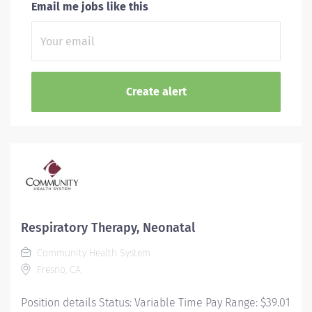
Email me jobs like this
Respiratory Therapy, Neonatal
Community Health System
Fresno, CA
Position details Status: Variable Time Pay Range: $39.01