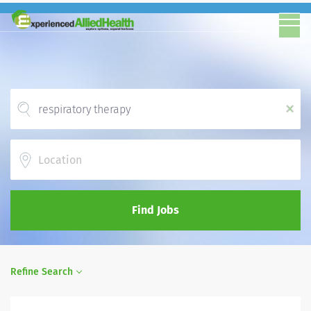
x
Location
Find Jobs
Refine Search