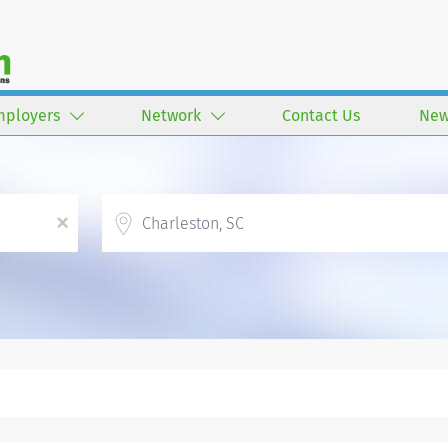
mployers
Network
Contact Us
New
Location
x