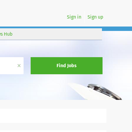
Sign in
Sign up
s Hub
x
Find Jobs