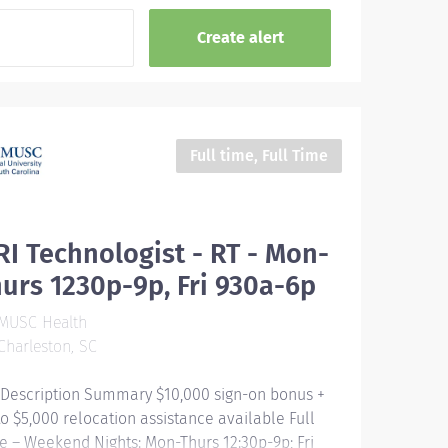
Full time, Full Time
I Technologist - RT - Mon-
urs 1230p-9p, Fri 930a-6p
MUSC Health
harleston, SC
 Description Summary $10,000 sign-on bonus +
to $5,000 relocation assistance available Full
e – Weekend Nights: Mon-Thurs 12:30p-9p; Fri