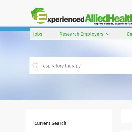
Jobs
Research Employers
E
Current Search