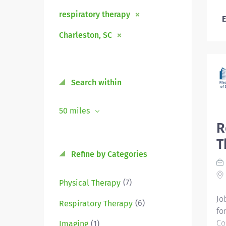
respiratory therapy
E
Charleston, SC
Search within
50 miles
R
T
Refine by Categories
(7)
Physical Therapy
Jo
(6)
Respiratory Therapy
for
Co
(1)
Imaging