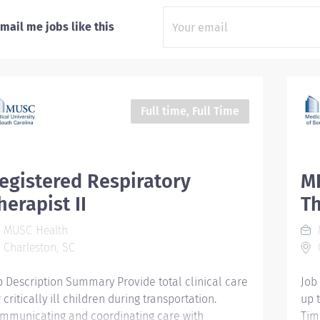
mail me jobs like this
Full time, Full Time
egistered Respiratory
MR
herapist II
Th
MUSC Health
Charleston, SC
C
b Description Summary Provide total clinical care
Job
 critically ill children during transportation.
up 
mmunicating and coordinating care with
Tim