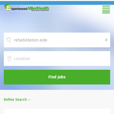
x
Location
Find Jobs
Refine Search