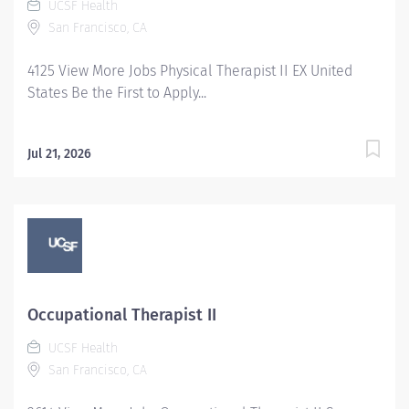
UCSF Health
San Francisco, CA
4125 View More Jobs Physical Therapist II EX United
States Be the First to Apply...
Jul 21, 2026
Occupational Therapist II
UCSF Health
San Francisco, CA