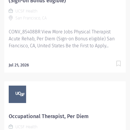
(Sign-on Bonus eligible)
UCSF Health
San Francisco, CA
CONV_85408BR View More Jobs Physical Therapist
Acute Rehab, Per Diem (Sign-on Bonus eligible) San
Francisco, CA, United States Be the First to Apply...
Jul 21, 2026
Occupational Therapist, Per Diem
UCSF Health