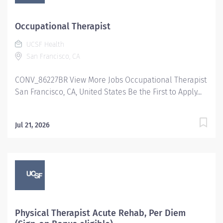
Occupational Therapist
UCSF Health
San Francisco, CA
CONV_86227BR View More Jobs Occupational Therapist
San Francisco, CA, United States Be the First to Apply...
Jul 21, 2026
Physical Therapist Acute Rehab, Per Diem