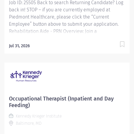
Job ID: 25505 Back to search Returning Candidate? Log
back in! STOP – if you are currently employed at
Piedmont Healthcare, please click the “Current
Employee” button above to submit your application.
Rehabilitation Aide - PRN Overview: Join a
collaborative and compassionate therapy team at
Piedmont Walton, where we provide both inpatient
Jul 31, 2026
and outpatient rehabilitation services designed to
support patients across a broad spectrum of needs.
Our inpatient therapy teamconsisting of Physical
Therapy, Occupational Therapy, and Speech-Language
Pathologyis staffed seven days a week with flexible,
varied schedules. We care for a diverse inpatient
population, including orthopedic, neurologic, oncology,
Occupational Therapist (Inpatient and Day
and generalized debility cases. Our outpatient
Feeding)
department offers Physical and Occupational Therapy
Kennedy Krieger Institute
services, and due to fluctuating volumes, our
Baltimore, MD
outpatient clinicians are...