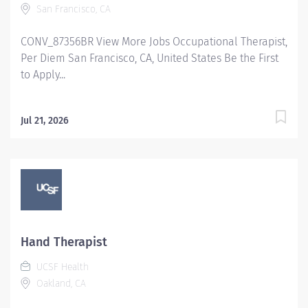
San Francisco, CA
CONV_87356BR View More Jobs Occupational Therapist,
Per Diem San Francisco, CA, United States Be the First
to Apply...
Jul 21, 2026
Hand Therapist
UCSF Health
Oakland, CA