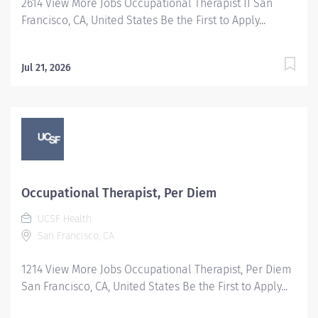
2614 View More Jobs Occupational Therapist II San
Francisco, CA, United States Be the First to Apply...
Jul 21, 2026
Occupational Therapist, Per Diem
UCSF Health
San Francisco, CA
1214 View More Jobs Occupational Therapist, Per Diem
San Francisco, CA, United States Be the First to Apply...