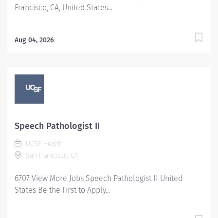
Francisco, CA, United States...
Aug 04, 2026
Speech Pathologist II
UCSF Health
San Francisco, CA
6707 View More Jobs Speech Pathologist II United
States Be the First to Apply...