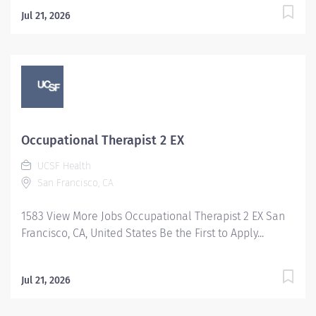
Jul 21, 2026
Occupational Therapist 2 EX
UCSF Health
San Francisco, CA
1583 View More Jobs Occupational Therapist 2 EX San
Francisco, CA, United States Be the First to Apply...
Jul 21, 2026