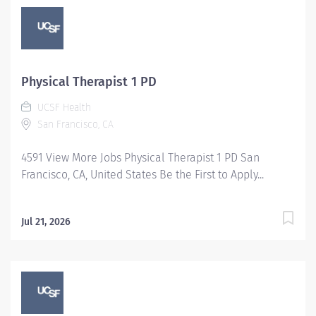
Physical Therapist 1 PD
UCSF Health
San Francisco, CA
4591 View More Jobs Physical Therapist 1 PD San
Francisco, CA, United States Be the First to Apply...
Jul 21, 2026