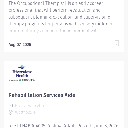
The Occupational Therapist I is an early career
professional that will perform evaluation and
subsequent planning, execution, and supervision of
therapy programs for persons with sensory motor or
neuromotor dysfunction. The incumbent will
participate in intra-disciplinary and interdisciplinary
training programs for affiliating students, staff, and
Aug 07, 2026
community agencies; clinical supervision of
Occupational Therapy students, Certified Occupational
Therapy Assistants (COTAs), and volunteers/aides; and
maintain appropriate patient records and
documentation. Responsibilities Evaluate assigned
patients using acquired information about the
patient’s functional skills, roles, and context. Prioritize
Rehabilitation Services Aide
needs and analyze information obtained from the
Riverview Health
occupational profile to begin the treatment planning
Westfield, IN
process. Develop treatment plans consistent with best
practices, well-grounded in evidence, and utilizing
Job: REHAB004005 Posting Details Posted : June 3, 2026
clinical reasoning. Execute client-centered,...