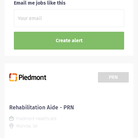
Email me jobs like this
PRN
Rehabilitation Aide - PRN
Piedmont Healthcare
Monroe, GA