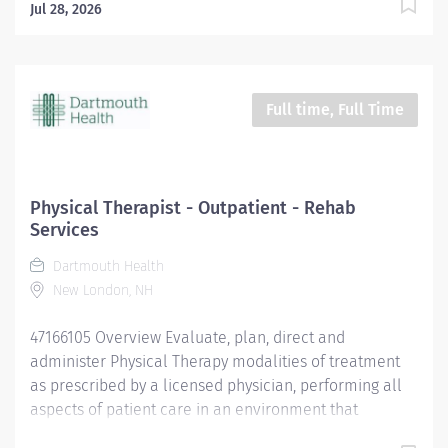
Jul 28, 2026
Full time, Full Time
Physical Therapist - Outpatient - Rehab
Services
Dartmouth Health
New London, NH
47166105 Overview Evaluate, plan, direct and
administer Physical Therapy modalities of treatment
as prescribed by a licensed physician, performing all
aspects of patient care in an environment that
optimizes patient safety and reduces the likelihood of