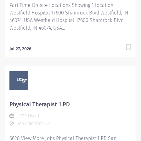
Part-Time On-site Locations Showing 1 location
Westfield Hospital 17600 Shamrock Blvd Westfield, IN
46074, USA Westfield Hospital 17600 Shamrock Blvd
Westfield, IN 46074, USA...
Jul 27, 2026
Physical Therapist 1 PD
UCSF Health
San Francisco, CA
6628 View More Jobs Physical Therapist 1 PD San