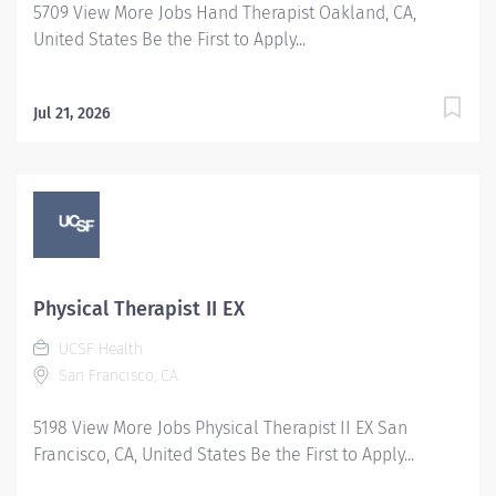
5709 View More Jobs Hand Therapist Oakland, CA,
United States Be the First to Apply...
Jul 21, 2026
Physical Therapist II EX
UCSF Health
San Francisco, CA
5198 View More Jobs Physical Therapist II EX San
Francisco, CA, United States Be the First to Apply...