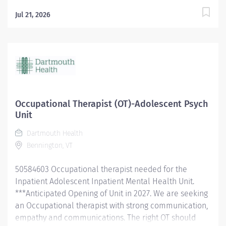
Jul 21, 2026
Occupational Therapist (OT)-Adolescent Psych
Unit
Dartmouth Health
Bennington, VT
50584603 Occupational therapist needed for the
Inpatient Adolescent Inpatient Mental Health Unit.
***Anticipated Opening of Unit in 2027. We are seeking
an Occupational therapist with strong communication,
empathy and communications. The right OT should