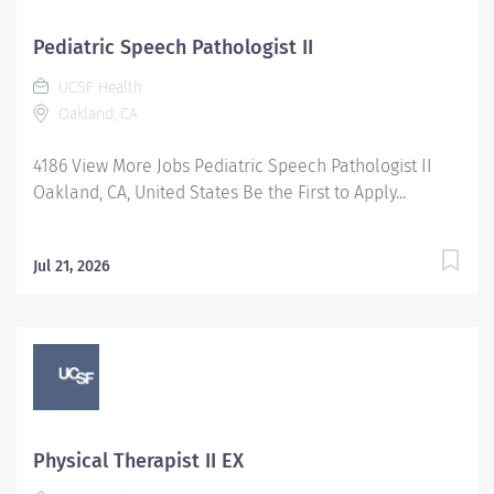
Pediatric Speech Pathologist II
UCSF Health
Oakland, CA
4186 View More Jobs Pediatric Speech Pathologist II
Oakland, CA, United States Be the First to Apply...
Jul 21, 2026
Physical Therapist II EX