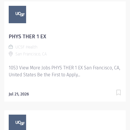
PHYS THER 1 EX
UCSF Health
San Francisco, CA
1053 View More Jobs PHYS THER 1 EX San Francisco, CA,
United States Be the First to Apply...
Jul 21, 2026