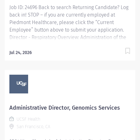
Lab staff to ensure all...
Job ID: 24696 Back to search Returning Candidate? Log
back in! STOP – if you are currently employed at
Piedmont Healthcare, please click the “Current
Employee” button above to submit your application.
Director - Respiratory Overview: Administration of the
Respiratory Care Department, defining and maintaining
standards of practice for service delivery and
Jul 24, 2026
organizational performance strategies consistent with
Piedmont Healthcare. Responsible for establishing the
Respiratory Care Department's objectives in
collaboration with other clinical and operational
stakeholders including key physicians and other
health care disciplines involved in the management of
the Respiratory Care population. Serves as part of a
Administrative Director, Genomics Services
collaborative management team focused on
UCSF Health
promoting the Mission, Vision, and Values of Piedmont
San Francisco, CA
Healthcare and the Respiratory Care Department,
embracing a...