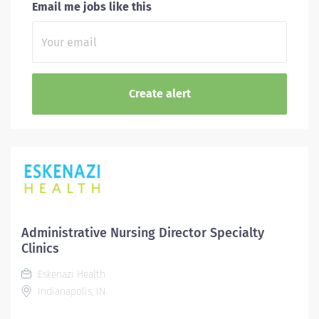
Email me jobs like this
Administrative Nursing Director Specialty
Clinics
Eskenazi Health
Indianapolis, IN