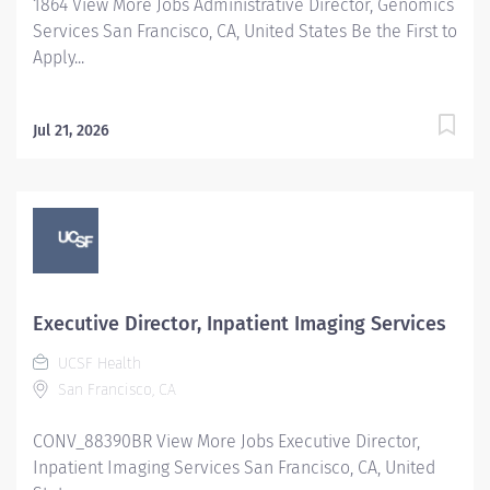
1864 View More Jobs Administrative Director, Genomics
Services San Francisco, CA, United States Be the First to
Apply...
Jul 21, 2026
Executive Director, Inpatient Imaging Services
UCSF Health
San Francisco, CA
CONV_88390BR View More Jobs Executive Director,
Inpatient Imaging Services San Francisco, CA, United