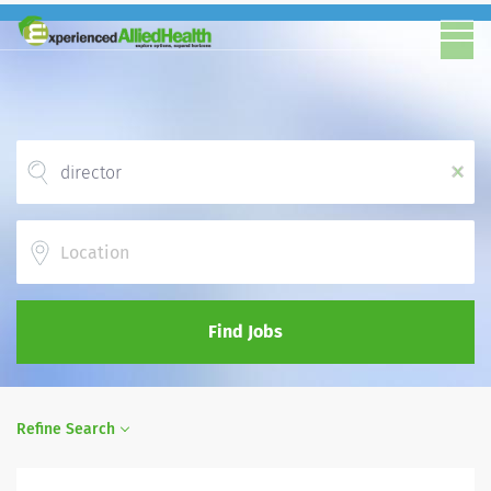
x
Location
Find Jobs
Refine Search