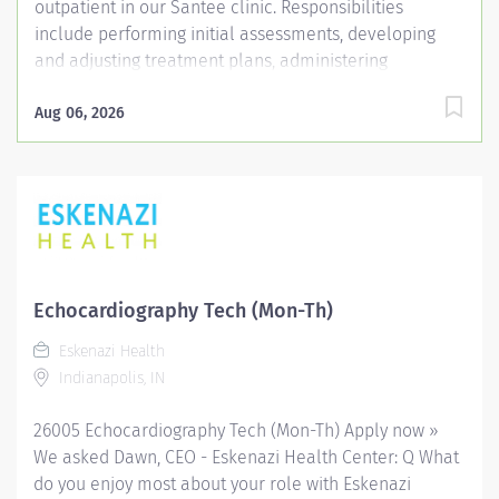
outpatient in our Santee clinic. Responsibilities
include performing initial assessments, developing
and adjusting treatment plans, administering
therapeutic exercises, activities, and other
interventions, and supervising Physical Therapist
Aug 06, 2026
Assistants (PTAs) and students. The role requires
maintaining accurate documentation, collaborating
with a multidisciplinary team, ensuring patient safety
and comfort, and demonstrating consistent
attendance and reliability. The PT will stay current with
evidence-based practices and adhere to institutional
policies, guidelines, and protocols to provide the
Echocardiography Tech (Mon-Th)
highest standard of care. Entity Medical University
Eskenazi Health
Hospital Authority (MUHA) Worker Type Employee
Indianapolis, IN
Worker Sub-Type​ Regular Cost Center CC004826 ORBG
- Santee Rehab...
26005 Echocardiography Tech (Mon-Th) Apply now »
We asked Dawn, CEO - Eskenazi Health Center: Q What
do you enjoy most about your role with Eskenazi