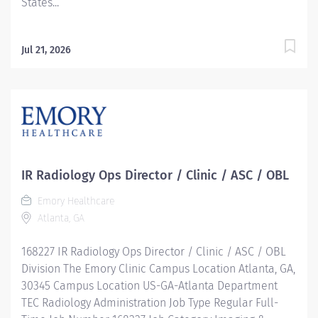
States...
Jul 21, 2026
IR Radiology Ops Director / Clinic / ASC / OBL
Emory Healthcare
Atlanta, GA
168227 IR Radiology Ops Director / Clinic / ASC / OBL
Division The Emory Clinic Campus Location Atlanta, GA,
30345 Campus Location US-GA-Atlanta Department
TEC Radiology Administration Job Type Regular Full-