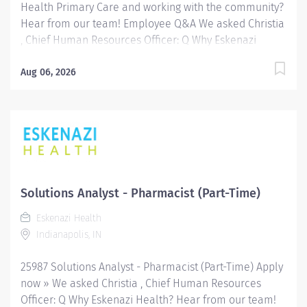
Health Primary Care and working with the community?
Hear from our team! Employee Q&A We asked Christia
, Chief Human Resources Officer: Q Why Eskenazi
Health? Hear from our team! Employee Q&A Date: May
29, 2026 Location: Indianapolis, IN, US, 46202
Aug 06, 2026
Organization: HHC Division:Eskenazi Health Sub-
Division: Hospital Req ID: 26005 Schedule: Full
Time Shift: Days Eskenazi Health serves as the
public hospital division of the Health & Hospital
Corporation of Marion County. Physicians provide a
comprehensive range of primary and specialty care
services at the 333-bed hospital and outpatient
Solutions Analyst - Pharmacist (Part-Time)
facilities both on and off of the Eskenazi Health
Eskenazi Health
downtown campus including at a network of Eskenazi
Indianapolis, IN
Health Center sites located throughout Indianapolis.
FLSA Status Non-Exempt Job Role Summary The...
25987 Solutions Analyst - Pharmacist (Part-Time) Apply
now » We asked Christia , Chief Human Resources
Officer: Q Why Eskenazi Health? Hear from our team!