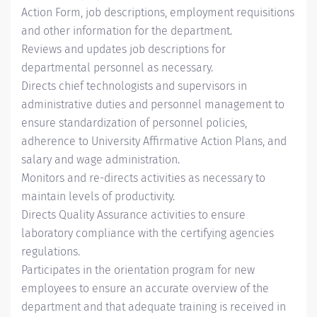
Action Form, job descriptions, employment requisitions
and other information for the department.
Reviews and updates job descriptions for
departmental personnel as necessary.
Directs chief technologists and supervisors in
administrative duties and personnel management to
ensure standardization of personnel policies,
adherence to University Affirmative Action Plans, and
salary and wage administration.
Monitors and re-directs activities as necessary to
maintain levels of productivity.
Directs Quality Assurance activities to ensure
laboratory compliance with the certifying agencies
regulations.
Participates in the orientation program for new
employees to ensure an accurate overview of the
department and that adequate training is received in