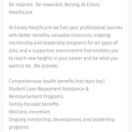
Be inspired. Be rewarded. Belong. At Emory
Healthcare.
At Emory Healthcare we fuel your professional journey
with better benefits, valuable resources, ongoing
mentorship and leadership programs for all types of
jobs, and a supportive environment that enables you
to reach new heights in your career and be what you
want to be. We provide:
Comprehensive health benefits that start day1
Student Loan Repayment Assistance &
Reimbursement Programs
Family-focused benefits
Wellness incentives
Ongoing mentorship, development, and leadership
programs