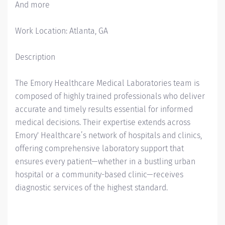
And more
Work Location: Atlanta, GA
Description
The Emory Healthcare Medical Laboratories team is
composed of highly trained professionals who deliver
accurate and timely results essential for informed
medical decisions. Their expertise extends across
Emory' Healthcare’s network of hospitals and clinics,
offering comprehensive laboratory support that
ensures every patient—whether in a bustling urban
hospital or a community-based clinic—receives
diagnostic services of the highest standard.