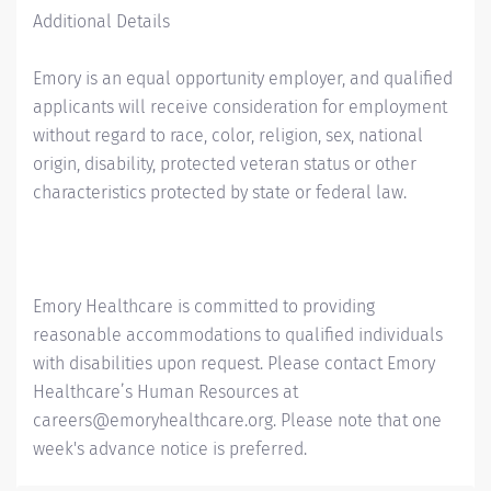
Additional Details
Emory is an equal opportunity employer, and qualified
applicants will receive consideration for employment
without regard to race, color, religion, sex, national
origin, disability, protected veteran status or other
characteristics protected by state or federal law.
Emory Healthcare is committed to providing
reasonable accommodations to qualified individuals
with disabilities upon request. Please contact Emory
Healthcare’s Human Resources at
careers@emoryhealthcare.org. Please note that one
week's advance notice is preferred.