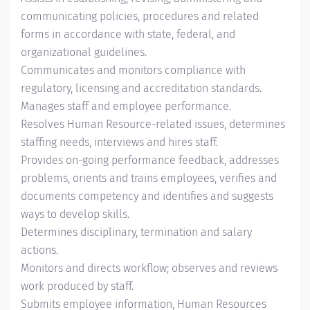
communicating policies, procedures and related
forms in accordance with state, federal, and
organizational guidelines.
Communicates and monitors compliance with
regulatory, licensing and accreditation standards.
Manages staff and employee performance.
Resolves Human Resource-related issues, determines
staffing needs, interviews and hires staff.
Provides on-going performance feedback, addresses
problems, orients and trains employees, verifies and
documents competency and identifies and suggests
ways to develop skills.
Determines disciplinary, termination and salary
actions.
Monitors and directs workflow; observes and reviews
work produced by staff.
Submits employee information, Human Resources