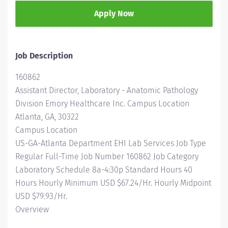
Apply Now
Job Description
160862
Assistant Director, Laboratory - Anatomic Pathology
Division Emory Healthcare Inc. Campus Location
Atlanta, GA, 30322
Campus Location
US-GA-Atlanta Department EHI Lab Services Job Type
Regular Full-Time Job Number 160862 Job Category
Laboratory Schedule 8a-4:30p Standard Hours 40
Hours Hourly Minimum USD $67.24/Hr. Hourly Midpoint
USD $79.93/Hr.
Overview