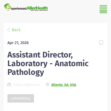
Back
Apr 21, 2026
Assistant Director,
Laboratory - Anatomic
Pathology
Emory Healthcare
Atlanta, GA, USA
Laboratory