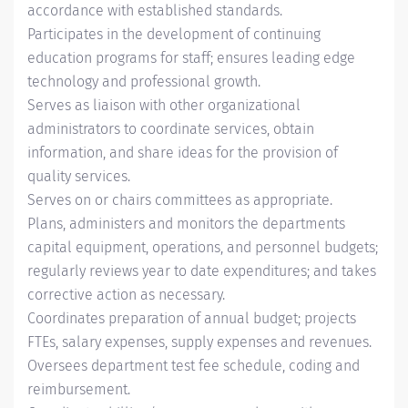
accordance with established standards.
Participates in the development of continuing
education programs for staff; ensures leading edge
technology and professional growth.
Serves as liaison with other organizational
administrators to coordinate services, obtain
information, and share ideas for the provision of
quality services.
Serves on or chairs committees as appropriate.
Plans, administers and monitors the departments
capital equipment, operations, and personnel budgets;
regularly reviews year to date expenditures; and takes
corrective action as necessary.
Coordinates preparation of annual budget; projects
FTEs, salary expenses, supply expenses and revenues.
Oversees department test fee schedule, coding and
reimbursement.