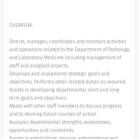
OVERVIEW:
Directs, manages, coordinates and monitors activities
and operations related to the Department of Pathology
and Laboratory Medicine including management of
staff and assigned projects.
Develops and implements strategic goals and
objectives. Performs other related duties as required.
Assists in developing departmental short and long
term goals and objectives.
Meets with other staff members to discuss progress
and to develop future courses of action.
Analyzes departmental strengths, weaknesses,
opportunities and constraints.
Assists in establishing, revising, administering and