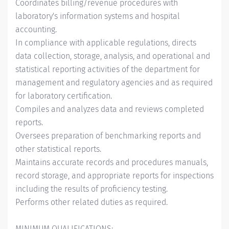
Coordinates billing/revenue procedures with
laboratory's information systems and hospital
accounting.
In compliance with applicable regulations, directs
data collection, storage, analysis, and operational and
statistical reporting activities of the department for
management and regulatory agencies and as required
for laboratory certification.
Compiles and analyzes data and reviews completed
reports.
Oversees preparation of benchmarking reports and
other statistical reports.
Maintains accurate records and procedures manuals,
record storage, and appropriate reports for inspections
including the results of proficiency testing.
Performs other related duties as required.
MINIMUM QUALIFICATIONS: