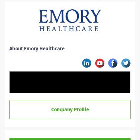
About Emory Healthcare
Company Profile