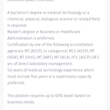
A bachelor's degree in medical technology or a
chemical, physical, biological science or related field
is required.
Master's degree in Business or Healthcare
Administration is preferred.
Certification by one of the following accreditation
agencies: MT (ASCP), or categorical MLS (ASCP), MT
(HEW), MT (HHS), MT (AMT), MT (NCA), HTL (ASCP) OR 5
yrs. of direct laboratory management .
Six years of medical technology experience which
must include five years in a supervisory capacity
preferred.
This position requires up to 50% travel based on
business needs.