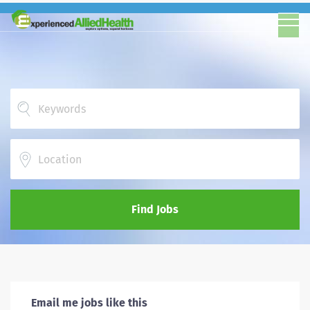
Location
Find Jobs
Email me jobs like this