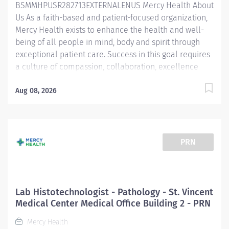
BSMMHPUSR282713EXTERNALENUS Mercy Health About
techniques necessary to guarantee complete patient
Us As a faith-based and patient-focused organization,
safety...
Mercy Health exists to enhance the health and well-
being of all people in mind, body and spirit through
exceptional patient care. Success in this goal requires
a culture of compassion, collaboration, excellence
and respect. Mercy Health seeks people that are
committed to our values of compassion, human
Aug 08, 2026
dignity, integrity, service and stewardship to create an
environment where associates want to work and help
communities thrive. Phlebotomist – West Hospital Job
Summary: The Laboratory Department is looking for a
PRN
Phlebotomist to join our growing team. The
Phlebotomist is responsible for drawing quality blood
samples from patients, preparing those specimens for
lab testing, and completing clerical duties in a timely
Lab Histotechnologist - Pathology - St. Vincent
manner to maintain the department efficiently.
Medical Center Medical Office Building 2 - PRN
Responsibilities will include order entry, result look-up,
Mercy Health
report generation, and answering...