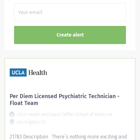
Per Diem Licensed Psychiatric Technician -
Float Team
UCLA Health and David Geffen School of Medicine
Los Angeles, CA
21783 Description There’s nothing more exciting and