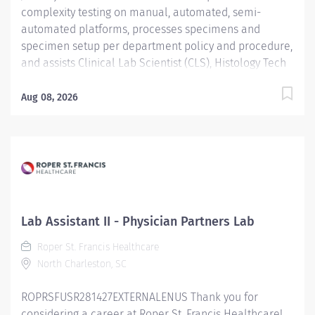
complexity testing on manual, automated, semi-
automated platforms, processes specimens and
specimen setup per department policy and procedure,
and assists Clinical Lab Scientist (CLS), Histology Tech
(HT), and Cytotechnologist (CT) with daily operation;
performs instrument maintenance, quality control and
Aug 08, 2026
troubleshooting; performs Laboratory Assistant
function, and shares skills intra-departmentally. Job
Description: Education:...
Lab Assistant II - Physician Partners Lab
Roper St. Francis Healthcare
North Charleston, SC
ROPRSFUSR281427EXTERNALENUS Thank you for
considering a career at Roper St. Francis Healthcare!