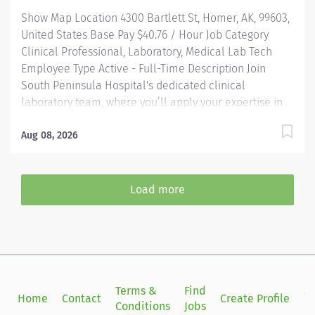
HRA and generous PTO. Loan forgiveness and tuition
Show Map Location 4300 Bartlett St, Homer, AK, 99603,
reimbursement programs...
United States Base Pay $40.76 / Hour Job Category
Clinical Professional, Laboratory, Medical Lab Tech
Employee Type Active - Full-Time Description Join
South Peninsula Hospital's dedicated clinical
laboratory team, where you’ll apply your expertise in
high-complexity testing and contribute to critical
patient care in a collaborative, fast-paced
Aug 08, 2026
environment. HIGHLIGHTS: Join a dedicated team of
professionals in a fast-paced, high-stakes laboratory
setting where your expertise in medical technology
Load more
directly contributes to patient care and hospital
success. Community-Centric: Pairing small town values
with industry-leading standards, South Peninsula
Hospital values and invests in our staff and deeply
cares about our patients. Benefits: South Peninsula
Hospital provides industry-leading benefits, including
Terms &
Find
Si
Home
Contact
Create Profile
Health/Dental/Vision Insurance with up to a $2000
Conditions
Jobs
in