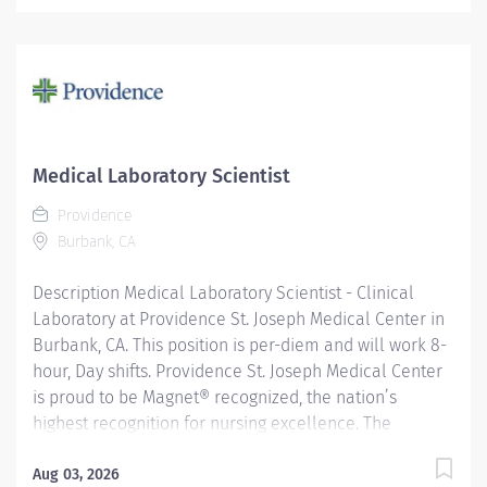
Medical Laboratory Scientist
Providence
Burbank, CA
Description Medical Laboratory Scientist - Clinical
Laboratory at Providence St. Joseph Medical Center in
Burbank, CA. This position is per-diem and will work 8-
hour, Day shifts. Providence St. Joseph Medical Center
is proud to be Magnet® recognized, the nation’s
highest recognition for nursing excellence. The
American Nurses Credentialing Center’s Magnet
Recognition Program® recognized the hospital’s
Aug 03, 2026