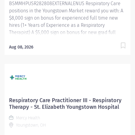
BSMMHPUSR282808EXTERNALENUS Respiratory Care
orientation, training, and...
positions in the Youngstown Market reward you with: A
$8,000 sign on bonus for experienced full time new
hires (1+ Years of Experience as a Respiratory
Therapist) A $5,000 sign on bonus for new grad full
time new hires Referral bonus incentive programs
Competitive paid time off accrual Excellent health
Aug 08, 2026
benefits through UMR Competitive tuition assistance
for continued career growth And more! Shift/Schedule
Full Time - 32 Weekly Hours Shift Times -
Evenings/Nights Rotating Weekends and Holidays
Summary of Primary Function/General Purpose of
Position The Respiratory Care Practitioner III is
responsible for providing respiratory care through
Respiratory Care Practitioner III - Respiratory
patient assessment, planning, intervention, education,
Therapy - St. Elizabeth Youngstown Hospital
and evaluation. Performs all respiratory care
Mercy Health
procedures within scope of license. Monitors the
Youngstown, OH
patient's response to therapies and makes
recommendations to change or modify based...