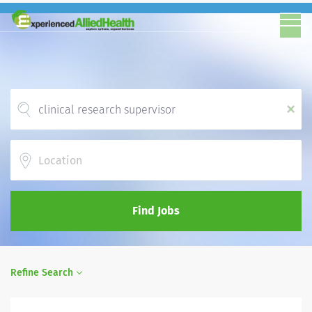
x
Location
Find Jobs
Refine Search