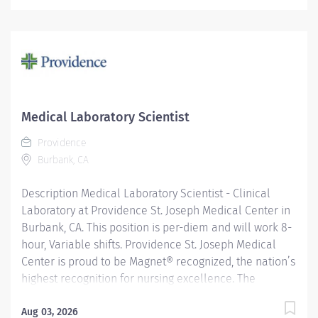
nursing team for exemplary patient care, nursing
practice collaboration, patient outcomes and nursing
research. In addition, Providence St. Joseph is
recognized as one of the best regional hospitals in 11
types of care by U.S. News & World Report Reporting to
the General Laboratory Supervisor, this position is
responsible for performing superior customer
Medical Laboratory Scientist
satisfaction, ensuring the highest quality care and
Providence
service. Performs a wide range of procedures
Burbank, CA
including procedures of high complexity in at least
three laboratory...
Description Medical Laboratory Scientist - Clinical
Laboratory at Providence St. Joseph Medical Center in
Burbank, CA. This position is per-diem and will work 8-
hour, Variable shifts. Providence St. Joseph Medical
Center is proud to be Magnet® recognized, the nation’s
highest recognition for nursing excellence. The
American Nurses Credentialing Center’s Magnet
Recognition Program® recognized the hospital’s
Aug 03, 2026