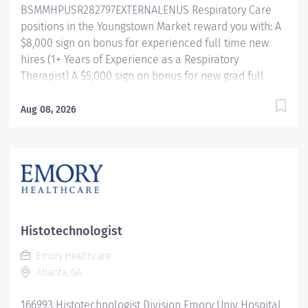
BSMMHPUSR282797EXTERNALENUS Respiratory Care
positions in the Youngstown Market reward you with: A
$8,000 sign on bonus for experienced full time new
hires (1+ Years of Experience as a Respiratory
Therapist) A $5,000 sign on bonus for new grad full
time new hires Referral bonus incentive programs
Competitive paid time off accrual Excellent health
Aug 08, 2026
benefits through UMR Competitive tuition assistance
for continued career growth And more! Shift/Schedule
Full Time - 40 Weekly Hours Shift Times -
Days/Afternoons Rotating Weekends and Holidays
Summary of Primary Function/General Purpose of
Position The Respiratory Care Practitioner III is
responsible for providing respiratory care through
Histotechnologist
patient assessment, planning, intervention, education,
Emory Healthcare
and evaluation. Performs all respiratory care
Atlanta, GA
procedures within scope of license. Monitors the
patient's response to therapies and makes
166993 Histotechnologist Division Emory Univ Hospital
recommendations to change or modify based on the