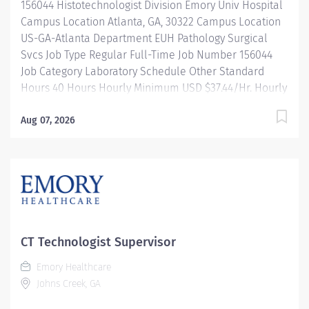
156044 Histotechnologist Division Emory Univ Hospital
Campus Location Atlanta, GA, 30322 Campus Location
US-GA-Atlanta Department EUH Pathology Surgical
Svcs Job Type Regular Full-Time Job Number 156044
Job Category Laboratory Schedule Other Standard
Hours 40 Hours Hourly Minimum USD $37.44/Hr. Hourly
Midpoint USD $44.50/Hr. Overview Emory Medical
Laboratory's mission is to transform health and healing
Aug 07, 2026
by providing high quality, cost-effective, innovative
laboratory services which enhance patient health.
We're seeking a certified Histotechnologist III who will
support Emory Healthcare’s mission of clinical care,
education, and research by demonstrating the core
values of excellence, caring, and integrity. Shift: 9pm
- 5:30am, Monday - Friday Be inspired. Be rewarded.
CT Technologist Supervisor
Belong. At Emory Healthcare. At Emory Healthcare we
Emory Healthcare
fuel your professional journey with better benefits,
Johns Creek, GA
valuable resources, ongoing mentorship and
leadership programs for all types of jobs, and a...