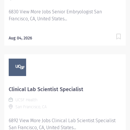
medical laboratory, and radiology. UNC Health Campus
6830 View More Jobs Senior Embryologist San
Care at Carolina collaborates with Student Wellness
Francisco, CA, United States...
and Campus Recreation...
Aug 04, 2026
Clinical Lab Scientist Specialist
UCSF Health
San Francisco, CA
6892 View More Jobs Clinical Lab Scientist Specialist
San Francisco, CA, United States...