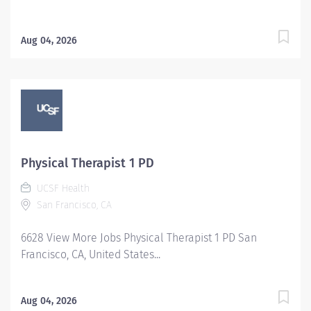
Aug 04, 2026
Physical Therapist 1 PD
UCSF Health
San Francisco, CA
6628 View More Jobs Physical Therapist 1 PD San
Francisco, CA, United States...
Aug 04, 2026