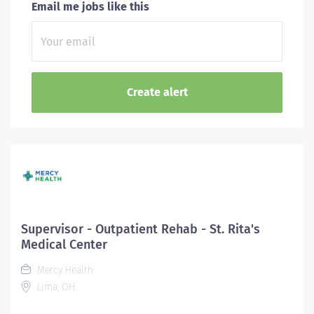
Email me jobs like this
Supervisor - Outpatient Rehab - St. Rita's
Medical Center
Mercy Health
Lima, OH