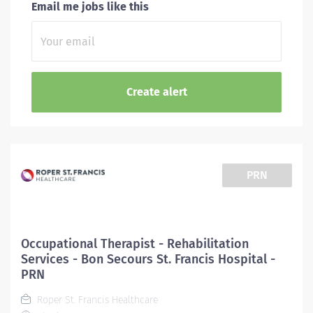
Email me jobs like this
PRN
Occupational Therapist - Rehabilitation
Services - Bon Secours St. Francis Hospital -
PRN
Roper St. Francis Healthcare