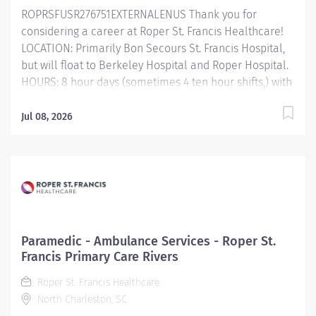
ROPRSFUSR276751EXTERNALENUS Thank you for
therapeutic procedures to patients and family.
considering a career at Roper St. Francis Healthcare!
Maintains...
LOCATION: Primarily Bon Secours St. Francis Hospital,
but will float to Berkeley Hospital and Roper Hospital.
HOURS: 8 hour days (sometimes 4 ten hour shifts,) with
flexibility. Primary Function/General Purpose of
Position The Radiation Oncology Physicist is
Jul 08, 2026
responsible for ensuring the best possible treatment
given the state of technology and the skills of the
other members of the radiation oncology department.
The physicist performs with the radiation oncologist,
the radiotherapists, and others to ensure accurate
delivery of a treatment prescription. Essential Job
Functions Assists radiation oncologist with the
Paramedic - Ambulance Services - Roper St.
physical and radiobiological aspects of patients'
Francis Primary Care Rivers
treatments and the development of treatment.
Roper St. Francis Healthcare
Maintains acquisition and storage of data for
North Charleston, SC
treatment plans. Calculates dose distributions and