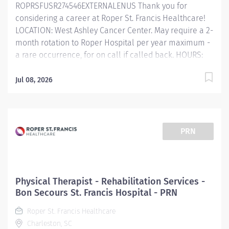
ROPRSFUSR274546EXTERNALENUS Thank you for
develops treatment and discharge plans per
considering a career at Roper St. Francis Healthcare!
department policies and procedures/protocols Plans
LOCATION: West Ashley Cancer Center. May require a 2-
and administers...
month rotation to Roper Hospital per year maximum -
a rare occurrence, for on call if called back. HOURS:
Flexible, 8:00am - 5:00pm, 7:00am - 3:30pm, or as
necessary. *Prefer EPIC experience* Primary
Jul 08, 2026
Function/General Purpose of Position This role
directs the daily operations of the treatment area to
ensure quality patient care and promotes radiation
therapy standards and safety standards. This role is
PRN
actively involved in patient care and assists in
planning services to achieve hospital objectives. The
Radiation Therapist works under the guidance of the
Radiation Oncologist, Physicist, and Manager to deliver
Physical Therapist - Rehabilitation Services -
high-quality care and services. Essential Job
Bon Secours St. Francis Hospital - PRN
Functions ​ Sets up treatment rooms, devices, and
Roper St. Francis Healthcare
parameters as ordered by the Radiation Oncologist....
Charleston, SC