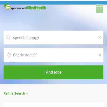
x
Location
x
Find Jobs
Refine Search