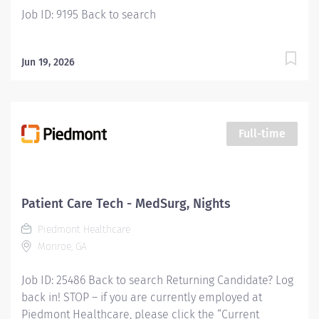
Job ID: 9195 Back to search
Jun 19, 2026
Full-time
Patient Care Tech - MedSurg, Nights
Piedmont Healthcare
Monroe, GA
Job ID: 25486 Back to search Returning Candidate? Log
back in! STOP – if you are currently employed at
Piedmont Healthcare, please click the “Current