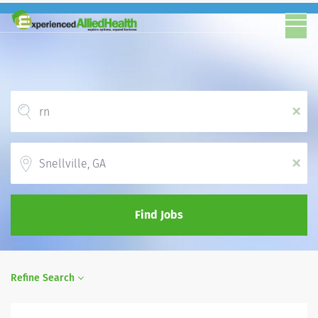
x
Location
x
Find Jobs
Refine Search