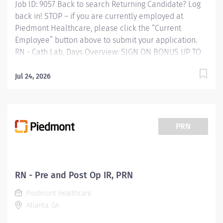
Job ID: 9057 Back to search Returning Candidate? Log
back in! STOP – if you are currently employed at
Piedmont Healthcare, please click the “Current
Employee” button above to submit your application.
RN - Cath Lab, Days Overview: SIGN ON BONUS UP TO
$7,500 AVAILABLE Schedule: 4 10-hour shifts (7AM-
5:30PM) each week. Some after hour and weekend call
Jul 24, 2026
required. Piedmont Rockdale is a 161-bed hospital in
Conyers serving Rockdale County and the surrounding
area. We offer quality healthcare services and
respected physicians, surgeons and specialists.
PRN
Founded in 1954, Piedmont Rockdale became part of
Piedmont Healthcare on October 1, 2017 expanding
quality healthcare services to our community.
Responsibilities: JOB PURPOSE: Assists the physician in
RN - Pre and Post Op IR, PRN
the performance of invasive
Piedmont Healthcare
cardiac/electrophysiology procedures. Has thorough
Atlanta, GA
knowledge...