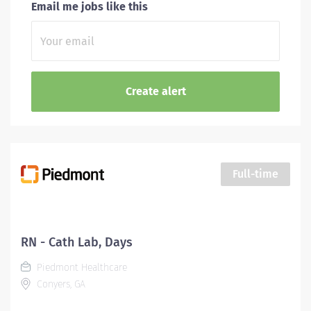
Email me jobs like this
Full-time
RN - Cath Lab, Days
Piedmont Healthcare
Conyers, GA