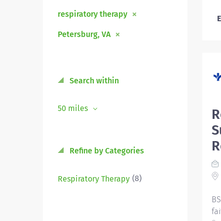
respiratory therapy
E
Petersburg, VA
Search within
50 miles
R
S
R
Refine by Categories
(8)
Respiratory Therapy
BS
fa