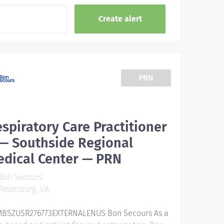
PRN
spiratory Care Practitioner
 — Southside Regional
edical Center — PRN
Bon Secours
etersburg, VA
BSZUSR276773EXTERNALENUS Bon Secours As a