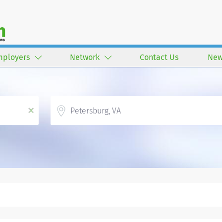
mployers
Network
Contact Us
New
Location
x