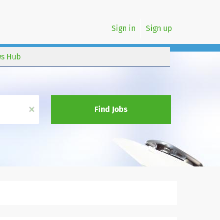
Sign in
Sign up
s Hub
x
Find Jobs