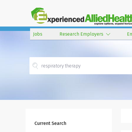
Jobs
Research Employers
E
Current Search