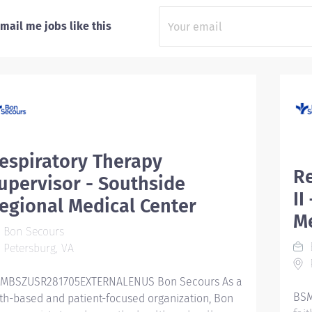
mail me jobs like this
espiratory Therapy
Re
upervisor - Southside
II
egional Medical Center
M
Bon Secours
Petersburg, VA
P
MBSZUSR281705EXTERNALENUS Bon Secours As a
BSM
ith-based and patient-focused organization, Bon