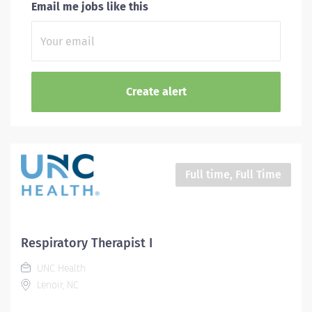
Email me jobs like this
Full time, Full Time
Respiratory Therapist I
UNC Health
Lenoir, NC