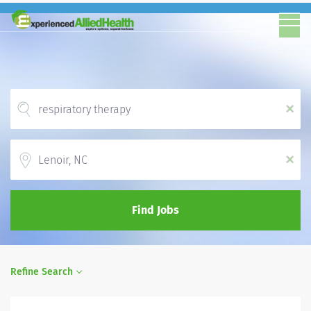
x
Location
x
Find Jobs
Refine Search