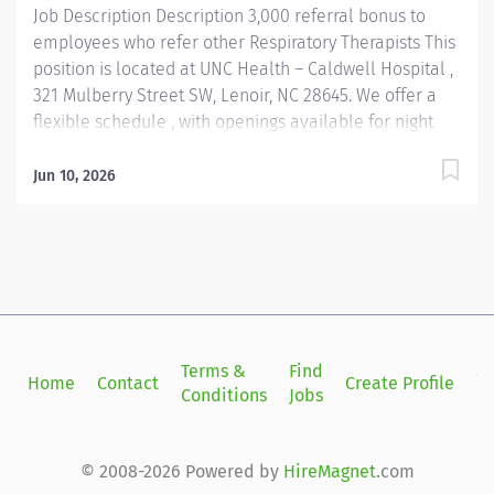
Job Description Description 3,000 referral bonus to
employees who refer other Respiratory Therapists This
position is located at UNC Health – Caldwell Hospital ,
321 Mulberry Street SW, Lenoir, NC 28645. We offer a
flexible schedule , with openings available for night
shifts —a great fit for those who enjoy working
evenings or need daytime flexibility. Must Obtain ACLS,
Jun 10, 2026
PALS and NRP within the first 90 days of employment
Join our close-knit Respiratory Therapy team at
Caldwell Hospital, where your skills and compassion
make a real impact every day. Located in the
welcoming town of Lenoir, NC, our hospital serves a
vibrant community known for its scenic beauty, small-
town charm, and strong sense of connection. Lenoir
Terms &
Find
Si
Home
Contact
Create Profile
offers a relaxed lifestyle with access to outdoor
Conditions
Jobs
in
recreation, local arts, and a supportive environment
that values both personal and professional growth.
Whether you're a new grad or early in your...
© 2008-2026 Powered by
HireMagnet
.com