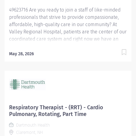
safety and reduces the likelihood of medical/
49623716 Are you ready to join a staff of like-minded
healthcare...
professionals that strive to provide compassionate,
affordable, high-quality care in our community? At
Valley Regional Hospital, patients are the center of our
coordinated care system and right now we have an
opening for a Respiratory Therapist to join our team.
The primary responsibility of the Respiratory Therapist
May 28, 2026
is: Maintains knowledge of the various methods of
oxygen delivery, including the necessary equipment.
Remains alert, assesses possible side effects to oxygen
delivery. Sets-up and monitors mechanical ventilators
and the associated critical care duties required for
such treatment, such as airway management and
tracheal suctioning. Performs arterial punctures to
Respiratory Therapist - (RRT) - Cardio
obtain arterial blood samples for blood gas analysis,
Pulmonary, Rotating, Part Time
and understands the possible complications and
Dartmouth Health
contraindications associated with the procedure.
Claremont, NH
Performs EKGs, types report interpretations, sends...