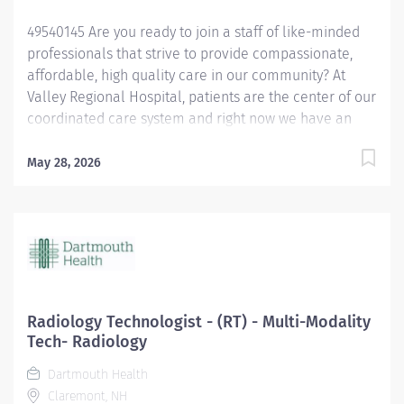
49540145 Are you ready to join a staff of like-minded
professionals that strive to provide compassionate,
affordable, high quality care in our community? At
Valley Regional Hospital, patients are the center of our
coordinated care system and right now we have an
opening for a Respiratory Therapist to join our team.
The primary responsibility of the Respiratory Therapist
May 28, 2026
is: Maintains knowledge of the various methods of
oxygen delivery, including the necessary equipment.
Remains alert, assesses possible side effects to oxygen
delivery. Sets-up and monitors mechanical ventilators
and the associated critical care duties required for
such treatment, such as airway management and
tracheal suctioning. Performs arterial punctures to
Radiology Technologist - (RT) - Multi-Modality
obtain arterial blood samples for blood gas analysis,
Tech- Radiology
and understands the possible complications and
Dartmouth Health
contraindications associated with the procedure.
Claremont, NH
Performs EKGs, types report interpretations, sends...