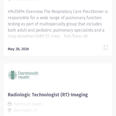
49435894 Overview The Respiratory Care Practitioner is
responsible for a wide range of pulmonary function
testing as part of multispecialty group that includes
both adult and pediatric pulmonary specialists and a
long-standing CHAD CF clinic. Full-Time, 40
hours/week. Responsibilities Performs
cardiopulmonary and provocative bronchial reactivity
May 28, 2026
testing. Challenges with accuracy and precision
necessary to satisfy department standards and
physician interpreters. Participate in the care of our
adult and pediatric CF population. This will include
attending clinic, care coordination, and equipment
management. Administer medications as appropriate
for scope. Performs pulmonary function testing
Radiologic Technologist (RT)-Imaging
including spirometry, diffusion capacity, airway
Dartmouth Health
resistance, lung volumes, respiratory muscle strength
Bennington, VT
and venous blood gasses. Ability to safely assist with