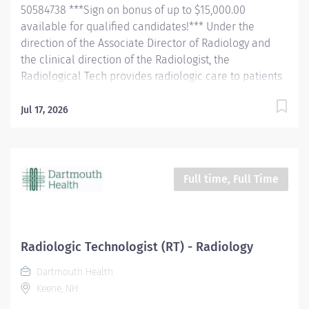
50584738 ***Sign on bonus of up to $15,000.00
patient, and the patient's...
available for qualified candidates!*** Under the
direction of the Associate Director of Radiology and
the clinical direction of the Radiologist, the
Radiological Tech provides radiologic care to patients
for the purpose of diagnosis and/or treatment of
anatomic and physiologic disorders. The tech will
Jul 17, 2026
perform all routine radiographic procedures and assist
in fluoroscopy. Demonstrate anatomy under
investigation through proper patient positioning, image
identification, technique selection, administration of
Full time, Full Time
contrast media, application of immobilization and
radiation protection devices according to department
policy and procedures. Receive and requisition,
checking for special instructions from the requesting
Radiologic Technologist (RT) - Radiology
physician. Ensure appropriate clinical history on
Dartmouth Health
requisition. Consult with the radiologist as necessary.
Keene, NH
Pleasantly greet patients, confirming their
identification and introducing themselves. Completely