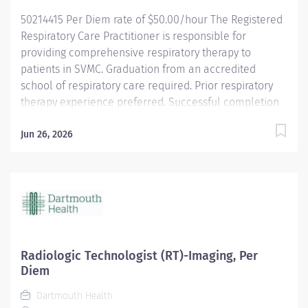
Health is an Affirmative...
50214415 Per Diem rate of $50.00/hour The Registered
Respiratory Care Practitioner is responsible for
providing comprehensive respiratory therapy to
patients in SVMC. Graduation from an accredited
school of respiratory care required. Prior respiratory
therapy experience preferred. Successful completion
of National Board for Respiratory Care (NBRC)
credentialing exam required. Ability to obtain a Valid
Jun 26, 2026
Vermont State Registered Respiratory Therapist (RRT)
license by date of employment required. Valid Health
Care Provider BLS verification required. About SVHC
Southwestern Vermont Health Care (SVHC), an
integrated non-profit health system, has a proud 100-
year history as an innovator in health care delivery. It
includes a 99-bed hospital, 25 primary care and
Radiologic Technologist (RT)-Imaging, Per
specialty care practices, two nursing homes, and a
Diem
foundation at nine total locations in Bennington and
Dartmouth Health
nearby New York and Massachusetts. Through visionary