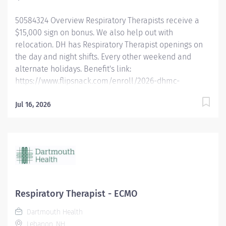
more: Benefits | DHMC and Clinics Careers Dartmouth
50584324 Overview Respiratory Therapists receive a
Health is an Affirmative Action and...
$15,000 sign on bonus. We also help out with
relocation. DH has Respiratory Therapist openings on
the day and night shifts. Every other weekend and
alternate holidays. Benefit's link:
https://www.flipsnack.com/enroll/2026-dhmc-
benefits-brochure [flipsnack.com] Dartmouth Health is
looking for full-time Registered Respiratory Therapists
Jul 16, 2026
who want to work in a fast-paced critical care
environment with a high degree of autonomy using a
multitude of respiratory driven protocols. We are
offering the opportunity to work at an academic
medical center in a rural environment. Experience
incredible facilities, academic rigor, and a
commitment to compassionate care in an
Respiratory Therapist - ECMO
environment that allows respiratory therapists to
Dartmouth Health
thrive in a growing department. Qualified candidates
Lebanon, NH