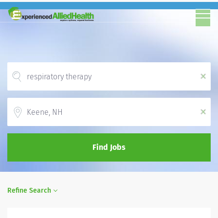
x
Location
x
Find Jobs
Refine Search