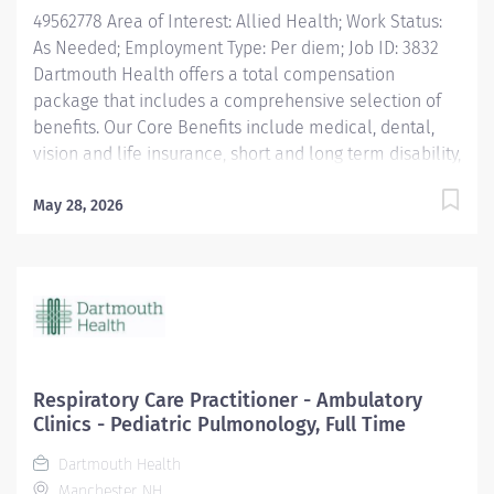
49562778 Area of Interest: Allied Health; Work Status:
As Needed; Employment Type: Per diem; Job ID: 3832
Dartmouth Health offers a total compensation
package that includes a comprehensive selection of
benefits. Our Core Benefits include medical, dental,
vision and life insurance, short and long term disability,
paid time off, and retirement plans. Click here for
information on these benefits and more: Benefits |
May 28, 2026
DHMC and Clinics Careers Dartmouth Health is an
Affirmative Action and Equal Opportunity Employer. All
qualified applicants will receive consideration for
employment without regard to race, color, religion, sex,
sexual orientation, gender identity, national origin, or
protected veteran status and will not be discriminated
against on the basis of disability.
Respiratory Care Practitioner - Ambulatory
Clinics - Pediatric Pulmonology, Full Time
Dartmouth Health
Manchester, NH