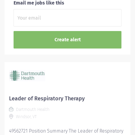
Email me jobs like this
Leader of Respiratory Therapy
Dartmouth Health
Windsor, VT
49562721 Position Summary The Leader of Respiratory