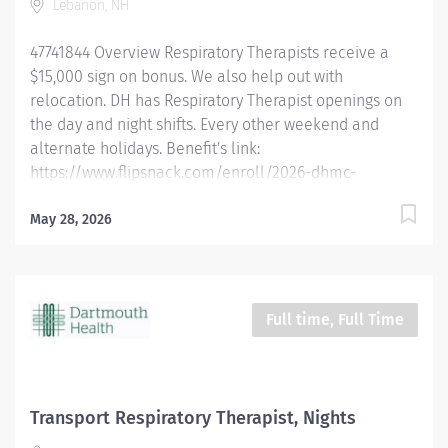
Lebanon, NH
pulmonary mechanics and pulmonary function
studies. Determines appropriateness of prescribed
47741844 Overview Respiratory Therapists receive a
therapy and goals for...
$15,000 sign on bonus. We also help out with
relocation. DH has Respiratory Therapist openings on
the day and night shifts. Every other weekend and
alternate holidays. Benefit's link:
https://www.flipsnack.com/enroll/2026-dhmc-
benefits-brochure [flipsnack.com] Dartmouth Health is
looking for full-time Registered Respiratory Therapists
May 28, 2026
who want to work in a fast-paced critical care
environment with a high degree of autonomy using a
multitude of respiratory driven protocols. We are
offering the opportunity to work at an academic
Full time, Full Time
medical center in a rural environment. Experience
incredible facilities, academic rigor, and a
commitment to compassionate care in an
environment that allows respiratory therapists to
Transport Respiratory Therapist, Nights
thrive in a growing department. Qualified candidates