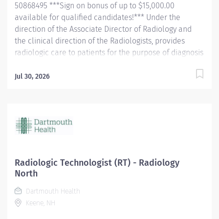
50868495 ***Sign on bonus of up to $15,000.00
available for qualified candidates!*** Under the
direction of the Associate Director of Radiology and
the clinical direction of the Radiologists, provides
radiologic care to patients for the purpose of diagnosis
and/or treatment of anatomic and physiologic
disorders. . Perform all routine radiographic
Jul 30, 2026
procedures and assist in fluoroscopy. Demonstrate
anatomy under investigation through proper patient
positioning, image identification, technique selection,
administration of contrast media, application of
immobilization and radiation protection devices
according to department policy and
procedures. Receive requisition, checking for special
Radiologic Technologist (RT) - Radiology
instructions from the requesting physician. Ensure
North
appropriate clinical history on requisition. Consult with
Dartmouth Health
radiologist as necessary. Pleasantly greet patients,
Keene, NH
confirming their identification and introducing self.
Completely explain examination procedure to the