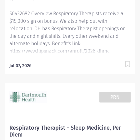
must be a Registered Respiratory Therapist (RRT). New
graduates are welcome to apply and obtain their RRT
50432682 Overview Respiratory Therapists receive a
within six months of hire. Dartmouth...
$15,000 sign on bonus. We also help out with
relocation. DH has Respiratory Therapist openings on
the day and night shifts. Every other weekend and
alternate holidays. Benefit's link:
https://www.flipsnack.com/enroll/2026-dhmc-
benefits-brochure [flipsnack.com] Dartmouth Health is
looking for full-time Registered Respiratory Therapists
Jul 07, 2026
who want to work in a fast-paced critical care
environment with a high degree of autonomy using a
multitude of respiratory driven protocols. We are
offering the opportunity to work at an academic
PRN
medical center in a rural environment. Experience
incredible facilities, academic rigor, and a
commitment to compassionate care in an
environment that allows respiratory therapists to
Respiratory Therapist - Sleep Medicine, Per
thrive in a growing department. Qualified candidates
Diem