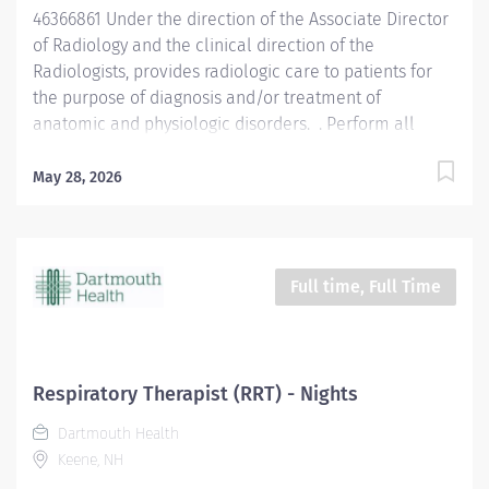
46366861 Under the direction of the Associate Director
explain the...
of Radiology and the clinical direction of the
Radiologists, provides radiologic care to patients for
the purpose of diagnosis and/or treatment of
anatomic and physiologic disorders. . Perform all
routine radiographic procedures and assist in
fluoroscopy. Demonstrate anatomy under investigation
May 28, 2026
through proper patient positioning, image
identification, technique selection, administration of
contrast media, application of immobilization and
radiation protection devices according to department
Full time, Full Time
policy and procedures. Receive requisition, checking
for special instructions from the requesting physician.
Ensure appropriate clinical history on requisition.
Consult with radiologist as necessary. Pleasantly greet
Respiratory Therapist (RRT) - Nights
patients, confirming their identification and
Dartmouth Health
introducing self. Completely explain examination
Keene, NH
procedure to the patient, and the patient's family if