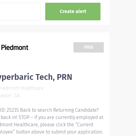
PRN
perbaric Tech, PRN
Piedmont Healthcare
asper, GA
 ID: 25235 Back to search Returning Candidate?
 back in! STOP – if you are currently employed at
dmont Healthcare, please click the “Current
loyee” button above to submit your application.