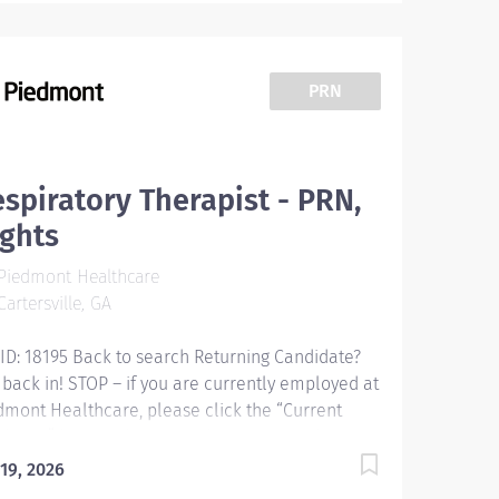
PRN
spiratory Therapist - PRN,
ghts
Piedmont Healthcare
artersville, GA
 ID: 18195 Back to search Returning Candidate?
 back in! STOP – if you are currently employed at
dmont Healthcare, please click the “Current
loyee” button above to submit your application.
piratory Therapist - PRN, Nights Overview:
 19, 2026
forming patient assessments, general respiratory