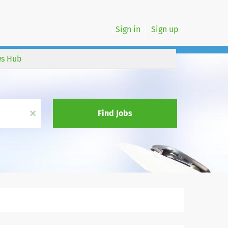
Sign in
Sign up
s Hub
x
Find Jobs