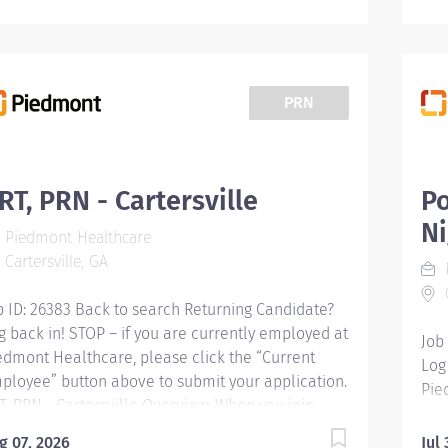
PRN
RT, PRN - Cartersville
P
Ni
Piedmont Healthcare
Cartersville, GA
C
b ID: 26383 Back to search Returning Candidate?
g back in! STOP – if you are currently employed at
Job
edmont Healthcare, please click the “Current
Log
ployee” button above to submit your application.
Pie
T, PRN - Cartersville Overview: When you join
Emp
edmont, you're not just changing your work
Pol
g 07, 2026
Jul 