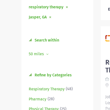
respiratory therapy
E
Jasper, GA
Search within
50 miles
R
T
Refine by Categories
(48)
Respiratory Therapy
Jo
(28)
Pharmacy
Lo
Pi
(25)
Physical Therapy