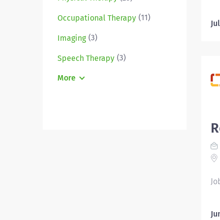
Em
(11)
Occupational Therapy
Re
Ju
Pe
(3)
Imaging
ca
pr
(3)
Speech Therapy
ma
More
an
pa
pr
in
R
ma
an
As
Re
Re
Jo
Ju