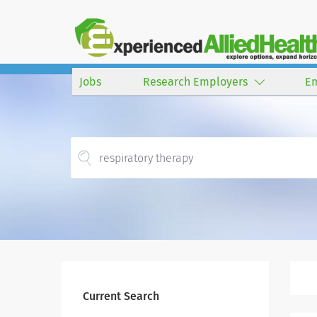
Jobs
Research Employers
E
Current Search