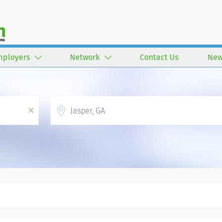
mployers
Network
Contact Us
New
Location
x