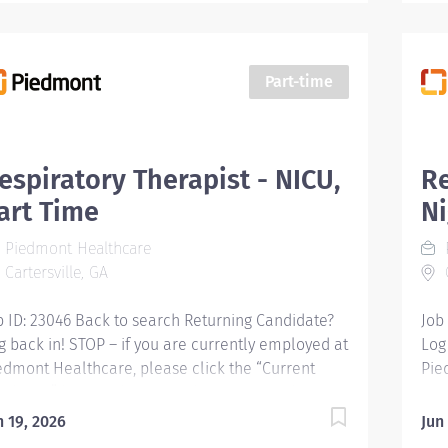
Part-time
espiratory Therapist - NICU,
Re
art Time
Ni
Piedmont Healthcare
Cartersville, GA
C
b ID: 23046 Back to search Returning Candidate?
Job
g back in! STOP – if you are currently employed at
Log
edmont Healthcare, please click the “Current
Pie
ployee” button above to submit your application.
Emp
spiratory Therapist - NICU, Part Time Business
Res
n 19, 2026
Jun
it : Company Name: Piedmont Cartersville Apply
Per