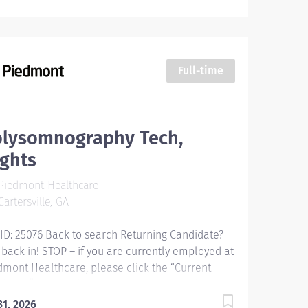
Full-time
olysomnography Tech,
ghts
Piedmont Healthcare
artersville, GA
 ID: 25076 Back to search Returning Candidate?
 back in! STOP – if you are currently employed at
dmont Healthcare, please click the “Current
loyee” button above to submit your application.
ysomnography Tech, Nights Responsibilities:
31, 2026