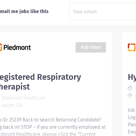
mail me jobs like this
Full-time
egistered Respiratory
Hy
herapist
J
Piedmont Healthcare
Jasper, GA
Job
Log
b ID: 25239 Back to search Returning Candidate?
Pie
g back in! STOP – if you are currently employed at
Emp
edmont Healthcare, please click the “Current