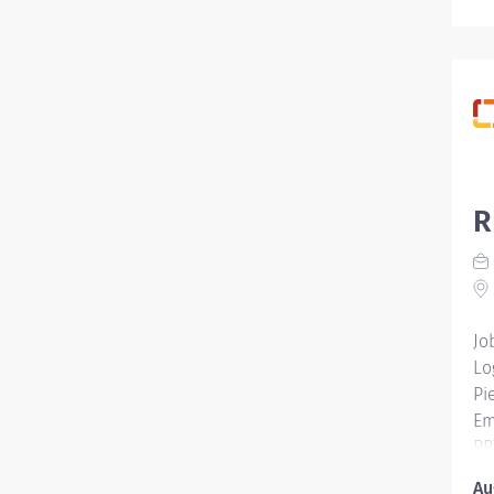
R
Jo
Lo
Pi
Em
RR
Pi
Au