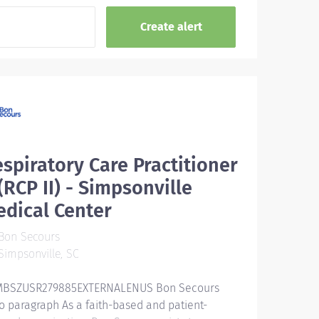
spiratory Care Practitioner
 (RCP II) - Simpsonville
dical Center
Bon Secours
impsonville, SC
BSZUSR279885EXTERNALENUS Bon Secours
ro paragraph As a faith-based and patient-