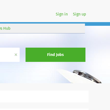
Sign in
Sign up
s Hub
x
Find Jobs