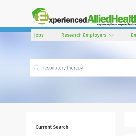
Jobs
Research Employers
E
Current Search