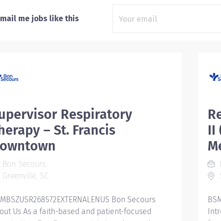
mail me jobs like this
upervisor Respiratory
Re
herapy – St. Francis
II
owntown
Me
Bon Secours
Greenville, SC
S
MBSZUSR268572EXTERNALENUS Bon Secours
BSM
out Us As a faith-based and patient-focused
Int