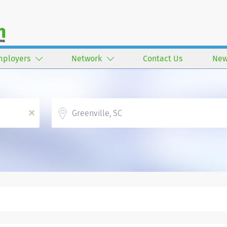
mployers
Network
Contact Us
New
Location
x