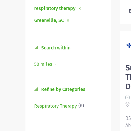
respiratory therapy
E
Greenville, SC
Search within
50 miles
S
T
D
Refine by Categories
(6)
Respiratory Therapy
BS
Ab