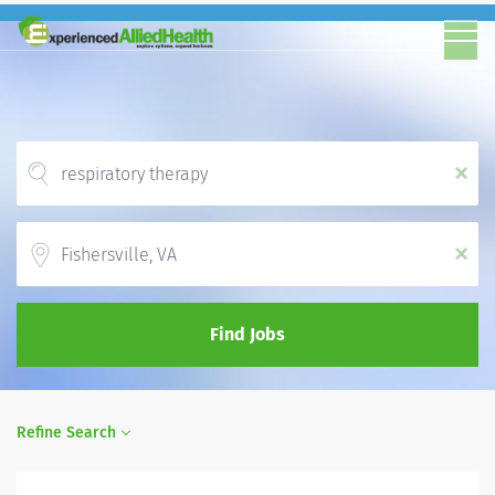
x
Location
x
Find Jobs
Refine Search