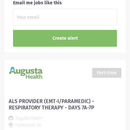
Email me jobs like this
Part-time
ALS PROVIDER (EMT-I/PARAMEDIC) -
RESPIRATORY THERAPY - DAYS 7A-7P
Augusta Health
Fishersville, VA