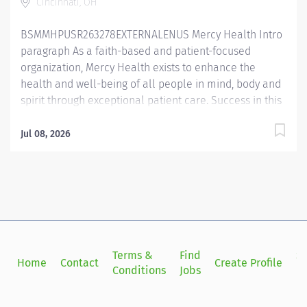
Cincinnati, OH
to oxygen and aerosolized medication delivery,
ventilator care, bronchial hygiene therapy, diagnostic
BSMMHPUSR263278EXTERNALENUS Mercy Health Intro
services and...
paragraph As a faith-based and patient-focused
organization, Mercy Health exists to enhance the
health and well-being of all people in mind, body and
spirit through exceptional patient care. Success in this
goal requires a culture of compassion, collaboration,
excellence and respect. Mercy Health seeks people
Jul 08, 2026
that are committed to our values of compassion,
human dignity, integrity, service and stewardship to
create an environment where associates want to work
and help communities thrive. Respiratory Care
Practitioner II– The Jewish Hospital Job Summary: The
Respiratory Care Practitioner II is responsible for
providing respiratory care through patient assessment,
Terms &
Find
Si
Home
Contact
Create Profile
planning, intervention, education, and evaluation.
Conditions
Jobs
in
Performs all respiratory care procedures including but
not limited to oxygen and aerosolized medication