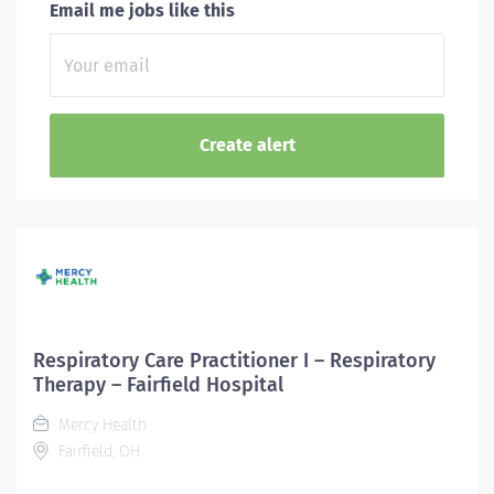
Email me jobs like this
Respiratory Care Practitioner I – Respiratory
Therapy – Fairfield Hospital
Mercy Health
Fairfield, OH