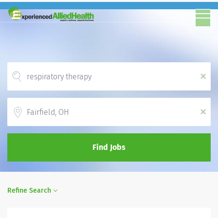
x
Location
x
Find Jobs
Refine Search