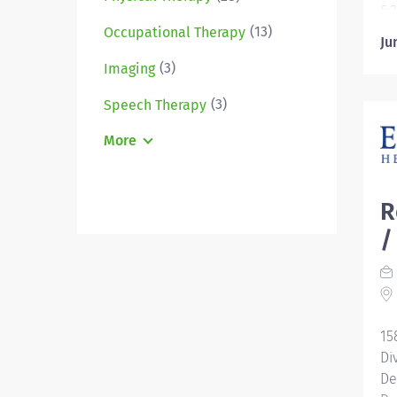
6:
(13)
US
Occupational Therapy
Ju
Ov
(3)
Imaging
yo
lo
(3)
Speech Therapy
le
su
More
th
te
le
R
pr
/
of
th
Ge
or
th
15
Di
De