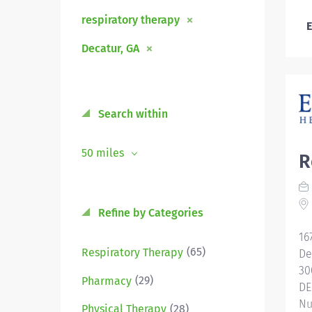
respiratory therapy
E
Decatur, GA
Search within
50 miles
R
Refine by Categories
16
(65)
Respiratory Therapy
De
30
(29)
Pharmacy
DE
Nu
(28)
Physical Therapy