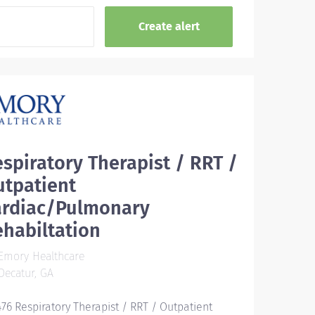
spiratory Therapist / RRT /
utpatient
ardiac/Pulmonary
habiltation
Emory Healthcare
ecatur, GA
476 Respiratory Therapist / RRT / Outpatient