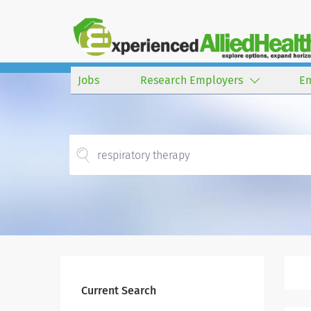
Jobs
Research Employers
E
Current Search