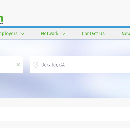
mployers
Network
Contact Us
New
Location
x