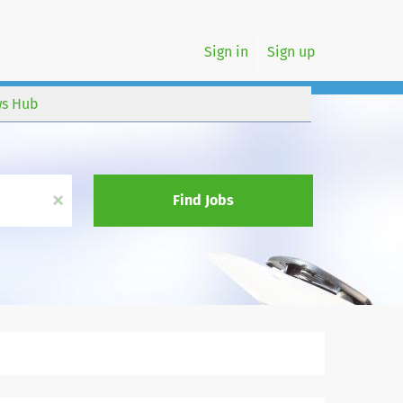
Sign in
Sign up
s Hub
x
Find Jobs