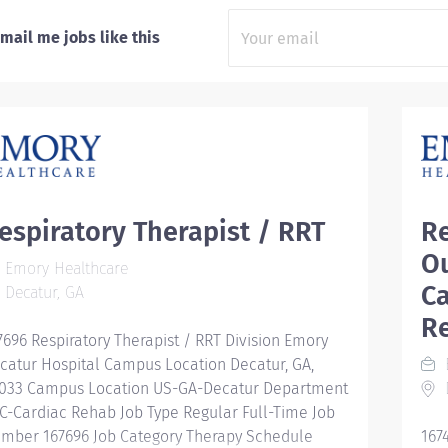
mail me jobs like this
espiratory Therapist / RRT
Re
O
Emory Healthcare
C
Decatur, GA
Re
7696 Respiratory Therapist / RRT Division Emory
catur Hospital Campus Location Decatur, GA,
033 Campus Location US-GA-Decatur Department
D
C-Cardiac Rehab Job Type Regular Full-Time Job
mber 167696 Job Category Therapy Schedule
167