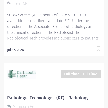
Keene, NH
confirming their identification and introducing self.
Completely explain examination procedure to the
50584738 ***Sign on bonus of up to $15,000.00
patient, and the patient's...
available for qualified candidates!*** Under the
direction of the Associate Director of Radiology and
the clinical direction of the Radiologist, the
Radiological Tech provides radiologic care to patients
for the purpose of diagnosis and/or treatment of
anatomic and physiologic disorders. The tech will
Jul 17, 2026
perform all routine radiographic procedures and assist
in fluoroscopy. Demonstrate anatomy under
investigation through proper patient positioning, image
identification, technique selection, administration of
Full time, Full Time
contrast media, application of immobilization and
radiation protection devices according to department
policy and procedures. Receive and requisition,
checking for special instructions from the requesting
Radiologic Technologist (RT) - Radiology
physician. Ensure appropriate clinical history on
Dartmouth Health
requisition. Consult with the radiologist as necessary.