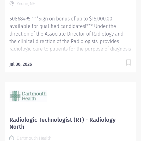
Keene, NH
PALS certification required at hire. Must be able to
work...
50868495 ***Sign on bonus of up to $15,000.00
available for qualified candidates!*** Under the
direction of the Associate Director of Radiology and
the clinical direction of the Radiologists, provides
radiologic care to patients for the purpose of diagnosis
and/or treatment of anatomic and physiologic
disorders. . Perform all routine radiographic
Jul 30, 2026
procedures and assist in fluoroscopy. Demonstrate
anatomy under investigation through proper patient
positioning, image identification, technique selection,
administration of contrast media, application of
immobilization and radiation protection devices
according to department policy and
procedures. Receive requisition, checking for special
Radiologic Technologist (RT) - Radiology
instructions from the requesting physician. Ensure
North
appropriate clinical history on requisition. Consult with
Dartmouth Health
radiologist as necessary. Pleasantly greet patients,