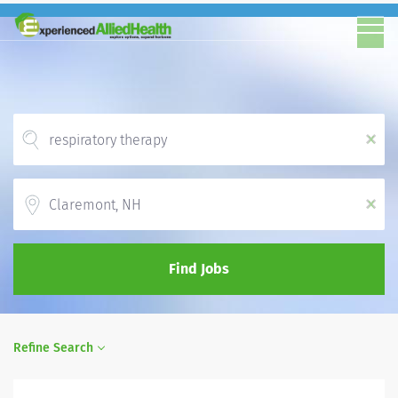
x
Location
x
Find Jobs
Refine Search