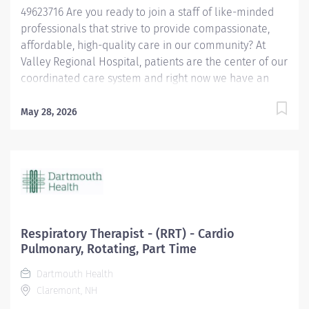
49623716 Are you ready to join a staff of like-minded
healthcare...
professionals that strive to provide compassionate,
affordable, high-quality care in our community? At
Valley Regional Hospital, patients are the center of our
coordinated care system and right now we have an
opening for a Respiratory Therapist to join our team.
The primary responsibility of the Respiratory Therapist
May 28, 2026
is: Maintains knowledge of the various methods of
oxygen delivery, including the necessary equipment.
Remains alert, assesses possible side effects to oxygen
delivery. Sets-up and monitors mechanical ventilators
and the associated critical care duties required for
such treatment, such as airway management and
tracheal suctioning. Performs arterial punctures to
Respiratory Therapist - (RRT) - Cardio
obtain arterial blood samples for blood gas analysis,
Pulmonary, Rotating, Part Time
and understands the possible complications and
Dartmouth Health
contraindications associated with the procedure.
Claremont, NH
Performs EKGs, types report interpretations, sends...