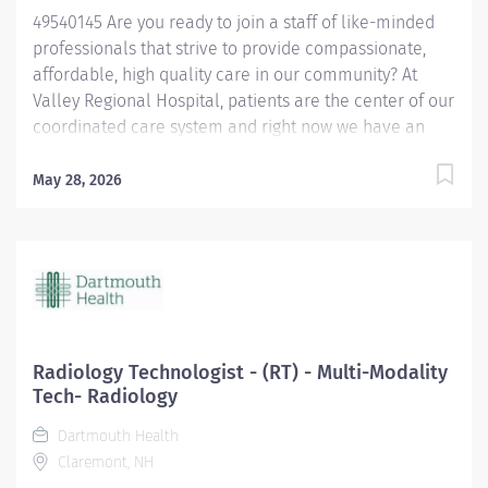
49540145 Are you ready to join a staff of like-minded
professionals that strive to provide compassionate,
affordable, high quality care in our community? At
Valley Regional Hospital, patients are the center of our
coordinated care system and right now we have an
opening for a Respiratory Therapist to join our team.
The primary responsibility of the Respiratory Therapist
May 28, 2026
is: Maintains knowledge of the various methods of
oxygen delivery, including the necessary equipment.
Remains alert, assesses possible side effects to oxygen
delivery. Sets-up and monitors mechanical ventilators
and the associated critical care duties required for
such treatment, such as airway management and
tracheal suctioning. Performs arterial punctures to
Radiology Technologist - (RT) - Multi-Modality
obtain arterial blood samples for blood gas analysis,
Tech- Radiology
and understands the possible complications and
Dartmouth Health
contraindications associated with the procedure.
Claremont, NH
Performs EKGs, types report interpretations, sends...