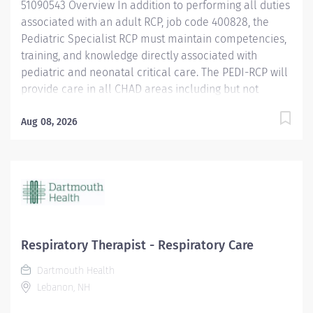
51090543 Overview In addition to performing all duties
associated with an adult RCP, job code 400828, the
Pediatric Specialist RCP must maintain competencies,
training, and knowledge directly associated with
pediatric and neonatal critical care. The PEDI-RCP will
provide care in all CHAD areas including but not
limited to: Intensive Care Nursery, Pediatric ICU,
Pediatric Specialty Care, Birthing Pavilion, and
Aug 08, 2026
Emergency Department. Responsibilities Performs all
responsibilities as a Respiratory Care Practitioner.
Assists in High risk deliveries. Responds to OB
Emergencies. Responds to Pediatric and Neonatal
Code Blue, Pediatric Stat Airway Activations, and
Pediatric Rapid Response Activations. Competent in
the management of Mechanical Ventilation in
Respiratory Therapist - Respiratory Care
Neonatal and small pediatric patient populations.
Dartmouth Health
Competent in the application and management of
Lebanon, NH
High Frequency Oscillator and the Jet ventilator.
Maintains competency in the administration of