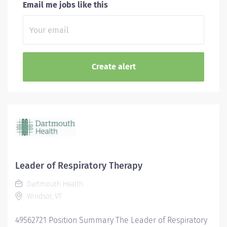
Email me jobs like this
Leader of Respiratory Therapy
Dartmouth Health
Windsor, VT
49562721 Position Summary The Leader of Respiratory