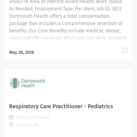
49562778 Area of Interest: Allied Health; Work Status:
As Needed; Employment Type: Per diem; Job ID: 3832
Dartmouth Health offers a total compensation
package that includes a comprehensive selection of
benefits. Our Core Benefits include medical, dental,
vision and life insurance, short and long term disability,
paid time off, and retirement plans. Click here for
information on these benefits and more: Benefits |
May 28, 2026
DHMC and Clinics Careers Dartmouth Health is an
Affirmative Action and Equal Opportunity Employer. All
qualified applicants will receive consideration for
employment without regard to race, color, religion, sex,
sexual orientation, gender identity, national origin, or
protected veteran status and will not be discriminated
against on the basis of disability.
Respiratory Care Practitioner - Pediatrics
Dartmouth Health
Lebanon, NH