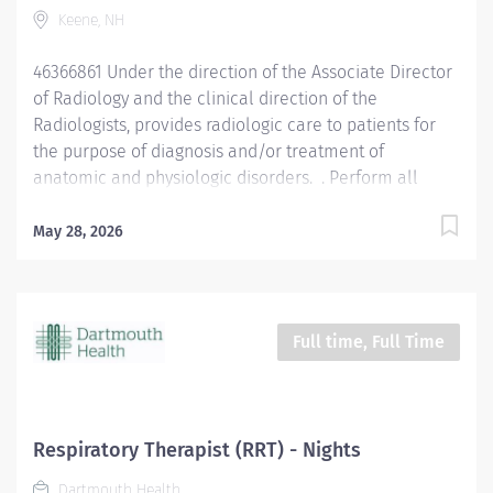
Keene, NH
Pleasantly greet patients, confirming their
identification and introducing themselves. Completely
46366861 Under the direction of the Associate Director
explain the...
of Radiology and the clinical direction of the
Radiologists, provides radiologic care to patients for
the purpose of diagnosis and/or treatment of
anatomic and physiologic disorders. . Perform all
routine radiographic procedures and assist in
fluoroscopy. Demonstrate anatomy under investigation
May 28, 2026
through proper patient positioning, image
identification, technique selection, administration of
contrast media, application of immobilization and
radiation protection devices according to department
Full time, Full Time
policy and procedures. Receive requisition, checking
for special instructions from the requesting physician.
Ensure appropriate clinical history on requisition.
Consult with radiologist as necessary. Pleasantly greet
Respiratory Therapist (RRT) - Nights
patients, confirming their identification and
Dartmouth Health