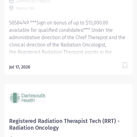
Dartmouth Health
Hampshire license BLS ACLS NRP within 1 year of hire...
Keene, NH
50584749 ***Sign on bonus of up to $15,000.00
available for qualified candidates!*** Under the
administrative direction of the Chief Therapist and the
clinical direction of the Radiation Oncologist,
the Registered Radiation Therapist assists in the
treatment and care of Kingsbury Center for Cancer
Care patients. Administers prescribed radiation
Jul 17, 2026
treatment, prepares patients in exam rooms and
assists the Radiation Oncologist with medical
examinations. Prepares patients, rooms, and
equipment for treatment and simulations and assists
the Radiation Oncologist with simulations. Performs all
necessary calibration on equipment as prescribed by
the Radiation Safety Officer in accordance with the
Registered Radiation Therapist Tech (RRT) -
conditions of the therapy license, or any other
Radiation Oncology
regulatory body. Observes radiation safety measures