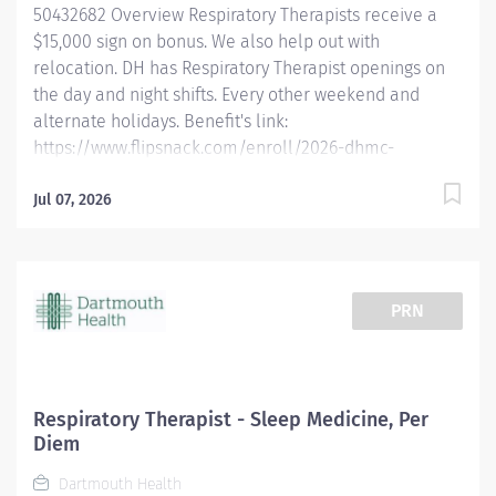
50432682 Overview Respiratory Therapists receive a
within six months of hire. Dartmouth...
$15,000 sign on bonus. We also help out with
relocation. DH has Respiratory Therapist openings on
the day and night shifts. Every other weekend and
alternate holidays. Benefit's link:
https://www.flipsnack.com/enroll/2026-dhmc-
benefits-brochure [flipsnack.com] Dartmouth Health is
looking for full-time Registered Respiratory Therapists
Jul 07, 2026
who want to work in a fast-paced critical care
environment with a high degree of autonomy using a
multitude of respiratory driven protocols. We are
offering the opportunity to work at an academic
PRN
medical center in a rural environment. Experience
incredible facilities, academic rigor, and a
commitment to compassionate care in an
environment that allows respiratory therapists to
Respiratory Therapist - Sleep Medicine, Per
thrive in a growing department. Qualified candidates
Diem
must be a Registered Respiratory Therapist (RRT). New
Dartmouth Health
graduates are welcome to apply and obtain their RRT