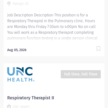
Raleigh, NC
standard Respiratory Care including but not limited to,
aerosol medication delivery, basic bedside...
Job Description Description This position is for a
Respiratory Therapist in the Pulmonary clinic. Hours
are Monday thru Friday 7:30am to 4:00pm No on call
You will work as a Respiratory therapist completing
pulmonary function testing in a single person clinical
setting. Training will occur in one of the 3 pulmonary
function testing sites at UNC Rex. Your passion belongs
Aug 05, 2026
at UNC Health. Join more than 56,000 teammates
working together to improve the health and well-being
of the communities we serve across North Carolina.
Summary: Under the direction of department
Full time, Full Time
management and according to policies and
procedures as defined in the Department Policy and
Procedure Manuals, the Respiratory Therapist, Senior
demonstrates an advanced level of knowledge in
Respiratory Therapist II
respiratory care and assigned patient care areas. The
UNC Health
Respiratory Therapist II administers competent care of