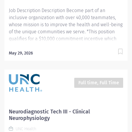
communications center "Flightwatch" – all...
Job Description Description Become part of an
inclusive organization with over 40,000 teammates,
whose mission is to improve the health and well-being
of the unique communities we serve. *This position
qualifies for a $10,000 commitment incentive which
will be paid over a three (3) year work commitment.
Learn more about the incentive program here:
May 29, 2026
https://jobs.unchealthcare.org/pages/imaging-
commitment-incentive-program As a Level IV epilepsy
center, we are leading the way in adult and pediatric
epilepsy care—from diagnosis to curative treatment.
Full time, Full Time
Our EEG technologists work bedside, review studies,
and assist in the OR alongside top neurosurgeons and
epileptologists. We are also pioneering a
neurodiagnostic apprenticeship with our local
Neurodiagnostic Tech III - Clinical
community college to train future experts. If you are
Neurophysiology
passionate, collaborative, and eager to grow, this is
UNC Health
more than a job—it’s a career in cutting-edge