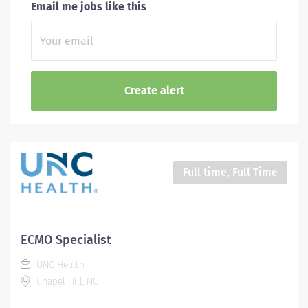
Email me jobs like this
Full time, Full Time
ECMO Specialist
UNC Health
Chapel Hill, NC