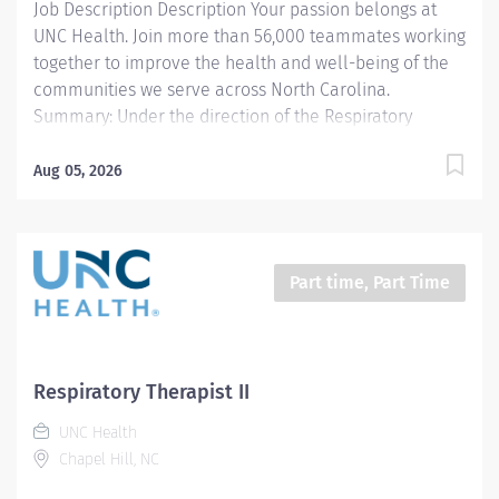
Job Description Description Your passion belongs at
UNC Health. Join more than 56,000 teammates working
together to improve the health and well-being of the
communities we serve across North Carolina.
Summary: Under the direction of the Respiratory
Therapy management and according to UNCH and
departmental policies and procedures, the
Aug 05, 2026
Extracorporeal Membrane Oxygenation (ECMO)
Specialist is responsible for all aspects of monitoring
and troubleshooting the ECMO circuit and related
equipment during the treatment period. The ECMO
Part time, Part Time
Specialist is also responsible for collaborating with
bedside RNs, physicians, and other members of the
health care team to coordinate care for these very
complex patients. Responsibilities: 1. Planning and
Respiratory Therapist II
Managing Care - According to UNCH and department
UNC Health
standards, and utilizing unique knowledge regarding
Chapel Hill, NC
extracorporeal circulation and its effects on the body,
independently uses and documents...