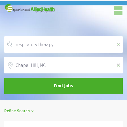
x
Location
x
Find Jobs
Refine Search