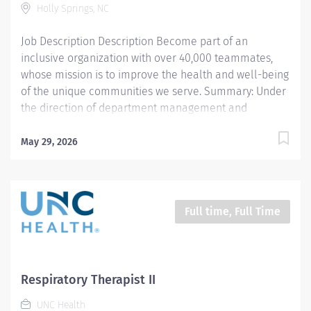
Holly Springs, NC
and well-being of the communities we serve...
Job Description Description Become part of an
inclusive organization with over 40,000 teammates,
whose mission is to improve the health and well-being
of the unique communities we serve. Summary: Under
the direction of department management and
according to policies and procedures as defined in the
Department Policy and Procedure Manuals, the
May 29, 2026
Respiratory Therapist, Senior demonstrates an
advanced level of knowledge in respiratory care and
assigned patient care areas. The Respiratory Therapist
II administers competent care of patients through
Full time, Full Time
airway management, mechanical ventilator
management, oxygen therapy, aerosol therapy,
respiratory care procedures and treatments designed
to assess, prevent, stabilize or remedy patients
Respiratory Therapist II
respiratory dysfunction. WEEKENDS REQUIRED PER
UNC Health
STAFFING NEEDS Responsibilities: 1. Administers