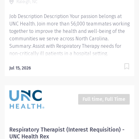
Raleigh, NC
career in a rewarding and innovative specialty.
Whether you are a new Respiratory Therapist or...
Job Description Description Your passion belongs at
UNC Health. Join more than 56,000 teammates working
together to improve the health and well-being of the
communities we serve across North Carolina.
Summary: Assist with Respiratory Therapy needs for
non-critically ill patients in a hospital setting.
Responsibilities: 1. Assist the respiratory
therapist/technician in performing routine age
Jul 15, 2026
appropriate Respiratory Care procedures. Performs
quality basic respiratory Care procedures according to
established departmental policy for the neonate
through geriatric. Areas of responsibility are limited to
Full time, Full Time
general care only and include procedures defined by
the North Carolina Respiratory Care declaratory ruling.
2. Work under the direct supervision of a licensed
respiratory care practitioner (RCP) who is a graduate of
Respiratory Therapist (Interest Requisition) -
a Respiratory Care Program that has been approved by
UNC Health Rex