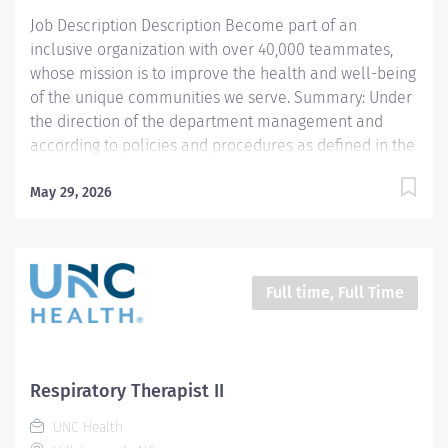
respiratory therapists who...
Job Description Description Become part of an
inclusive organization with over 40,000 teammates,
whose mission is to improve the health and well-being
of the unique communities we serve. Summary: Under
the direction of the department management and
according to policies and procedures as defined in the
Department Policy and Procedure Manuals, the
Respiratory Therapist, Senior demonstrates an
May 29, 2026
advanced level of knowledge in respiratory care and
assigned patient care areas. The Respiratory Therapist,
Senior administers competent care of patients through
airway management, mechanical ventilator
Full time, Full Time
management, oxygen therapy, aerosol therapy,
respiratory care procedures and treatments designed
to assess, prevent, stabilize or remedy patients
respiratory dysfunction. Responsibilities: 1. Administers
Respiratory Therapist II
standard Respiratory Care including but not limited to,
UNC Health
aerosol medication delivery, basic bedside pulmonary