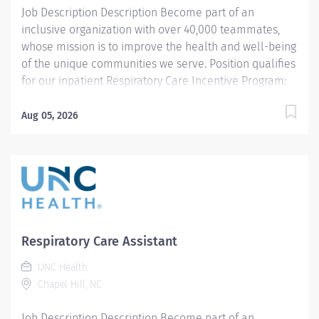
Job Description Description Become part of an
inclusive organization with over 40,000 teammates,
whose mission is to improve the health and well-being
of the unique communities we serve. Position qualifies
for our inpatient Respiratory Care Incentive Program:
$3,000 referral bonus to employees who refer other
Respiratory Therapists). THIS POSITION IS FOR THE
Aug 05, 2026
NIGHT SHIFT IN THE PEDIATRIC UNIT Summary: Under
the direction of department management and
according to policies and procedures as defined in the
Department Policy and Procedure Manuals, the
Respiratory Therapist, Senior demonstrates an
advanced level of knowledge in respiratory care and
assigned patient care areas. The Respiratory Therapist
Respiratory Care Assistant
II administers competent care of patients through
UNC Health
airway management, mechanical ventilator
Chapel Hill, NC
management, oxygen therapy, aerosol therapy,
respiratory care procedures and treatments designed
Job Description Description Become part of an