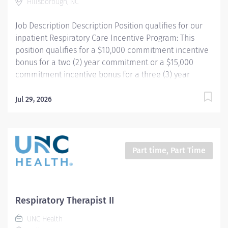
Hillsborough, NC
function testing,...
Job Description Description Position qualifies for our
inpatient Respiratory Care Incentive Program: This
position qualifies for a $10,000 commitment incentive
bonus for a two (2) year commitment or a $15,000
commitment incentive bonus for a three (3) year
commitment, relocation assistance (relocation
amounts based on location distance), and
Jul 29, 2026
participation in our employee referral program ($3,000
referral bonus to employees who refer other
Respiratory Therapists). Your passion belongs at UNC
Health. Join more than 56,000 teammates working
Part time, Part Time
together to improve the health and well-being of the
communities we serve across North Carolina.
Summary: Under the direction of department
management and according to policies and
Respiratory Therapist II
procedures as defined in the Department Policy and
UNC Health
Procedure Manuals, the Respiratory Therapist, Senior