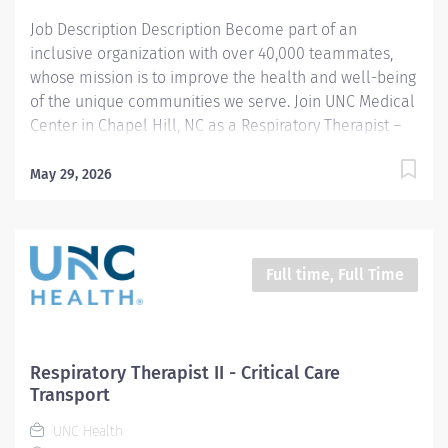
Job Description Description Become part of an
inclusive organization with over 40,000 teammates,
whose mission is to improve the health and well-being
of the unique communities we serve. Join UNC Medical
Center in Chapel Hill, NC as a Respiratory Therapist –
Adult & Pediatric Opportunities available! Are you
passionate about delivering exceptional respiratory
May 29, 2026
care and making a difference every day? At UNC
Medical Center, you’ll work in a collaborative, patient-
focused environment that values your expertise and
supports your growth. Our positions offer a 36-hour per
Full time, Full Time
week schedule, with various shift options available.
*Important Note: This is an interest requisition only. If
you are interested in a Respiratory Therapist job
opportunity, please select “Apply Now” and submit
Respiratory Therapist II - Critical Care
your interest. It will notify our hiring team of those
Transport
interested in working with us. Why UNC Medical
UNC Health
Center? Adult &...