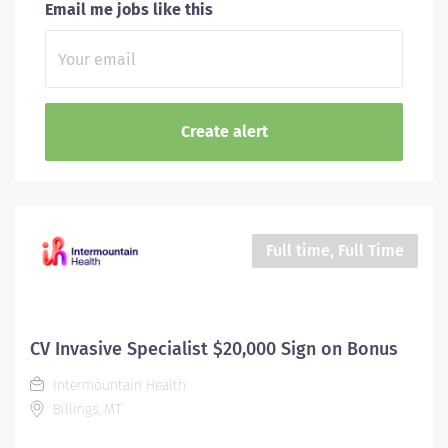
Email me jobs like this
Full time, Full Time
CV Invasive Specialist $20,000 Sign on Bonus
Intermountain Health
Billings, MT