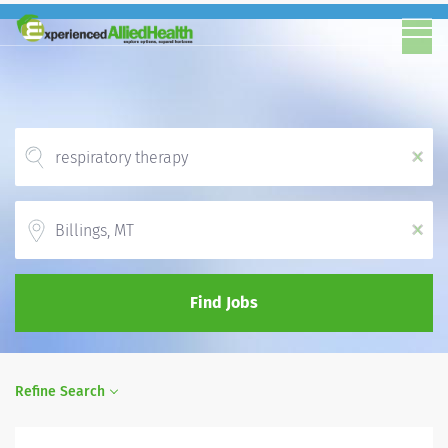
x
Location
x
Find Jobs
Refine Search