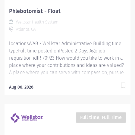
of Diabetes services. Key responsibilities of the role
include: The Diabetes Educator/Dietitian is responsible
Phlebotomist - Float
for coordination of patient diabetes self-management
Wellstar Health System
and nutritional care through clinical assessment,
Atlanta, GA
education and documentation throughout all phases...
locationsWAB - Wellstar Administrative Building time
typeFull time posted onPosted 2 Days Ago job
requisition idJR-70923 How would you like to work in a
place where your contributions and ideas are valued?
A place where you can serve with compassion, pursue
excellence and honor every voice? At Wellstar, our
mission is simple, yet powerful: to enhance the health
Aug 06, 2026
and well-being of every person we serve. We are
proud to have become a shining example of what's
possible when the brightest professionals dedicate
themselves to making a difference in the healthcare
Full time, Full Time
industry, and in people's lives. Work Shift Day (United
States of America) Job Summary: Under the