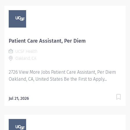
Patient Care Assistant, Per Diem
UCSF Health
Oakland, CA
2726 View More Jobs Patient Care Assistant, Per Diem
Oakland, CA, United States Be the First to Apply...
Jul 21, 2026