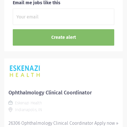
Email me jobs like this
Ophthalmology Clinical Coordinator
Eskenazi Health
Indianapolis, IN
26306 Ophthalmology Clinical Coordinator Apply now »