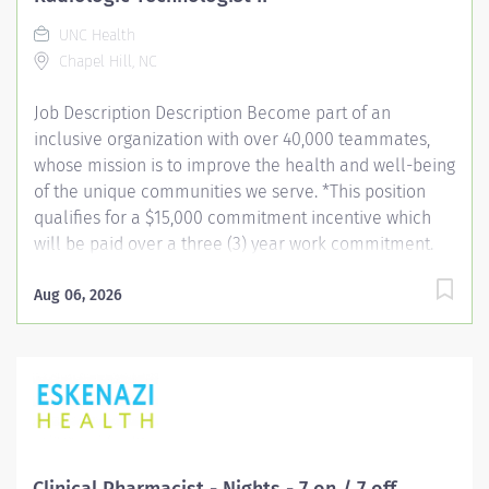
UNC Health
Chapel Hill, NC
Job Description Description Become part of an
inclusive organization with over 40,000 teammates,
whose mission is to improve the health and well-being
of the unique communities we serve. *This position
qualifies for a $15,000 commitment incentive which
will be paid over a three (3) year work commitment.
Learn more about the incentive program here:
https://jobs.unchealthcare.org/pages/imaging-
Aug 06, 2026
commitment-incentive-program Summary: Conducts
complex procedures and tests using radiology
equipment to acquire patient diagnostic data.
Equipment includes, but is not limited to diagnostic,
fluoroscopy, C-Arm and portable. Provides and teaches
diagnostic procedures in the field of radiologic
imaging. Prepares for and assists the radiologist in