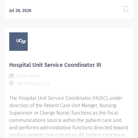
Jul 28, 2026
Hospital Unit Service Coordinator III
UCSF Health
San Francisco, CA
The Hospital Unit Service Coordinator (HUSC), under
direction of the Patient Care Unit Manger, Nursing
Supervisor or Charge Nurse, functions as the focal
communications source within the patient care unit
and performs administrative functions directed toward
positive patient care outcomes. All patient care team