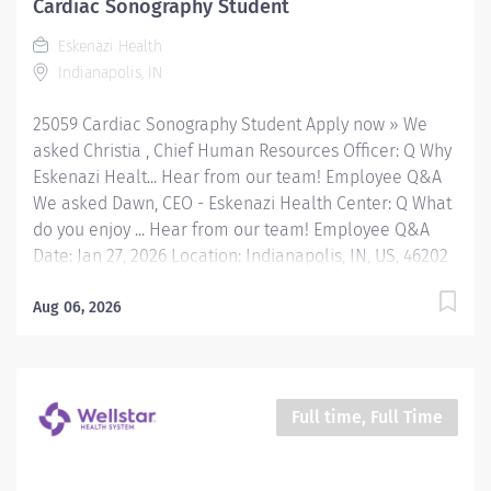
Cardiac Sonography Student
Eskenazi Health downtown campus including at a
Eskenazi Health
network of Eskenazi Health Center sites located
Indianapolis, IN
throughout Indianapolis. FLSA Status Exempt Job
Role Summary The Clinical Pharmacist serves as...
25059 Cardiac Sonography Student Apply now » We
asked Christia , Chief Human Resources Officer: Q Why
Eskenazi Healt... Hear from our team! Employee Q&A
We asked Dawn, CEO - Eskenazi Health Center: Q What
do you enjoy ... Hear from our team! Employee Q&A
Date: Jan 27, 2026 Location: Indianapolis, IN, US, 46202
Organization: HHC Division:Eskenazi Health Sub-
Division: Hospital Req ID: 25059 Schedule: PRN/Per
Aug 06, 2026
Diem Shift: Any Eskenazi Health serves as the public
hospital division of the Health & Hospital Corporation
of Marion County. Physicians provide a comprehensive
range of primary and specialty care services at the
Full time, Full Time
333-bed hospital and outpatient facilities both on and
off of the Eskenazi Health downtown campus including