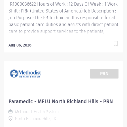
JR1000036622 Hours of Work : 12 Days Of Week : 1 Work
Shift : PRN (United States of America) Job Description :
Job Purpose: The ER Technician II is responsible for all
basic patient care duties and assists with direct patient
care to provide support services to the patients,
families, and other Emergency Services staff. This
includes, but is not limited to, therapeutic treatment as
Aug 06, 2026
ordered by the physician on duty, operation of
laboratory equipment, patient discharge and
education. Supports the mission, vision, values and
strategic goals of Methodist Health System. Job
PRN
Requirements: Education: High school diploma or
general education degree (GED). Licenses and/or
Certifications: Current Texas EMT-P certification
(license required) or National EMT-P Certification
Paramedic - MELU North Richland Hills - PRN
Current Basic Life Support Certification required
Methodist Health System
Current Advanced Cardio Life Support Certification
North Richland Hills, TX
required Pediatric Advanced Life Support Certification
required within 90...