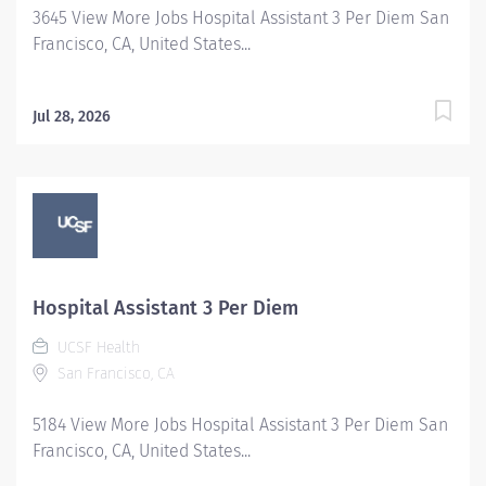
3645 View More Jobs Hospital Assistant 3 Per Diem San
natural, life or health care science may be substituted
Francisco, CA, United States...
for the two years of required...
Jul 28, 2026
Hospital Assistant 3 Per Diem
UCSF Health
San Francisco, CA
5184 View More Jobs Hospital Assistant 3 Per Diem San
Francisco, CA, United States...