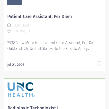
Patient Care Assistant, Per Diem
UCSF Health
Oakland, CA
2938 View More Jobs Patient Care Assistant, Per Diem
Oakland, CA, United States Be the First to Apply...
Jul 21, 2026
Radiologic Technologist II