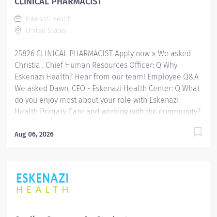
CLINICAL PHARMACIST
Eskenazi Health downtown campus including at a
Eskenazi Health
network of Eskenazi Health Center sites located
United States
throughout Indianapolis. JOB SUMMARY: The
Clinical Pharmacist Nocturnist serves as...
25826 CLINICAL PHARMACIST Apply now » We asked
Christia , Chief Human Resources Officer: Q Why
Eskenazi Health? Hear from our team! Employee Q&A
We asked Dawn, CEO - Eskenazi Health Center: Q What
do you enjoy most about your role with Eskenazi
Health Primary Care and working with the community?
Hear from our team! Employee Q&A Date: May 12, 2026
Location: IN, US Organization: HHC Division:Eskenazi
Aug 06, 2026
Health Sub-Division: Hospital Req ID: 25826
Schedule: Full Time Shift: Varied (Days/Evenings)
Eskenazi Health serves as the public hospital division
of the Health & Hospital Corporation of Marion County.
Physicians provide a comprehensive range of primary
and specialty care services at the 333-bed hospital
and outpatient facilities both on and off of the