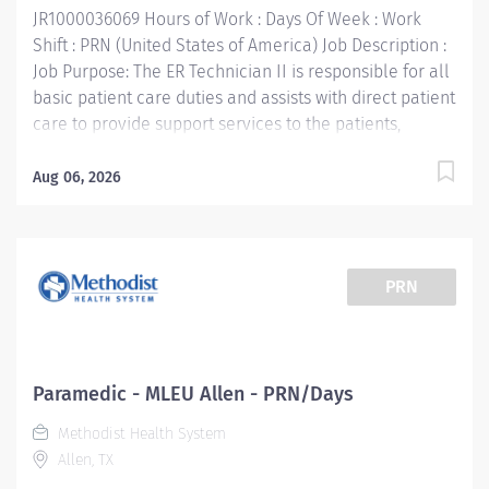
JR1000036069 Hours of Work : Days Of Week : Work
Shift : PRN (United States of America) Job Description :
Job Purpose: The ER Technician II is responsible for all
basic patient care duties and assists with direct patient
care to provide support services to the patients,
families, and other Emergency Services staff. This
includes, but is not limited to, therapeutic treatment as
Aug 06, 2026
ordered by the physician on duty, operation of
laboratory equipment, patient discharge and
education. Supports the mission, vision, values and
strategic goals of Methodist Health System. Job
PRN
Requirements: Education: High school diploma or
general education degree (GED). Licenses and/or
Certifications: Current Texas EMT-P certification
(license required) or National EMT-P Certification
Paramedic - MLEU Allen - PRN/Days
Current Basic Life Support Certification required
Methodist Health System
Current Advanced Cardio Life Support Certification
Allen, TX
required Pediatric Advanced Life Support Certification