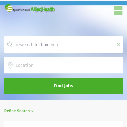
x
Location
Find Jobs
Refine Search