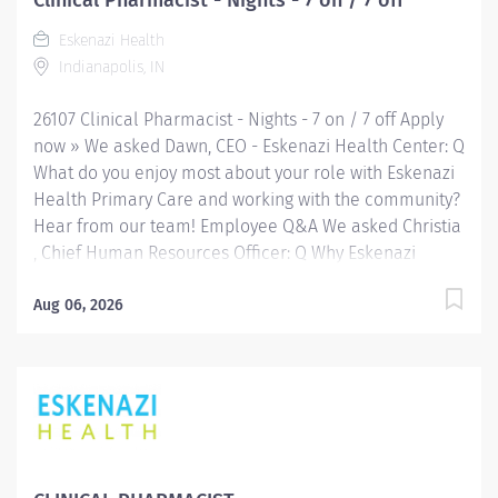
Clinical Pharmacist - Nights - 7 on / 7 off
completion of intricate radiographic procedures
Eskenazi Health
including the preparation and administration of
Indianapolis, IN
contrast media and medications in accordance with
state and federal regulations. Preforms patient
26107 Clinical Pharmacist - Nights - 7 on / 7 off Apply
assessments and...
now » We asked Dawn, CEO - Eskenazi Health Center: Q
What do you enjoy most about your role with Eskenazi
Health Primary Care and working with the community?
Hear from our team! Employee Q&A We asked Christia
, Chief Human Resources Officer: Q Why Eskenazi
Health? Hear from our team! Employee Q&A Date: Jun
8, 2026 Location: Indianapolis, IN, US Organization:
Aug 06, 2026
HHC Division:Eskenazi Health Sub-Division: Req
ID: 26107 Schedule: Full Time Shift: Nights Eskenazi
Health serves as the public hospital division of the
Health & Hospital Corporation of Marion County.
Physicians provide a comprehensive range of primary
and specialty care services at the 333-bed hospital
and outpatient facilities both on and off of the