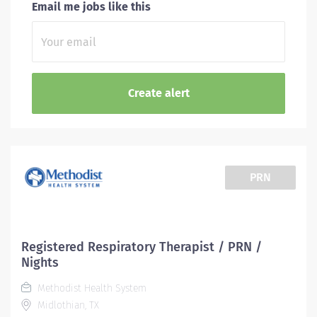
Email me jobs like this
PRN
Registered Respiratory Therapist / PRN /
Nights
Methodist Health System
Midlothian, TX