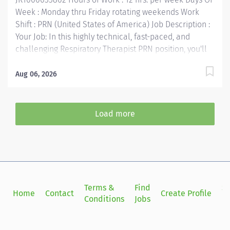
The majority of time is...
Week : Monday thru Friday rotating weekends Work
Shift : PRN (United States of America) Job Description :
Your Job: In this highly technical, fast-paced, and
challenging Respiratory Therapist PRN position, you'll
collaborate with multidisciplinary team members to
provide the very best care for patients. The Respiratory
Aug 06, 2026
Therapist consistently performs evidence based
pulmonary care and diagnostic testing in accordance
with physician orders and evidence based protocols.
Load more
Your Job Requirements: • Graduate of an accredited
Respiratory Care Program • Current Basic Life Support
certification required • Current Advanced Cardio Life
Support certification required • NRP, Pediatric
Advanced Life Support — must obtain within 1 year of
hire • Currently licensed in good standing as a
Terms &
Find
Si
Home
Contact
Create Profile
Respiratory Care Practitioner by Texas Medical Board •
Conditions
Jobs
in
Registered by the National Board for Respiratory Care •
At least 6 months...