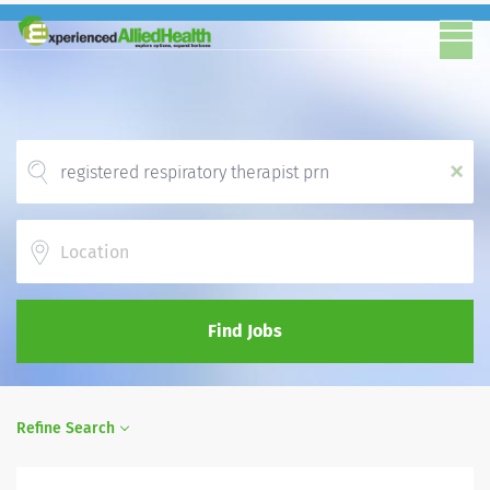
x
Location
Find Jobs
Refine Search