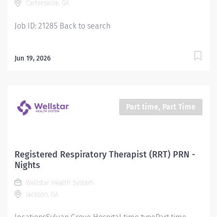
Cartersville, GA
orders within the Scope of Practice of the Respiratory
Care Department. Uses...
Job ID: 21285 Back to search
Jun 19, 2026
Part time, Part Time
Registered Respiratory Therapist (RRT) PRN -
Nights
Wellstar Health System
Jackson, GA