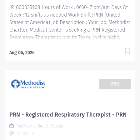
JR1000035908 Hours of Work : 0630- 7 pm/am Days Of
Week : 12 shifts as needed Work Shift : PRN (United
States of America) Job Description : Your Job: Methodist
Charlton Medical Center is seeking a PRN Registered
Respiratory Therapist to join its Team. In this highly
technical, fast-paced, and challenging Respiratory
Therapist PRN position, you'll collaborate with
Aug 06, 2026
multidisciplinary team members to provide the very
best care for patients. The Respiratory Therapist
consistently performs evidence based pulmonary care
and diagnostic testing in accordance with physician
PRN
orders and evidence based protocols. Your Job
Requirements: • Graduate of an accredited Respiratory
Care Program • Current Basic Life Support certification
required • Current Advanced Cardio Life Support
PRN - Registered Respiratory Therapist - PRN
certification required • NRP, Pediatric Advanced Life
Methodist Health System
Support — must obtain within 1 year of hire • Currently
Dallas, TX
licensed in good standing as a Respiratory Care