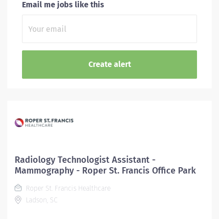
Email me jobs like this
Radiology Technologist Assistant -
Mammography - Roper St. Francis Office Park
Roper St. Francis Healthcare
Ladson, SC