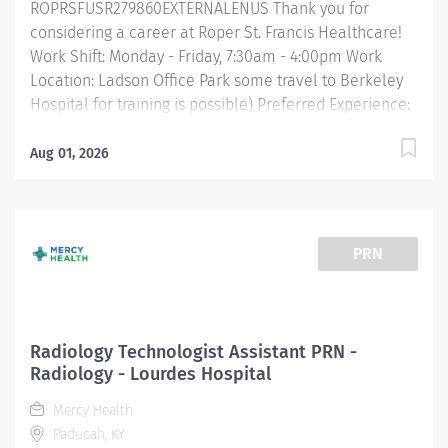
ROPRSFUSR279860EXTERNALENUS Thank you for
considering a career at Roper St. Francis Healthcare!
Work Shift: Monday - Friday, 7:30am - 4:00pm Work
Location: Ladson Office Park some travel to Berkeley
Hospital for training is possible) Preferred Experience:
6+ months in a medical office or healthcare
environment working with medical terminology Job
Aug 01, 2026
Summary: The Radiology Tech Assistant supports the
needs of the Radiology team with the use of the
Radiology Information System, basic computer skills,
and excellent communication skills. Essential
PRN
Functions: Organizes rooms, stocks linen, changes and
properly removes linen. Uses two patient identifiers
prior to transporting patients to and from Radiology
that are not requiring patient monitor or high flow
Radiology Technologist Assistant PRN -
oxygen. Properly operates stretchers, patient beds, and
Radiology - Lourdes Hospital
wheelchairs. Reviews daily department schedules in
Mercy Health
order to work efficiently with the Radiologic team
Paducah, KY
members. Maintains office and medical...