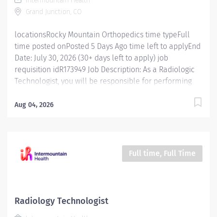
Intermountain Health
environment. Essential Functions Maintain ARRT or
Grand Junction, CO
modality-specific competency in all clinical and
technical...
locationsRocky Mountain Orthopedics time typeFull
time posted onPosted 5 Days Ago time left to applyEnd
Date: July 30, 2026 (30+ days left to apply) job
requisition idR173949 Job Description: As a Radiologic
Technologist, you will be responsible for performing
diagnostic imaging exams on patients using
specialized equipment. You will work closely with
Aug 04, 2026
radiologists, physicians, and other healthcare
professionals to ensure accurate and high-quality
imaging results. The ideal candidate will have a strong
understanding of imaging techniques, excellent
Full time, Full Time
patient care skills, and the ability to work in a fast-
paced environment. Essential Functions Maintains
ARRT or modality-specific competency in all clinical
and technical functions. Ensures proper patient
Radiology Technologist
identification, order verification, and prepares the