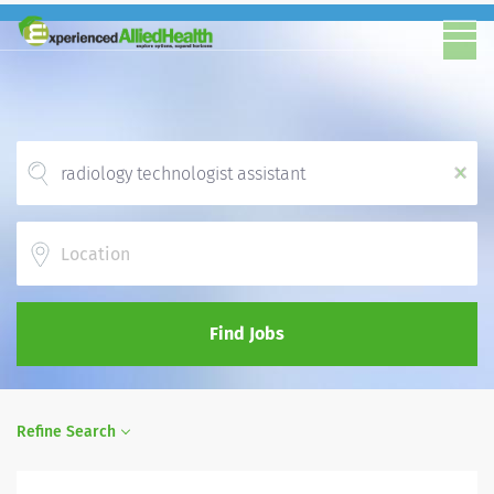
x
Location
Find Jobs
Refine Search