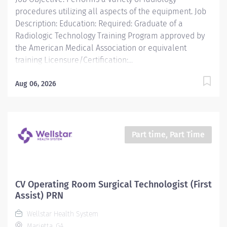
in an active Radiology Technologist program...
procedures utilizing all aspects of the equipment. Job
Description: Education: Required: Graduate of a
Radiologic Technology Training Program approved by
the American Medical Association or equivalent
training Licensure/Certification:...
Aug 06, 2026
Part time, Part Time
CV Operating Room Surgical Technologist (First
Assist) PRN
Wellstar Health System
Marietta, GA