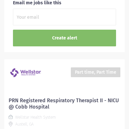
Email me jobs like this
Part time, Part Time
PRN Registered Respiratory Therapist II - NICU
@ Cobb Hospital
Wellstar Health System
Austell, GA