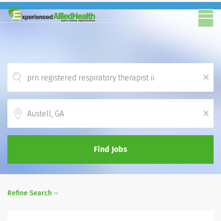
x
Location
x
Find Jobs
Refine Search