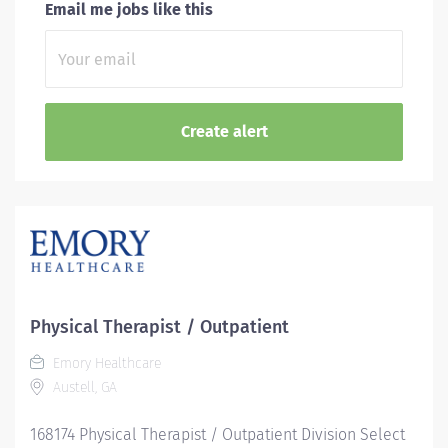
Email me jobs like this
Physical Therapist / Outpatient
Emory Healthcare
Austell, GA
168174 Physical Therapist / Outpatient Division Select