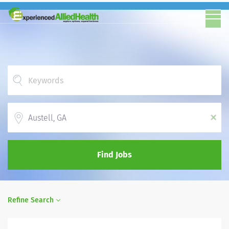
Location
x
Find Jobs
Refine Search