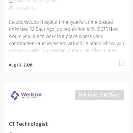
Wellstar Health System
honor every voice? At Wellstar, our mission is simple,
Austell, GA
yet powerful: to enhance the health and well-being of...
locationsCobb Hospital time typePart time posted
onPosted 22 Days Ago job requisition idJR-61075 How
would you like to work in a place where your
contributions and ideas are valued? A place where you
can serve with compassion, pursue excellence and
honor every voice? At Wellstar, our mission is simple,
yet powerful: to enhance the health and well-being of
Aug 07, 2026
every person we serve. We are proud to have become
a shining example of what's possible when the
brightest professionals dedicate themselves to making
a difference in the healthcare industry, and in people's
Full time, Full Time
lives. Work Shift Day (United States of America)
Schedule & Incentives A PRN position Benefits
program that includes PTO, mental health support,
wellness rooms, concierge services and more Access
CT Technologist
to Wellstar’s CareerCare program for fully funded