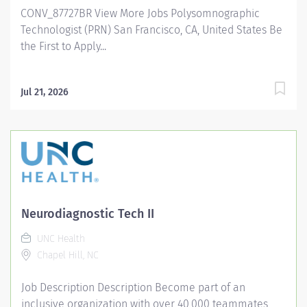
CONV_87727BR View More Jobs Polysomnographic
facilities and pioneering programs. Join us in this
Technologist (PRN) San Francisco, CA, United States Be
transformative journey, where your contributions will...
the First to Apply...
Jul 21, 2026
Neurodiagnostic Tech II
UNC Health
Chapel Hill, NC
Job Description Description Become part of an
inclusive organization with over 40,000 teammates,