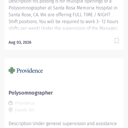
Description his posting is for multiple openings of a
Polysomnographer at Santa Rosa Memoria Hospital in
Santa Rose, CA. We are offering FULL TIME / NIGHT
Shift positions. You will be required to work 3- 12 hours
shifts per week! Under the supervision of the Manager,
this position works independently and conducts
polysomnographic testing. The PSGT safely operates
Aug 03, 2026
sophisticated medical equipment used to record
sleep/wake physiology, explains procedures, prepares
patients and applies recording devices. Key
responsibilities include monitoring polygraph
recordings and audio/visual equipment to ensure
patient safety, test quality, sleep/wake data and other
physiological events. Providence caregivers are not
Polysomnographer
simply valued – they’re invaluable. Join our team at
Providence
Providence Medical Foundation and thrive in our
Everett, WA
culture of patient-focused, whole-person care built on
understanding, commitment,...
Description Under general supervision and assistance