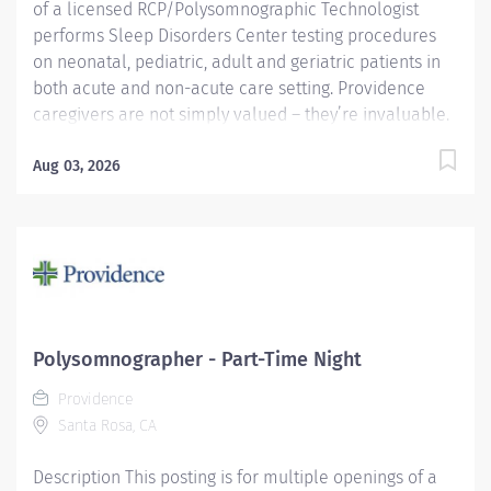
of a licensed RCP/Polysomnographic Technologist
performs Sleep Disorders Center testing procedures
on neonatal, pediatric, adult and geriatric patients in
both acute and non-acute care setting. Providence
caregivers are not simply valued – they’re invaluable.
Join our team at Providence Regional Medical Center
Everett and thrive in our culture of patient-focused,
Aug 03, 2026
whole-person care built on understanding,
commitment, and mutual respect. Your voice matters
here, because we know that to inspire and retain the
best people, we must empower them. Providence
Regional Medical Center Everett received the
HealthGrades Distinguished Hospital Award for Clinical
Excellence four years in a row. Required Qualifications:
Polysomnographer - Part-Time Night
Upon hire: National Registered Polysomnographic
Providence
Technologist - Board of Registered Polysomnographic
Santa Rosa, CA
Technologists, or...
Description This posting is for multiple openings of a