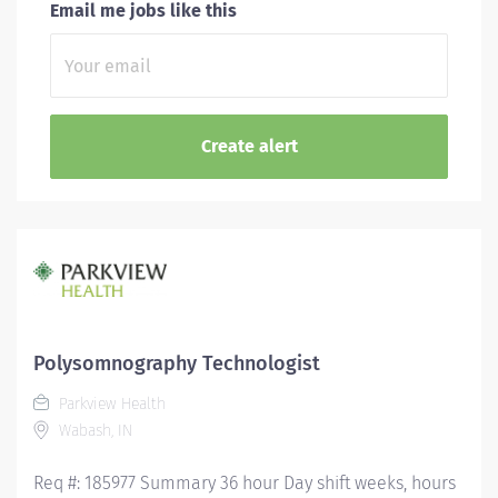
Email me jobs like this
Polysomnography Technologist
Parkview Health
Wabash, IN
Req #: 185977 Summary 36 hour Day shift weeks, hours