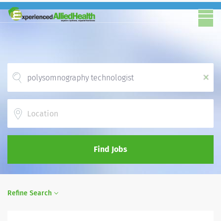
x
Location
Find Jobs
Refine Search