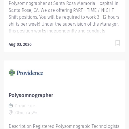
Polysomnographer at Santa Rosa Memoria Hospital in
Santa Rose, CA. We are offering PART - TIME / NIGHT
Shift positions. You will be required to work 3- 12 hours
shifts per week! Under the supervision of the Manager,
this position works independently and conducts
polysomnographic testing. The PSGT safely operates
sophisticated medical equipment used to record
Aug 03, 2026
sleep/wake physiology, explains procedures, prepares
patients and applies recording devices. Key
responsibilities include monitoring polygraph
recordings and audio/visual equipment to ensure
patient safety, test quality, sleep/wake data and other
physiological events. Providence caregivers are not
simply valued – they’re invaluable. Join our team at
Polysomnographer
Providence Medical Foundation and thrive in our
Providence
culture of patient-focused, whole-person care built on
Olympia, WA
understanding,...
Description Registered Polysomnograpic Technologists