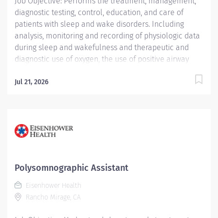
Job Objective: Performs the treatment, management,
Center CC000673 CHS - Sleep Center (Main) Pay Rate...
diagnostic testing, control, education, and care of
patients with sleep and wake disorders. Including
analysis, monitoring and recording of physiologic data
during sleep and wakefulness and therapeutic and
diagnostic use of oxygen, the use of positive airway
pressure including continuous positive airway pressure
(CPAP) and bi-level modalities, adaptive servo-
Jul 21, 2026
ventilation, and maintenance of nasal and oral
airways that do not extend into the trachea. Oversees
the work of Polysomnographic Assistants. Able to
prepare complete report analysis for physician
interpretation. Compiles information, interviews,
educates and instructs patients and their families. Job
Description:...
Polysomnographic Assistant
Eisenhower Health
Rancho Mirage, CA