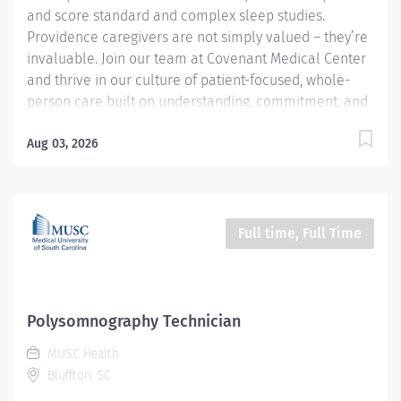
and score standard and complex sleep studies.
Providence caregivers are not simply valued – they’re
invaluable. Join our team at Covenant Medical Center
and thrive in our culture of patient-focused, whole-
person care built on understanding, commitment, and
mutual respect. Your voice matters here, because we
know that to inspire and retain the best people, we
Aug 03, 2026
must empower them. Required Qualifications: Upon
hire: National Certified Polysomnographic Technician -
Board of Registered Polysomnographic Technologists
Or Upon hire: National Registered Polysomnographic
Full time, Full Time
Technologist - Board of Registered Polysomnographic
Technologists Upon hire: National Provider BLS -
American Heart Association Complete a minimum of
18 months of clinical experience where the duties
Polysomnography Technician
performed are primarily polysomnography, OR
MUSC Health
Complete...
Bluffton, SC