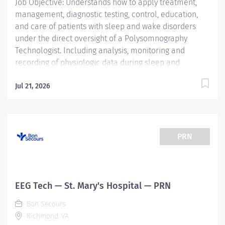
Job Objective: Understands how to apply treatment,
management, diagnostic testing, control, education,
and care of patients with sleep and wake disorders
under the direct oversight of a Polysomnography
Technologist. Including analysis, monitoring and
recording of physiologic data during sleep and
wakefulness and therapeutic and diagnostic use of
oxygen, the use of positive airway pressure including
Jul 21, 2026
continuous positive airway pressure (CPAP) and bi-
level modalities, adaptive servo-ventilation, and
maintenance of nasal and oral airways that do not
extend into the trachea. Understands how to prepare
PRN
complete report analysis for physician interpretation;
compiles information, interviews, educates and
instructs patients and their families....
EEG Tech — St. Mary's Hospital — PRN
Bon Secours
Richmond, VA