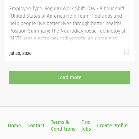
Employee Type: Regular Work Shift: Day - 8 hour shift
(United States of America) Join Team Tidelands and
help people live better lives through better health!
Position Summary: The Neurodiagnostic Technologist
(NDT) uses electro-neurodiagnostic equipment to
perform tests as directed by a physician to diagnose
neurological conditions such as epilepsy, seizure
Jul 30, 2026
disorders, strokes, motor neuron disorders, and
degenerative brain diseases. Specific job
responsibilities are contingent on department need
Load more
and competency to perform specific diagnostic tests.
Essential Functions: Summarize technical data to
assist physicians to diagnose nervous system
disorders. Conduct tests or studies such as
electroencephalography (EEG), polysomnography
(PSG), nerve conduction studies (NCS), and
Terms &
Find
Si
Home
Contact
Create Profile
electromyography (EMG) submitting reports to
Conditions
Jobs
in
physicians summarizing test results. Measure patients'