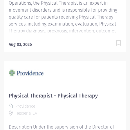
Operations, the Physical Therapist is an expert in
movement disorders and is responsible for providing
quality care for patients receiving Physical Therapy
services, including examination, evaluation, Physical
Therapy diagnosis, prognosis, intervention, outcomes,
and discharge planning. Additional responsibilities
include, but are not limited to consultation, education,
Aug 03, 2026
critical inquiry, administration, and direction and
supervision of personnel. The Physical Therapist
follows an individualized performance development
plan to maintain current knowledge and be competent
in critical areas, support program goals, Medical
Center goals and objectives, functions and philosophy.
Join Our Team as a Physical Therapist We're seeking a
Physical Therapist - Physical Therapy
compassionate and skilled Physical Therapist to join
Providence
our team at Providence Medical Foundation. As a
Hesperia, CA
Physical Therapist with our team, you'll work...
Description Under the supervision of the Director of