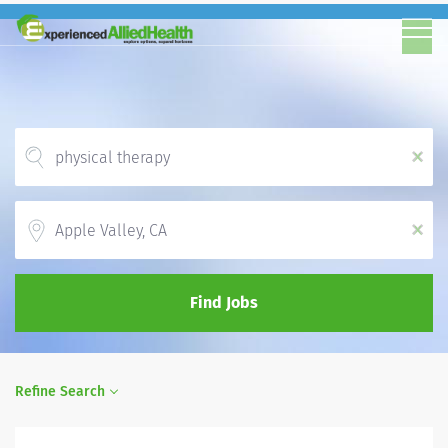
x
Location
x
Find Jobs
Refine Search