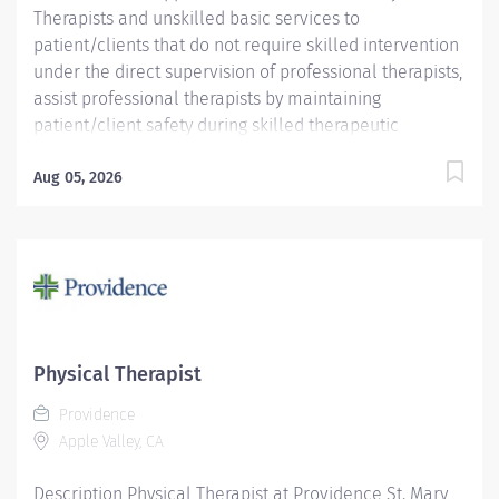
Therapists and unskilled basic services to
patient/clients that do not require skilled intervention
under the direct supervision of professional therapists,
assist professional therapists by maintaining
patient/client safety during skilled therapeutic
intervention as well as maintaining department and
treatment areas. Requirements include one (1) year
Aug 05, 2026
experience in an inpatient and/or outpatient
rehabilitation program and CPR/AED. Applicants with
current BLS may be hired, but must obtain AHA
CPR/AED within thirty days of employment Pay:
$21.00-$25.00/hr
Physical Therapist
Providence
Apple Valley, CA
Description Physical Therapist at Providence St. Mary