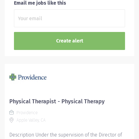
Email me jobs like this
Physical Therapist - Physical Therapy
Providence
Apple Valley, CA
Description Under the supervision of the Director of