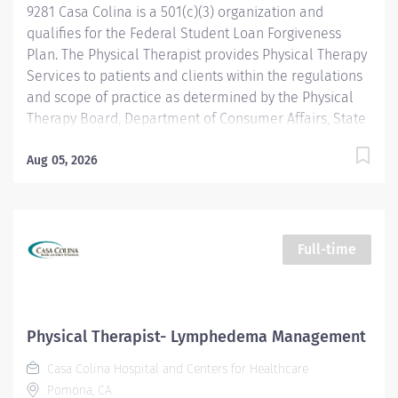
9281 Casa Colina is a 501(c)(3) organization and
qualifies for the Federal Student Loan Forgiveness
Plan. The Physical Therapist provides Physical Therapy
Services to patients and clients within the regulations
and scope of practice as determined by the Physical
Therapy Board, Department of Consumer Affairs, State
of California. The Physical Therapist provides
evaluation, intervention, and education services to
Aug 05, 2026
patients/clients who have impairments, functional
limitations, disabilities, or changes in physical function
and health status resulting from injury, disease, or
other causes. Qualifications: Licensed by or approved
Full-time
as a License Applicant by the Physical Therapy Board,
Department of Consumer Affairs, State of California.
American Heart Association (AHA) Basic Life Support
(BLS) Certificate First Aid Certificate Prefer one (1) year
Physical Therapist- Lymphedema Management
in a rehabilitation setting Annual Salary:
Casa Colina Hospital and Centers for Healthcare
$99,840-$130,080
Pomona, CA