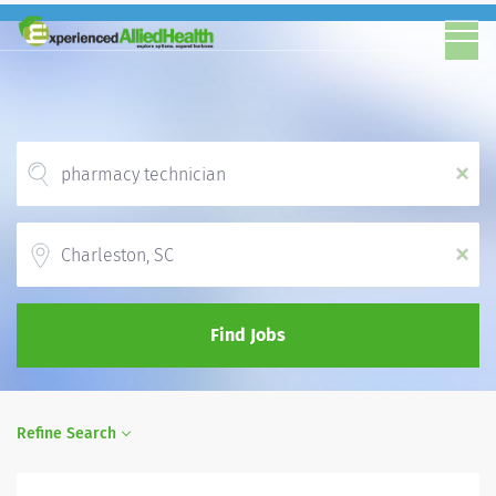
x
Location
x
Find Jobs
Refine Search