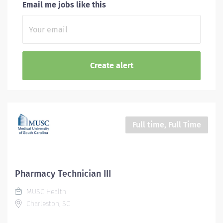
Email me jobs like this
Full time, Full Time
Pharmacy Technician III
MUSC Health
Charleston, SC