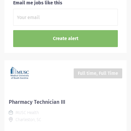
Email me jobs like this
Full time, Full Time
Pharmacy Technician III
MUSC Health
Charleston, SC