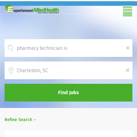
x
Location
x
Find Jobs
Refine Search