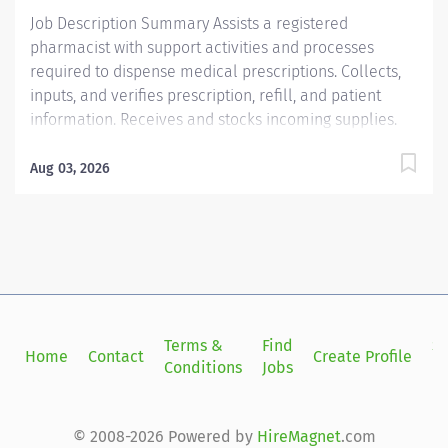
prepacked orders. May be expected to...
Job Description Summary Assists a registered
pharmacist with support activities and processes
required to dispense medical prescriptions. Collects,
inputs, and verifies prescription, refill, and patient
information. Receives and stocks incoming supplies.
May prepare labels and routine prepacked orders. May
be expected to perform some clerical duties relating
Aug 03, 2026
to the department. Entity Medical University Hospital
Authority (MUHA) Worker Type Employee Worker Sub-
Type​ Regular Cost Center CC000608 CHS - Pharmacy -
Ambulatory North Charleston (Offsite) Pay Rate Type
Hourly Pay Grade Health-22 Scheduled Weekly Hours
40 Work Shift Job Description Assists a registered
pharmacist with support activities and processes
Terms &
Find
Si
Home
Contact
Create Profile
required to dispense medical prescriptions. Collects,
Conditions
Jobs
in
inputs, and verifies prescription, refill, and patient
information. Receives and stocks incoming supplies.
May prepare labels and routine prepacked orders. May
© 2008-2026 Powered by
HireMagnet
.com