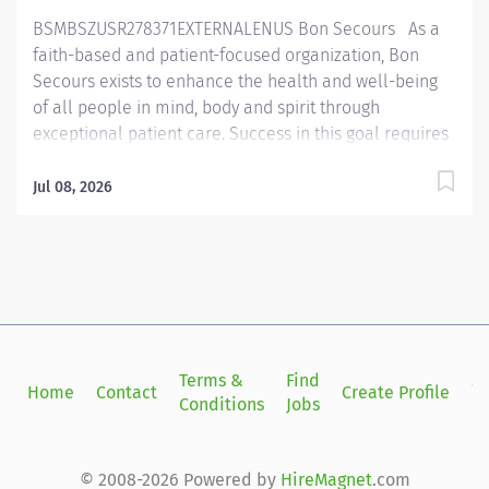
policies and procedures and complies with
BSMBSZUSR278371EXTERNALENUS Bon Secours As a
department objectives....
faith-based and patient-focused organization, Bon
Secours exists to enhance the health and well-being
of all people in mind, body and spirit through
exceptional patient care. Success in this goal requires
a culture of compassion, collaboration, excellence
and respect. Bon Secours seeks people that are
Jul 08, 2026
committed to our values of compassion, human
dignity, integrity, service and stewardship to create an
environment where associates want to work and help
communities thrive. Pharmacist — Maryview Medical
Center — PRN Job Summary: The Pharmacist
performs medication management activities to ensure
safe, rational, and cost-effective therapy while
Terms &
Find
Si
Home
Contact
Create Profile
maintaining compliance with all applicable rules,
Conditions
Jobs
in
regulations, and standards as promulgated by Federal,
State, and accrediting agencies or regulating bodies.
The Pharmacist maintains established departmental
© 2008-2026 Powered by
HireMagnet
.com