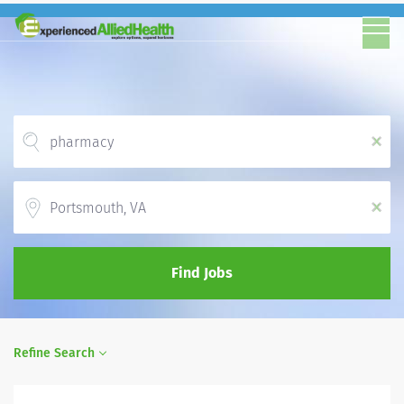
x
Location
x
Find Jobs
Refine Search