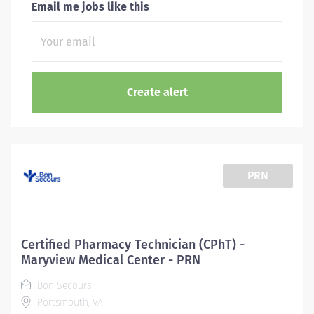
Email me jobs like this
PRN
Certified Pharmacy Technician (CPhT) -
Maryview Medical Center - PRN
Bon Secours
Portsmouth, VA