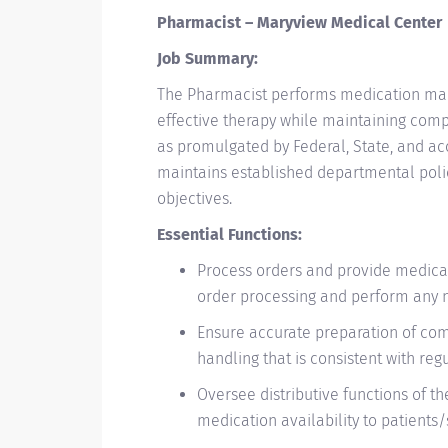
Pharmacist – Maryview Medical Center
Job Summary:
The Pharmacist performs medication manag
effective therapy while maintaining compl
as promulgated by Federal, State, and ac
maintains established departmental pol
objectives.
Essential Functions:
​Process orders and provide medicat
order processing and perform any n
Ensure accurate preparation of c
handling that is consistent with reg
Oversee distributive functions of t
medication availability to patients/