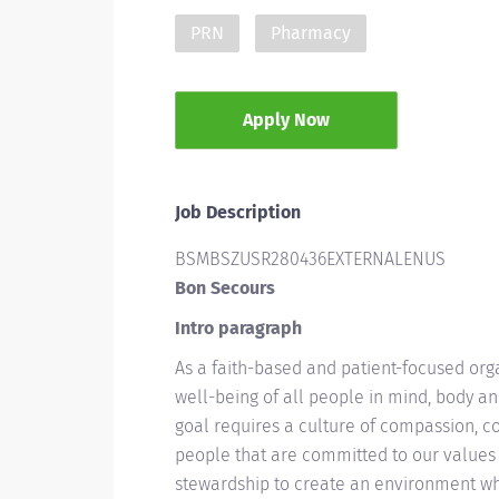
PRN
Pharmacy
Apply Now
Job Description
BSMBSZUSR280436EXTERNALENUS
Bon Secours
Intro paragraph
As a faith-based and patient-focused org
well-being of all people in mind, body and
goal requires a culture of compassion, c
people that are committed to our values 
stewardship to create an environment wh