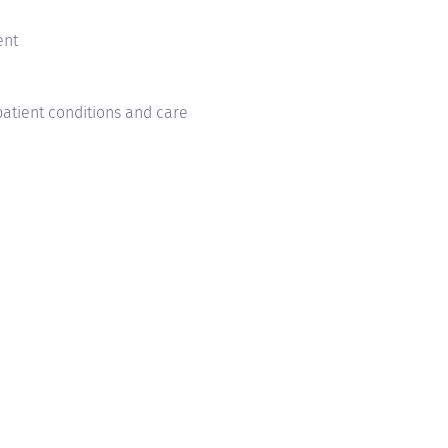
ment
patient conditions and care