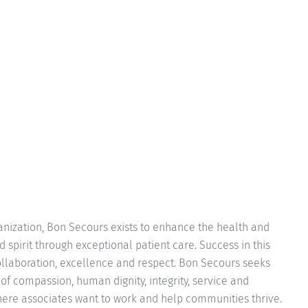
anization, Bon Secours exists to enhance the health and
 spirit through exceptional patient care. Success in this
ollaboration, excellence and respect. Bon Secours seeks
of compassion, human dignity, integrity, service and
ere associates want to work and help communities thrive.