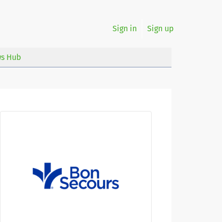
Sign in
Sign up
s Hub