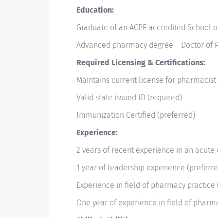
Education:
Graduate of an ACPE accredited School 
Advanced pharmacy degree – Doctor of P
Required Licensing & Certifications:
Maintains current license for pharmacist 
Valid state issued ID (required)
Immunization Certified (preferred)
Experience:
2 years of recent experience in an acute 
1 year of leadership experience (preferr
Experience in field of pharmacy practice
One year of experience in field of pharm