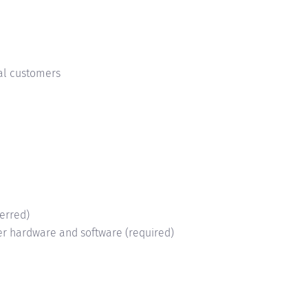
nal customers
ferred)
ter hardware and software (required)