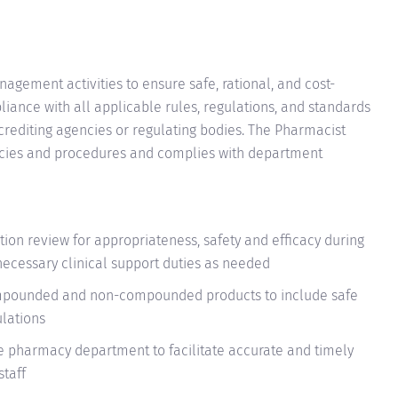
ement activities to ensure safe, rational, and cost-
iance with all applicable rules, regulations, and standards
crediting agencies or regulating bodies. The Pharmacist
icies and procedures and complies with department
ion review for appropriateness, safety and efficacy during
ecessary clinical support duties as needed
ompounded and non-compounded products to include safe
ulations
he pharmacy department to facilitate accurate and timely
staff