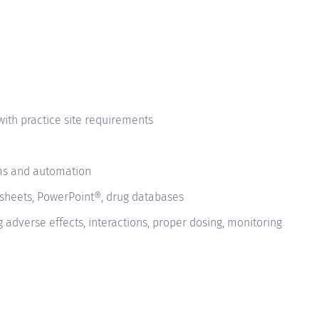
with practice site requirements
ms and automation
sheets, PowerPoint®, drug databases
adverse effects, interactions, proper dosing, monitoring