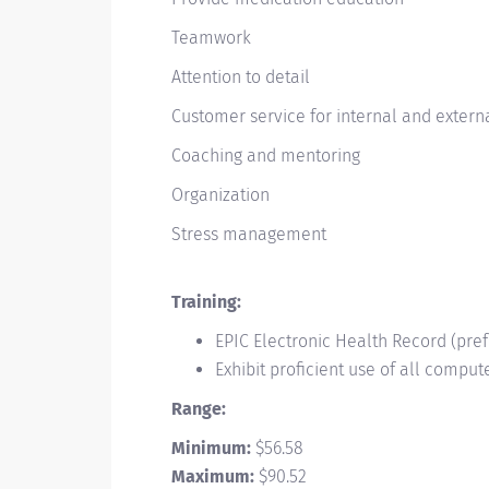
Teamwork
Attention to detail
Customer service for internal and exter
Coaching and mentoring
Organization
Stress management
Training:
EPIC Electronic Health Record (pre
Exhibit proficient use of all compu
Range:
Minimum:
$
56.58
Maximum:
$
90.52