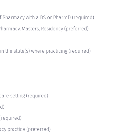
of Pharmacy with a BS or PharmD (required)
harmacy, Masters, Residency (preferred)
in the state(s) where practicing (required)
care setting (required)
ed)
 (required)
acy practice (preferred)