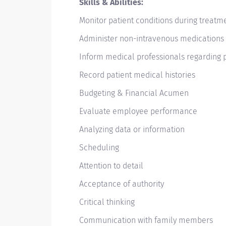
Skills & Abilities:
Monitor patient conditions during treat
Administer non-intravenous medications
Inform medical professionals regarding 
Record patient medical histories
Budgeting & Financial Acumen
Evaluate employee performance
Analyzing data or information
Scheduling
Attention to detail
Acceptance of authority
Critical thinking
Communication with family members