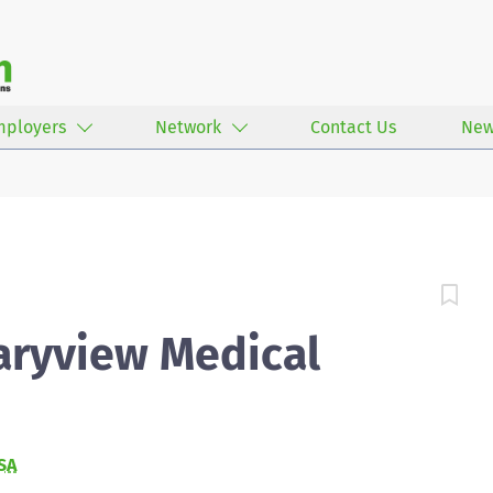
mployers
Network
Contact Us
New
aryview Medical
SA