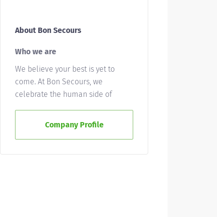
About Bon Secours
Who we are
We believe your best is yet to
come. At Bon Secours, we
celebrate the human side of
health care, uniting individuals
from all walks of life in giving
Company Profile
good help to those in need. We'll
ask a lot of you, but we'll give a lot
back, as well. Whether you’re
called to bedside care, patient
support, community service or
operations and administration,
there’s a place for you here.