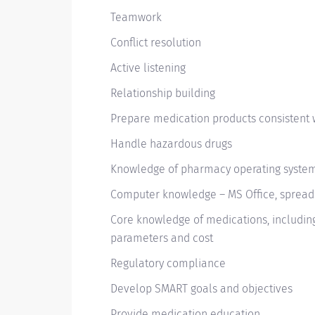
Teamwork
Conflict resolution
Active listening
Relationship building
Prepare medication products consistent 
Handle hazardous drugs
Knowledge of pharmacy operating syste
Computer knowledge – MS Office, spread
Core knowledge of medications, including 
parameters and cost
Regulatory compliance
Develop SMART goals and objectives
Provide medication education