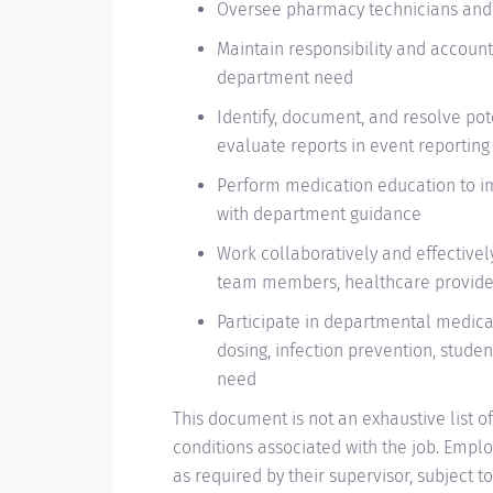
Oversee pharmacy technicians and 
Maintain responsibility and account
department need
Identify, document, and resolve po
evaluate reports in event reportin
Perform medication education to i
with department guidance
Work collaboratively and effective
team members, healthcare providers
Participate in departmental medicati
dosing, infection prevention, studen
need
This document is not an exhaustive list of 
conditions associated with the job. Empl
as required by their supervisor, subjec