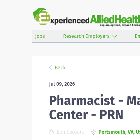
Jobs
Research Employers
E
Back
Jul 09, 2026
Pharmacist - M
Center - PRN
Bon Secours
Portsmouth, VA, U