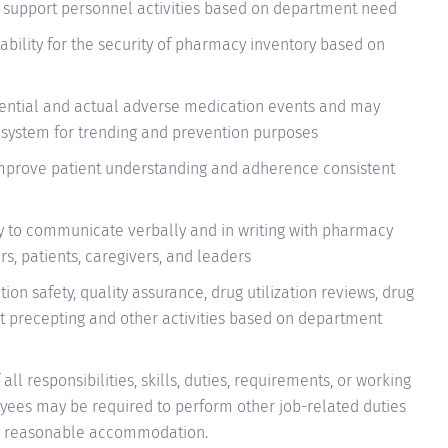
support personnel activities based on department need
ability for the security of pharmacy inventory based on
tential and actual adverse medication events and may
g system for trending and prevention purposes
mprove patient understanding and adherence consistent
ly to communicate verbally and in writing with pharmacy
, patients, caregivers, and leaders
on safety, quality assurance, drug utilization reviews, drug
t precepting and other activities
based on department
all responsibilities, skills, duties, requirements, or working
oyees may be required to perform other job-related duties
t to reasonable accommodation.