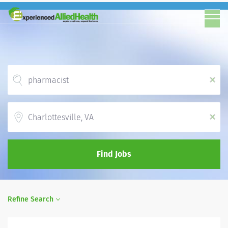
x
Location
x
Find Jobs
Refine Search