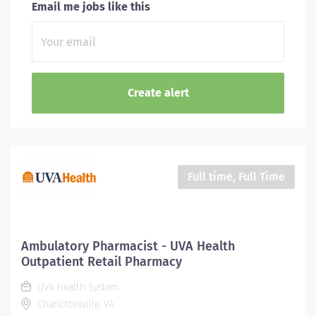
Email me jobs like this
Full time, Full Time
Ambulatory Pharmacist - UVA Health
Outpatient Retail Pharmacy
UVA Health System
Charlottesville, VA