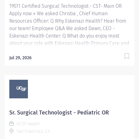
19511 Certified Surgical Technologist - CST- Main OR
needed. Assists...
Apply now » We asked Christia , Chief Human
Resources Officer: Q Why Eskenazi Health? Hear from
our team! Employee Q&A We asked Dawn, CEO -
Eskenazi Health Center: Q What do you enjoy most
about your role with Eskenazi Health Primary Care and
working with the community? Hear from our team!
Employee Q&A Date: Jun 7, 2026 Location: Indianapolis,
Jul 29, 2026
IN, US, 46202 Organization: HHC Division:Eskenazi
Health Sub-Division: Hospital Req ID: 19511
Schedule: Full Time Shift: Days Eskenazi Health
serves as the public hospital division of the Health &
Hospital Corporation of Marion County. Physicians
provide a comprehensive range of primary and
specialty care services at the 333-bed hospital and
Sr. Surgical Technologist - Pediatric OR
outpatient facilities both on and off of the Eskenazi
UCSF Health
Health downtown campus as well as at 10 Eskenazi
San Francisco, CA
Health Center sites located throughout Indianapolis.