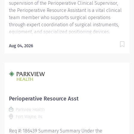
supervision of the Perioperative Clinical Supervisor,
the Perioperative Resource Assistant is a vital clinical
team member who supports surgical operations
through expert coordination of surgical instruments,
equipment, and specialized positioning devices.
Requires a deep understanding of perioperative
workflows, sterile technique, and surgical support
Aug 04, 2026
functions to ensure safe, efficient, and high-quality
patient care. Demands strong clinical judgment,
attention to detail, and the ability to work
collaboratively in a fast-paced, high-acuity surgical
environment. General Responsibilities: Monitors
equipment functionality and coordinate with
biomedical services for timely maintenance and
Perioperative Resource Asst
repairs. Supports perioperative staff in locating,
Parkview Health
transporting, and setting up complex equipment and
Fort Wayne, IN
positioning systems. Maintains accurate
documentation of equipment usage, supply levels,
Req #: 186439 Summary Summary Under the
and...