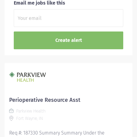
Email me jobs like this
Perioperative Resource Asst
Parkview Health
Fort Wayne, IN
Req #: 187330 Summary Summary Under the