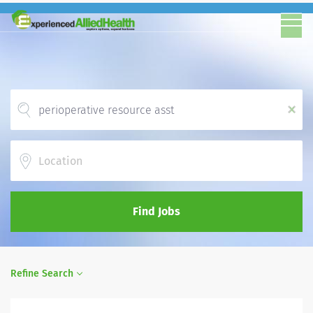
x
Location
Find Jobs
Refine Search