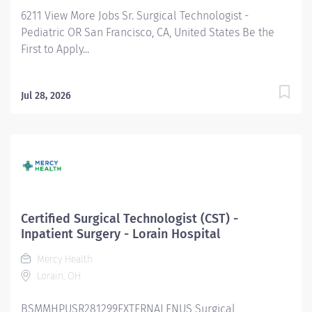
#AH FLSA Status Non-Exempt CST Summary:
6211 View More Jobs Sr. Surgical Technologist -
Eskenazi...
Pediatric OR San Francisco, CA, United States Be the
First to Apply...
Jul 28, 2026
Certified Surgical Technologist (CST) -
Inpatient Surgery - Lorain Hospital
Mercy Health
Lorain, OH
BSMMHPUSR281299EXTERNALENUS Surgical