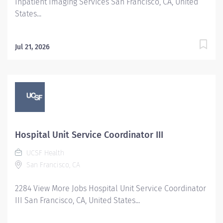
Inpatient Imaging Services San Francisco, CA, United
States...
Jul 21, 2026
Hospital Unit Service Coordinator III
UCSF Health
San Francisco, CA
2284 View More Jobs Hospital Unit Service Coordinator
III San Francisco, CA, United States...