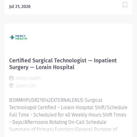
Jul 21, 2026
Certified Surgical Technologist — Inpatient
Surgery — Lorain Hospital
Mercy Health
Lorain, OH
BSMMHPUSR276142EXTERNALENUS Surgical
Technologist Certified – Lorain Hospital Shift/Schedule
Full Time - Scheduled for 40 Weekly Hours Shift Times
- Days/Afternoons Rotating On-Call Schedule
Summary of Primary Function/General Purpose of
Position Facilitates the operative or other invasive