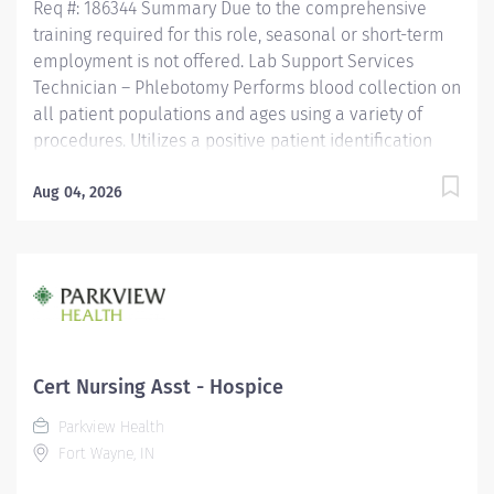
Req #: 186344 Summary Due to the comprehensive
training required for this role, seasonal or short-term
employment is not offered. Lab Support Services
Technician – Phlebotomy Performs blood collection on
all patient populations and ages using a variety of
procedures. Utilizes a positive patient identification
device to monitor new orders and draws that are
pending. Uses critical thinking skills/problem solving
Aug 04, 2026
when identifying more difficult collections and
alternative procedures to complete blood draws.
Interacts with nursing staff, providers, other hospital
staff, patients, family members and co-workers to
meet the needs of the patient. Performs additional
non-blood specimen collections as required, including
but not limited to sputum and fecal specimens, in
Cert Nursing Asst - Hospice
accordance with established protocols. Adheres to all
Parkview Health
local/state/federal regulations, codes, policies and
Fort Wayne, IN
procedures to ensure privacy...