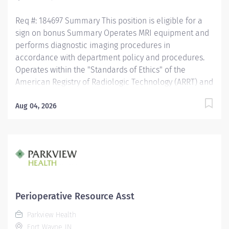
activates...
Req #: 184697 Summary This position is eligible for a
sign on bonus Summary Operates MRI equipment and
performs diagnostic imaging procedures in
accordance with department policy and procedures.
Operates within the "Standards of Ethics" of the
American Registry of Radiologic Technology (ARRT) and
the "Clinical Practice Standards" established by the
American Society of Radiologic Technology (ASRT).
Aug 04, 2026
Works together with physicians to perform a variety of
specialized procedures. Sets up and adjusts
equipment to perform diagnostic procedures. Is able
to position patients to obtain images of the area of
interest, while respecting the patients ability and
comfort. Obtains appropriate patient information for
the procedure being completed. Secures and provides
Perioperative Resource Asst
a safe environment for the technologist and any one
Parkview Health
else in the area, utilizing PPE and other guidelines as
Fort Wayne, IN