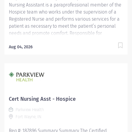
Nursing Assistant is a paraprofessional member of the
Hospice team who works under the supervision of a
Registered Nurse and performs various services for a
patient as necessary to meet the patient’s personal
needs and promote comfort. Responsible for
observing patients, reporting these observations and
documenting observations as well as the care
Aug 04, 2026
performed. Is assigned in a manner which promotes
quality, continuity and safety of a patient’s care.
Maintains confidentiality of information regarding
patients/significant others and all health care team
members. Education Must be a high school graduate or
the equivalent with GED. Must have completed a State
approved Certified Nursing Assistant Program.
Cert Nursing Asst - Hospice
Licensure/Certification Must be current on the State
Parkview Health
Registry as a Certified Nursing...
Fort Wayne, IN
Req #: 187896 Summary Summary The Certified