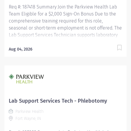
Req #: 187418 Summary Join the Parkview Health Lab
Team Eligible for a $2,000 Sign-On Bonus Due to the
comprehensive training required for this role,
seasonal or short-term employment is not offered. The
Lab Support Services Technician supports laboratory
operations by performing blood collection, specimen
collection, and specimen processing for patients of all
Aug 04, 2026
ages. This role ensures specimens are accurately
collected, identified, processed, and delivered for
testing while maintaining the highest standards of
patient care, safety, and regulatory compliance. This
position works closely with nursing staff, providers,
laboratory personnel, couriers, and other healthcare
professionals to ensure timely and accurate laboratory
Lab Support Services Tech - Phlebotomy
services. Key Responsibilities Phlebotomy & Specimen
Parkview Health
Collection Performs blood collection on all patient
Fort Wayne, IN
populations using a variety...