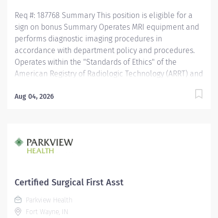
activates...
Req #: 187768 Summary This position is eligible for a
sign on bonus Summary Operates MRI equipment and
performs diagnostic imaging procedures in
accordance with department policy and procedures.
Operates within the "Standards of Ethics" of the
American Registry of Radiologic Technology (ARRT) and
the "Clinical Practice Standards" established by the
American Society of Radiologic Technology (ASRT).
Aug 04, 2026
Works together with physicians to perform a variety of
specialized procedures. Sets up and adjusts
equipment to perform diagnostic procedures. Is able
to position patients to obtain images of the area of
interest, while respecting the patients ability and
comfort. Obtains appropriate patient information for
the procedure being completed. Secures and provides
Certified Surgical First Asst
a safe environment for the technologist and any one
Parkview Health
else in the area, utilizing PPE and other guidelines as
Fort Wayne, IN
needed. Recognizes emergent situations and activates