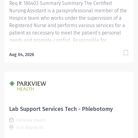
Req #: 186403 Summary Summary The Certified
Nursing Assistant is a paraprofessional member of the
Hospice team who works under the supervision of a
Registered Nurse and performs various services for a
patient as necessary to meet the patient’s personal
needs and promote comfort. Responsible for
observing patients, reporting these observations and
documenting observations as well as the care
Aug 04, 2026
performed. Is assigned in a manner which promotes
quality, continuity and safety of a patient’s care.
Maintains confidentiality of information regarding
patients/significant others and all health care team
members. Education Must be a high school graduate or
the equivalent with GED. Must have completed a State
approved Certified Nursing Assistant Program.
Lab Support Services Tech - Phlebotomy
Licensure/Certification Must be current on the State
Parkview Health
Registry as a Certified Nursing...
Fort Wayne, IN