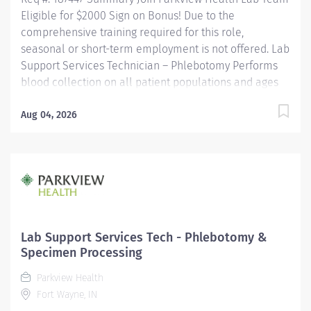
Eligible for $2000 Sign on Bonus! Due to the
comprehensive training required for this role,
seasonal or short-term employment is not offered. Lab
Support Services Technician – Phlebotomy Performs
blood collection on all patient populations and ages
using a variety of procedures. Utilizes a positive
patient identification device to monitor new orders
Aug 04, 2026
and draws that are pending. Uses critical thinking
skills/problem solving when identifying more difficult
collections and alternative procedures to complete
blood draws. Interacts with nursing staff, providers,
other hospital staff, patients, family members and co-
workers to meet the needs of the patient. Performs
additional non-blood specimen collections as
Lab Support Services Tech - Phlebotomy &
required, including but not limited to sputum and fecal
Specimen Processing
specimens, in accordance with established protocols....
Parkview Health
Fort Wayne, IN