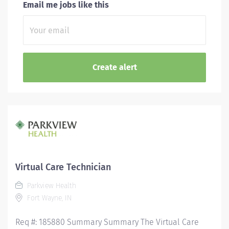
Email me jobs like this
Virtual Care Technician
Parkview Health
Fort Wayne, IN
Req #: 185880 Summary Summary The Virtual Care