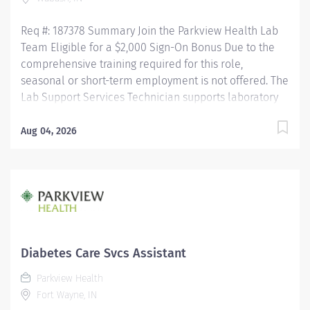
Req #: 187378 Summary Join the Parkview Health Lab
Team Eligible for a $2,000 Sign-On Bonus Due to the
comprehensive training required for this role,
seasonal or short-term employment is not offered. The
Lab Support Services Technician supports laboratory
operations by performing blood collection, specimen
collection, and specimen processing for patients of all
Aug 04, 2026
ages. This role ensures specimens are accurately
collected, identified, processed, and delivered for
testing while maintaining the highest standards of
patient care, safety, and regulatory compliance. This
position works closely with nursing staff, providers,
laboratory personnel, couriers, and other healthcare
professionals to ensure timely and accurate laboratory
Diabetes Care Svcs Assistant
services. Key Responsibilities Phlebotomy & Specimen
Parkview Health
Collection Performs blood collection on all patient
Fort Wayne, IN
populations using a variety...