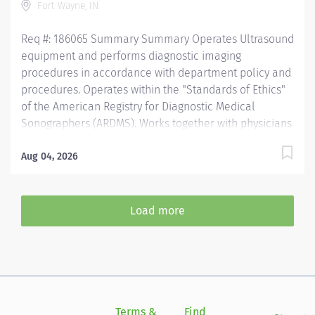
Fort Wayne, IN
needed. Recognizes emergent situations and
activates...
Req #: 186065 Summary Summary Operates Ultrasound
equipment and performs diagnostic imaging
procedures in accordance with department policy and
procedures. Operates within the "Standards of Ethics"
of the American Registry for Diagnostic Medical
Sonographers (ARDMS). Works together with physicians
to perform a variety of routine and specialized
procedures. Sets up and adjusts equipment to perform
Aug 04, 2026
diagnostic procedures. Is able to position patients to
obtain images of the area of interest, while respecting
the patient’s ability and comfort. Obtains appropriate
Load more
patient information for the procedure being
completed. Secures and provides a safe environment
for the patient, technologist, and anyone else in the
area, utilizing PPE and other guidelines as needed.
Recognizes emergent situations and activates
assistance as needed. Assists other areas and shifts as
Terms &
Find
Si