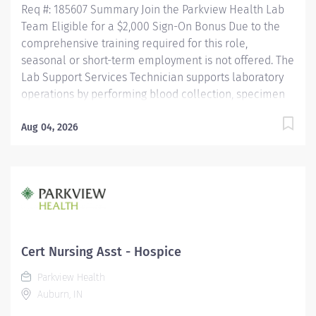
Req #: 185607 Summary Join the Parkview Health Lab
Team Eligible for a $2,000 Sign-On Bonus Due to the
comprehensive training required for this role,
seasonal or short-term employment is not offered. The
Lab Support Services Technician supports laboratory
operations by performing blood collection, specimen
collection, and specimen processing for patients of all
ages. This role ensures specimens are accurately
Aug 04, 2026
collected, identified, processed, and delivered for
testing while maintaining the highest standards of
patient care, safety, and regulatory compliance. This
position works closely with nursing staff, providers,
laboratory personnel, couriers, and other healthcare
professionals to ensure timely and accurate laboratory
services. Key Responsibilities Phlebotomy & Specimen
Cert Nursing Asst - Hospice
Collection Performs blood collection on all patient
Parkview Health
populations using a...
Auburn, IN