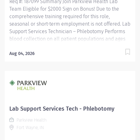
Req #: 187099 Summary Join Parkview Health Lab
Team Eligible for $2000 Sign on Bonus! Due to the
comprehensive training required for this role,
seasonal or short-term employment is not offered. Lab
Support Services Technician – Phlebotomy Performs
blood collection on all patient populations and ages
using a variety of procedures. Utilizes a positive
patient identification device to monitor new orders
Aug 04, 2026
and draws that are pending. Uses critical thinking
skills/problem solving when identifying more difficult
collections and alternative procedures to complete
blood draws. Interacts with nursing staff, providers,
other hospital staff, patients, family members and co-
workers to meet the needs of the patient. Performs
additional non-blood specimen collections as
Lab Support Services Tech - Phlebotomy
required, including but not limited to sputum and fecal
Parkview Health
specimens, in accordance with established protocols....
Fort Wayne, IN