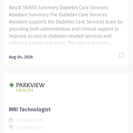
Req #: 184556 Summary Diabetes Care Services
Assistant Summary The Diabetes Care Services
Assistant supports the Diabetes Care Services team by
providing both administrative and clinical support to
improve access to diabetes-related services and
enhance patient outcomes. This role is primarily
responsible for performing diabetic retinal screenings
using a handheld retinal imaging device in Parkview
Aug 04, 2026
Physician Group (PPG) primary care offices throughout
Allen County and surrounding communities. In
addition, the Diabetes Care Services Assistant assists
with patient care coordination, scheduling,
documentation, department operations, and other
clinical and clerical responsibilities that support
Diabetes Care Services. Working under the direction of
MRI Technologist
Diabetes Care Services leadership, this position
Parkview Health
partners with patients, providers, and interdisciplinary
Fort Wayne, IN
teams to deliver high-quality, compassionate, and