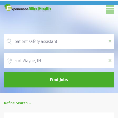
x
Location
x
Find Jobs
Refine Search