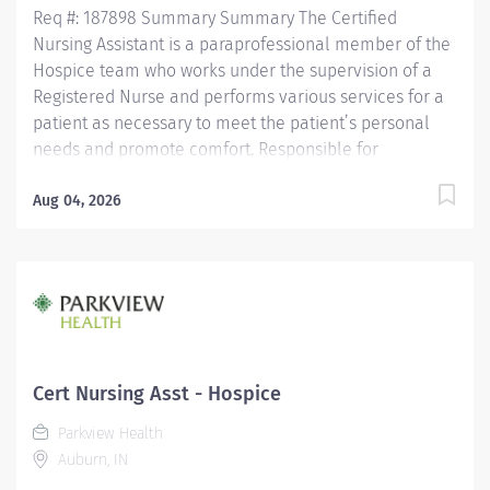
Req #: 187898 Summary Summary The Certified
Nursing Assistant is a paraprofessional member of the
Hospice team who works under the supervision of a
Registered Nurse and performs various services for a
patient as necessary to meet the patient’s personal
needs and promote comfort. Responsible for
observing patients, reporting these observations and
documenting observations as well as the care
Aug 04, 2026
performed. Is assigned in a manner which promotes
quality, continuity and safety of a patient’s care.
Maintains confidentiality of information regarding
patients/significant others and all health care team
members. Education Must be a high school graduate or
the equivalent with GED. Must have completed a State
approved Certified Nursing Assistant Program.
Cert Nursing Asst - Hospice
Licensure/Certification Must be current on the State
Parkview Health
Registry as a Certified Nursing...
Auburn, IN