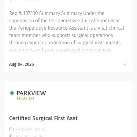
needed. Recognizes emergent situations and
activates...
Req #: 187330 Summary Summary Under the
supervision of the Perioperative Clinical Supervisor,
the Perioperative Resource Assistant is a vital clinical
team member who supports surgical operations
through expert coordination of surgical instruments,
equipment, and specialized positioning devices.
Requires a deep understanding of perioperative
workflows, sterile technique, and surgical support
Aug 04, 2026
functions to ensure safe, efficient, and high-quality
patient care. Demands strong clinical judgment,
attention to detail, and the ability to work
collaboratively in a fast-paced, high-acuity surgical
environment. General Responsibilities: Monitors
equipment functionality and coordinate with
biomedical services for timely maintenance and
Certified Surgical First Asst
repairs. Supports perioperative staff in locating,
Parkview Health
transporting, and setting up complex equipment and
Fort Wayne, IN