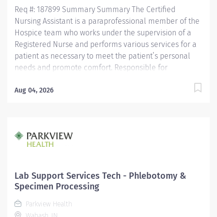
Req #: 187899 Summary Summary The Certified
Nursing Assistant is a paraprofessional member of the
Hospice team who works under the supervision of a
Registered Nurse and performs various services for a
patient as necessary to meet the patient’s personal
needs and promote comfort. Responsible for
observing patients, reporting these observations and
documenting observations as well as the care
Aug 04, 2026
performed. Is assigned in a manner which promotes
quality, continuity and safety of a patient’s care.
Maintains confidentiality of information regarding
patients/significant others and all health care team
members. Education Must be a high school graduate or
the equivalent with GED. Must have completed a State
approved Certified Nursing Assistant Program.
Lab Support Services Tech - Phlebotomy &
Licensure/Certification Must be current on the State
Specimen Processing
Registry as a Certified Nursing...
Parkview Health
Wabash, IN