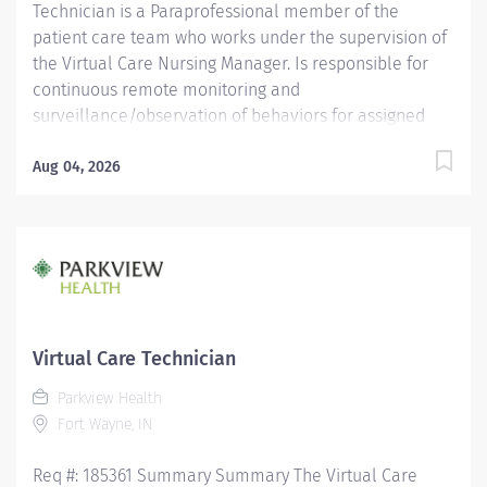
Technician is a Paraprofessional member of the
patient care team who works under the supervision of
the Virtual Care Nursing Manager. Is responsible for
continuous remote monitoring and
surveillance/observation of behaviors for assigned
patients at risk for harm, providing verbal redirection
to ensure the patient’s safety, and reporting any
Aug 04, 2026
abnormal findings to the bedside care team.
Coordinates and facilitates communication with the
nursing unit and other health care departments in
accordance with individual patient needs, following
standard protocols and practices. Displays a high level
of independent judgment and self-direction. Education
High school graduate or equivalent with GED; OR a
Virtual Care Technician
currently enrolled high school student age >/= 16
Parkview Health
years of age and enrolled in a high school health care
Fort Wayne, IN
related intern program. Must complete...
Req #: 185361 Summary Summary The Virtual Care