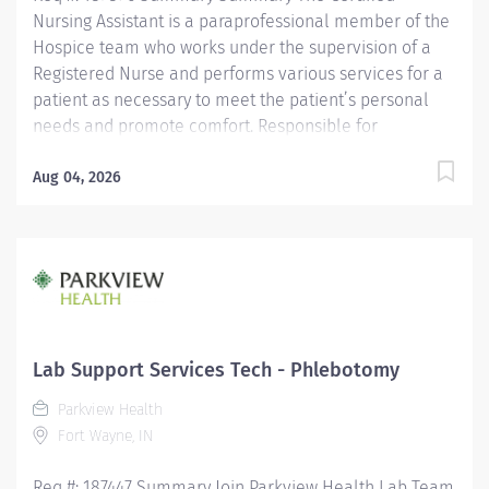
Nursing Assistant is a paraprofessional member of the
Hospice team who works under the supervision of a
Registered Nurse and performs various services for a
patient as necessary to meet the patient’s personal
needs and promote comfort. Responsible for
observing patients, reporting these observations and
documenting observations as well as the care
Aug 04, 2026
performed. Is assigned in a manner which promotes
quality, continuity and safety of a patient’s care.
Maintains confidentiality of information regarding
patients/significant others and all health care team
members. Education Must be a high school graduate or
the equivalent with GED. Must have completed a State
approved Certified Nursing Assistant Program.
Lab Support Services Tech - Phlebotomy
Licensure/Certification Must be current on the State
Parkview Health
Registry as a Certified Nursing...
Fort Wayne, IN
Req #: 187447 Summary Join Parkview Health Lab Team