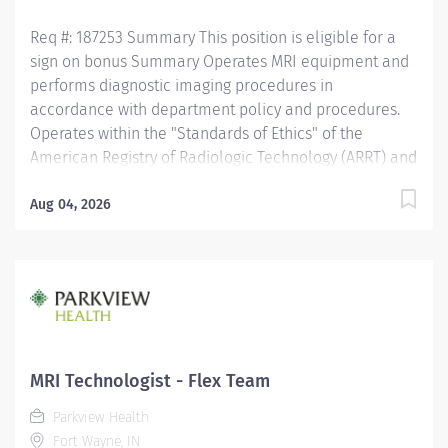
Req #: 187253 Summary This position is eligible for a
sign on bonus Summary Operates MRI equipment and
performs diagnostic imaging procedures in
accordance with department policy and procedures.
Operates within the "Standards of Ethics" of the
American Registry of Radiologic Technology (ARRT) and
the "Clinical Practice Standards" established by the
American Society of Radiologic Technology (ASRT).
Aug 04, 2026
Works together with physicians to perform a variety of
specialized procedures. Sets up and adjusts
equipment to perform diagnostic procedures. Is able
to position patients to obtain images of the area of
interest, while respecting the patients ability and
comfort. Obtains appropriate patient information for
the procedure being completed. Secures and provides
MRI Technologist - Flex Team
a safe environment for the technologist and any one
Parkview Health
else in the area, utilizing PPE and other guidelines as
Fort Wayne, IN
needed. Recognizes emergent situations and