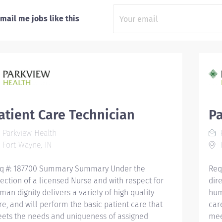
mail me jobs like this
atient Care Technician
Pa
Parkview Health
P
Fort Wayne, IN
F
q #: 187700 Summary Summary Under the
Req
rection of a licensed Nurse and with respect for
dir
man dignity delivers a variety of high quality
hum
re, and will perform the basic patient care that
car
ets the needs and uniqueness of assigned
mee