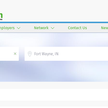
mployers
Network
Contact Us
New
Location
x