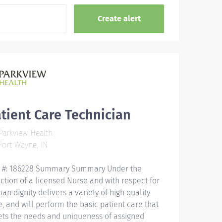
tient Care Technician
arkview Health
ort Wayne, IN
 #: 186228 Summary Summary Under the
ection of a licensed Nurse and with respect for
an dignity delivers a variety of high quality
e, and will perform the basic patient care that
ts the needs and uniqueness of assigned