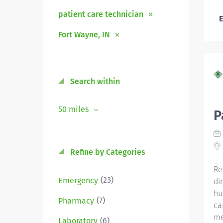
patient care technician
E
Fort Wayne, IN
Search within
50 miles
P
Refine by Categories
Re
(23)
Emergency
di
hu
(7)
Pharmacy
ca
me
(6)
Laboratory