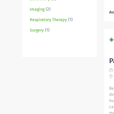
pa
(2)
ca
Imaging
Au
St
(1)
Respiratory Therapy
Di
ag
(1)
Surgery
di
me
di
Li
ce
P
CN
as
Ce
wi
Re
di
hu
ca
me