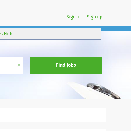
Sign in
Sign up
s Hub
x
Find Jobs