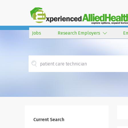
Jobs
Research Employers
E
Current Search