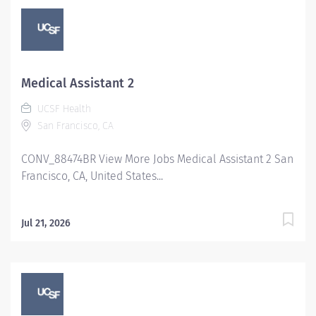
Medical Assistant 2
UCSF Health
San Francisco, CA
CONV_88474BR View More Jobs Medical Assistant 2 San
Francisco, CA, United States...
Jul 21, 2026