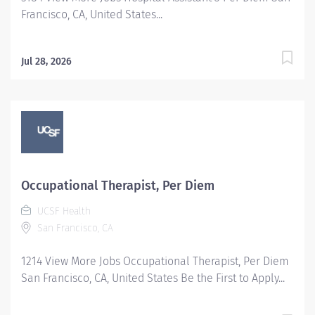
Francisco, CA, United States...
Jul 28, 2026
Occupational Therapist, Per Diem
UCSF Health
San Francisco, CA
1214 View More Jobs Occupational Therapist, Per Diem
San Francisco, CA, United States Be the First to Apply...