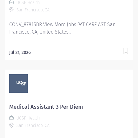
UCSF Health
San Francisco, CA
CONV_87815BR View More Jobs PAT CARE AST San
Francisco, CA, United States...
Jul 21, 2026
Medical Assistant 3 Per Diem
UCSF Health
San Francisco, CA