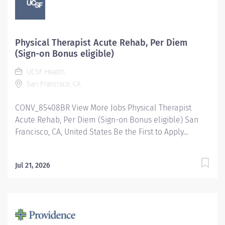
Physical Therapist Acute Rehab, Per Diem
(Sign-on Bonus eligible)
UCSF Health
San Francisco, CA
CONV_85408BR View More Jobs Physical Therapist
Acute Rehab, Per Diem (Sign-on Bonus eligible) San
Francisco, CA, United States Be the First to Apply...
Jul 21, 2026