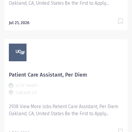
Oakland, CA, United States Be the First to Apply...
Jul 21, 2026
Patient Care Assistant, Per Diem
UCSF Health
Oakland, CA
2938 View More Jobs Patient Care Assistant, Per Diem
Oakland, CA, United States Be the First to Apply...