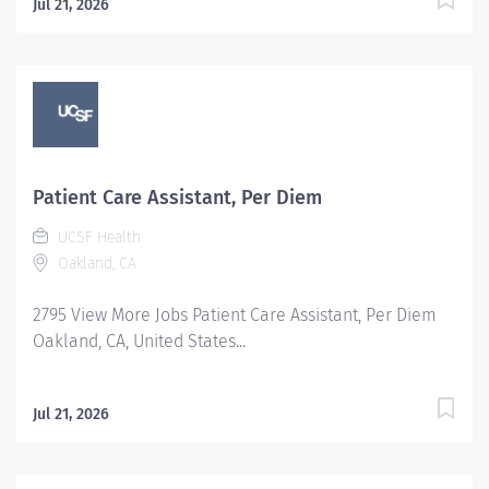
Jul 21, 2026
Patient Care Assistant, Per Diem
UCSF Health
Oakland, CA
2795 View More Jobs Patient Care Assistant, Per Diem
Oakland, CA, United States...
Jul 21, 2026