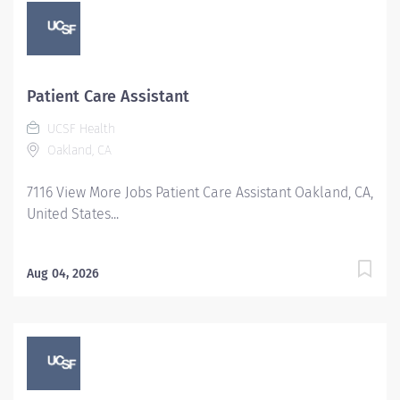
Patient Care Assistant
UCSF Health
Oakland, CA
7116 View More Jobs Patient Care Assistant Oakland, CA,
United States...
Aug 04, 2026