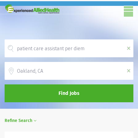
x
Location
x
Find Jobs
Refine Search