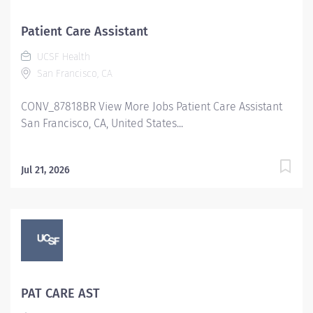
Patient Care Assistant
UCSF Health
San Francisco, CA
CONV_87818BR View More Jobs Patient Care Assistant
San Francisco, CA, United States...
Jul 21, 2026
PAT CARE AST