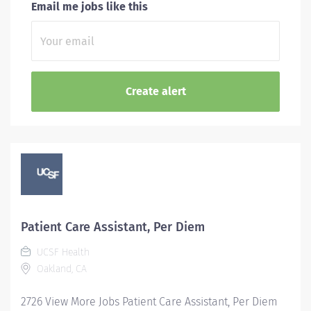
Email me jobs like this
Patient Care Assistant, Per Diem
UCSF Health
Oakland, CA
2726 View More Jobs Patient Care Assistant, Per Diem