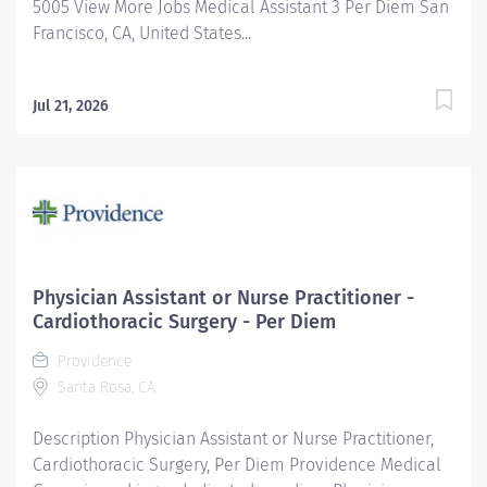
5005 View More Jobs Medical Assistant 3 Per Diem San
Francisco, CA, United States...
Jul 21, 2026
Physician Assistant or Nurse Practitioner -
Cardiothoracic Surgery - Per Diem
Providence
Santa Rosa, CA
Description Physician Assistant or Nurse Practitioner,
Cardiothoracic Surgery, Per Diem Providence Medical