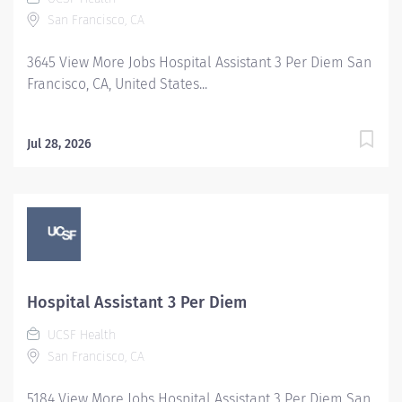
San Francisco, CA
3645 View More Jobs Hospital Assistant 3 Per Diem San
Francisco, CA, United States...
Jul 28, 2026
Hospital Assistant 3 Per Diem
UCSF Health
San Francisco, CA
5184 View More Jobs Hospital Assistant 3 Per Diem San