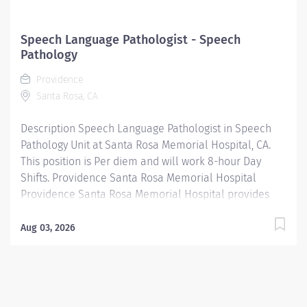
Speech Language Pathologist - Speech
Pathology
Providence
Santa Rosa, CA
Description Speech Language Pathologist in Speech
Pathology Unit at Santa Rosa Memorial Hospital, CA.
This position is Per diem and will work 8-hour Day
Shifts. Providence Santa Rosa Memorial Hospital
Providence Santa Rosa Memorial Hospital provides
outstanding patient care, earning recognition from U.S.
News & World Report as one of the Best Regional
Aug 03, 2026
Hospitals in heart attack and heart failure care. Our
hospital's commitment to excellence is also
demonstrated through our receipt of Women's Choice
award in comprehensive breast care for 10 years in a