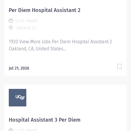
Per Diem Hospital Assistant 2
UCSF Health
Oakland, CA
1920 View More Jobs Per Diem Hospital Assistant 2
Oakland, CA, United States...
Jul 21, 2026
Hospital Assistant 3 Per Diem
UCSF Health