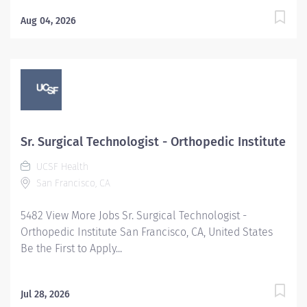
Aug 04, 2026
Sr. Surgical Technologist - Orthopedic Institute
UCSF Health
San Francisco, CA
5482 View More Jobs Sr. Surgical Technologist -
Orthopedic Institute San Francisco, CA, United States
Be the First to Apply...
Jul 28, 2026