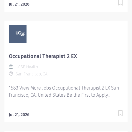
Jul 21, 2026
Occupational Therapist 2 EX
UCSF Health
San Francisco, CA
1583 View More Jobs Occupational Therapist 2 EX San
Francisco, CA, United States Be the First to Apply...
Jul 21, 2026