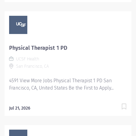
Physical Therapist 1 PD
UCSF Health
San Francisco, CA
4591 View More Jobs Physical Therapist 1 PD San
Francisco, CA, United States Be the First to Apply...
Jul 21, 2026