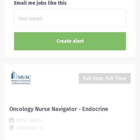
Email me jobs like this
Full time, Full Time
Oncology Nurse Navigator - Endocrine
MUSC Health
Charleston, SC