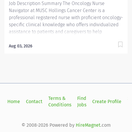
Job Description Summary The Oncology Nurse
Navigator at MUSC Hollings Cancer Center is a
professional registered nurse with proficient oncology-
specific clinical knowledge who offers individualized
assistance to patients and caregivers to help
overcome healthcare system barriers. Utilizing the
nursing process, an Oncology Nurse Navigator
Aug 03, 2026
promotes informed decision making and timely access
to quality patient care while providing a vital link in
communication between multidisciplinary providers
both internal and external to MUSC during initial
treatment planning Entity Medical University Hospital
Authority (MUHA) Worker Type Employee Worker Sub-
Type​ Regular Cost Center CC000248 CHS -
Terms &
Find
Si
Home
Contact
Create Profile
Administration - Hollings Ambulatory (Main) Pay Rate
Conditions
Jobs
in
Type Salary Pay Grade Health-29 Scheduled Weekly
Hours 40 Work Shift Job Description Job Summary: The
Oncology Nurse Navigator is a professional registered
© 2008-2026 Powered by
HireMagnet
.com
nurse with proficient oncology-specific clinical...