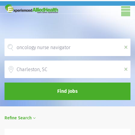
x
Location
x
Find Jobs
Refine Search