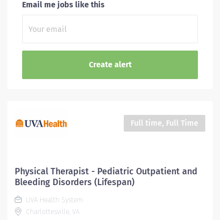
Email me jobs like this
Full time, Full Time
Physical Therapist - Pediatric Outpatient and
Bleeding Disorders (Lifespan)
UVA Health System
Charlottesville, VA