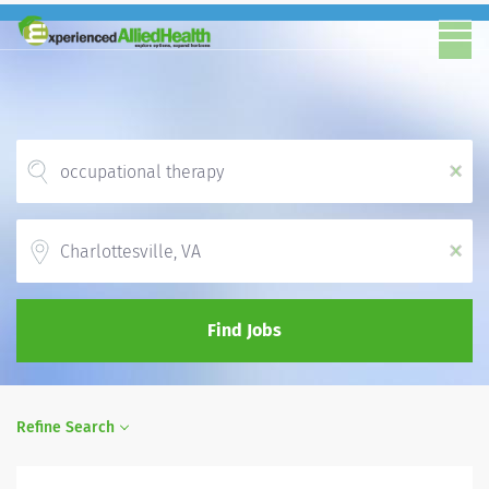
x
Location
x
Find Jobs
Refine Search