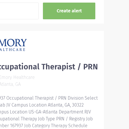
cupational Therapist / PRN
Emory Healthcare
tlanta, GA
937 Occupational Therapist / PRN Division Select
ab JV Campus Location Atlanta, GA, 30322
pus Location US-GA-Atlanta Department RJV
upational Therapy Job Type PRN / Registry Job
ber 167937 Job Category Therapy Schedule