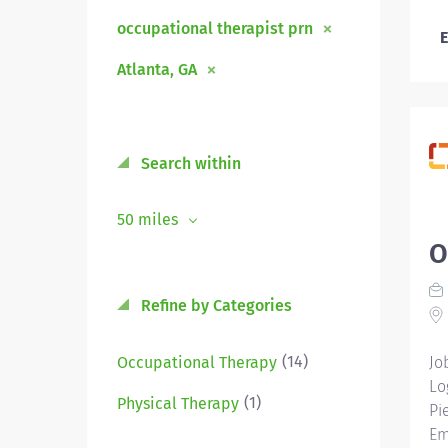
occupational therapist prn
E
Atlanta, GA
Search within
50 miles
O
Refine by Categories
(14)
Occupational Therapy
Jo
Lo
(1)
Physical Therapy
Pi
Em