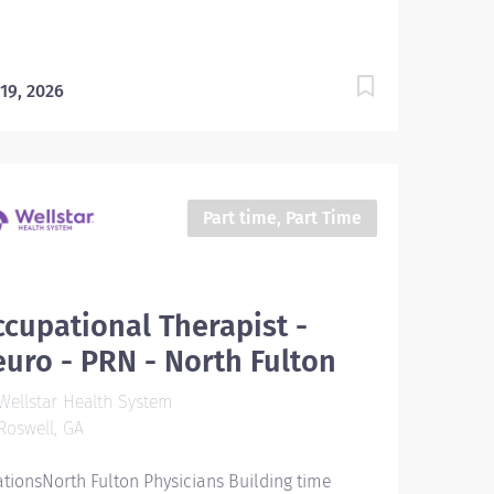
 19, 2026
Part time, Part Time
cupational Therapist -
uro - PRN - North Fulton
ellstar Health System
oswell, GA
ationsNorth Fulton Physicians Building time