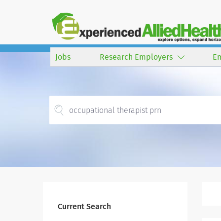
Jobs
Research Employers
E
Current Search