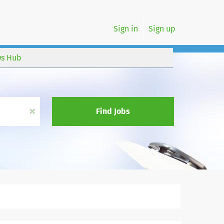
Sign in
Sign up
s Hub
x
Find Jobs