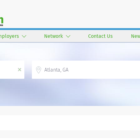
mployers
Network
Contact Us
New
Location
x