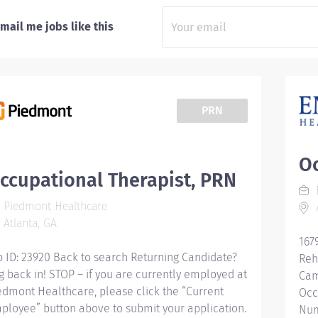
mail me jobs like this
PRN
Oc
ccupational Therapist, PRN
Piedmont Healthcare
A
Atlanta, GA
167
b ID: 23920 Back to search Returning Candidate?
Reh
g back in! STOP – if you are currently employed at
Cam
edmont Healthcare, please click the “Current
Occ
ployee” button above to submit your application.
Num