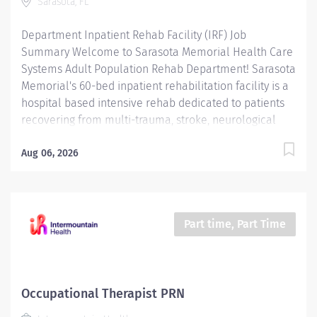
Sarasota, FL
technicians, students, and observers....
Department Inpatient Rehab Facility (IRF) Job
Summary Welcome to Sarasota Memorial Health Care
Systems Adult Population Rehab Department! Sarasota
Memorial's 60-bed inpatient rehabilitation facility is a
hospital based intensive rehab dedicated to patients
recovering from multi-trauma, stroke, neurological
diseases such as Parkinson's, Multiple Sclerosis, and
brain injury; spinal cord injury, orthopedic, oncology,
Aug 06, 2026
and other complex cardiac and medical diagnoses. We
are the only hospital-based rehab facility in Sarasota
County capable of providing emergency access to
important hospital services and healthcare specialists.
Part time, Part Time
Our program offers an intensive, coordinated,
interdisciplinary rehabilitative approach designed to
optimize each patient's potential for recovery and
return home through our medical management, state
Occupational Therapist PRN
of the art technology and rehabilitative techniques, as