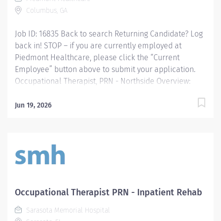
in occupational therapy Required...
Columbus, GA
Job ID: 16835 Back to search Returning Candidate? Log
back in! STOP – if you are currently employed at
Piedmont Healthcare, please click the “Current
Employee” button above to submit your application.
Occupational Therapist, PRN - Northside Overview:
Occupational Therapist, SPRN 2, Piedmont Columbus
Northside Providing occupational therapy for a
Jun 19, 2026
designated group of patients, including evaluations,
modalities, and treatments. Responsible for the care
of patients treated by certified occupational therapist
assistants, rehabilitation technicians, students, and
observers. Responsibilities: Providing occupational
therapy for a designated group of patients, including
evaluations, modalities, and treatments. Responsible
Occupational Therapist PRN - Inpatient Rehab
for the care of patients treated by certified
Sarasota Memorial Hospital
occupational therapist assistants, rehabilitation