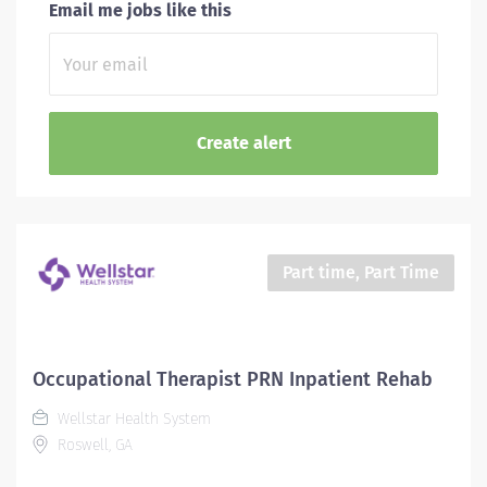
Email me jobs like this
Part time, Part Time
Occupational Therapist PRN Inpatient Rehab
Wellstar Health System
Roswell, GA