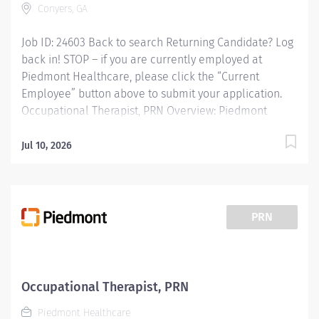
Conyers, GA
Job ID: 24603 Back to search Returning Candidate? Log
back in! STOP – if you are currently employed at
Piedmont Healthcare, please click the “Current
Employee” button above to submit your application.
Occupational Therapist, PRN Overview: Piedmont
Rockdale is a 161-bed, acute care, not-for-profit
community hospital in Conyers that has provided
Jul 10, 2026
compassionate, patient-centered care to Rockdale
County and surrounding communities since 1954. We
offer 24-hour emergency care, plus most major
medical, surgical and diagnostic services.
PRN
Responsibilities: Providing occupational therapy for a
designated group of patients, including evaluations,
modalities, and treatments. Responsible for the care
of patients treated by certified occupational therapist
Occupational Therapist, PRN
assistants, rehabilitation technicians, students, and
Piedmont Healthcare
observers. Qualifications: Education Bachelors