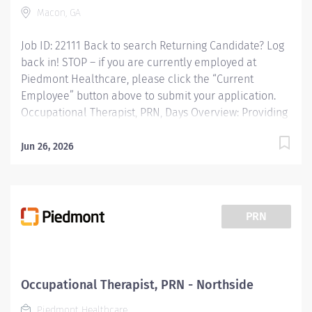
Macon, GA
Job ID: 22111 Back to search Returning Candidate? Log
back in! STOP – if you are currently employed at
Piedmont Healthcare, please click the “Current
Employee” button above to submit your application.
Occupational Therapist, PRN, Days Overview: Providing
occupational therapy for a designated group of
patients, including evaluations, modalities, and
Jun 26, 2026
treatments. Responsible for the care of patients
treated by certified occupational therapist assistants,
rehabilitation technicians, students, and observers.
Responsibilities: Providing occupational therapy for a
PRN
designated group of patients, including evaluations,
modalities, and treatments. Responsible for the care
of patients treated by certified occupational therapist
assistants, rehabilitation technicians, students, and
Occupational Therapist, PRN - Northside
observers. Qualifications: Education Bachelors Degree
Piedmont Healthcare