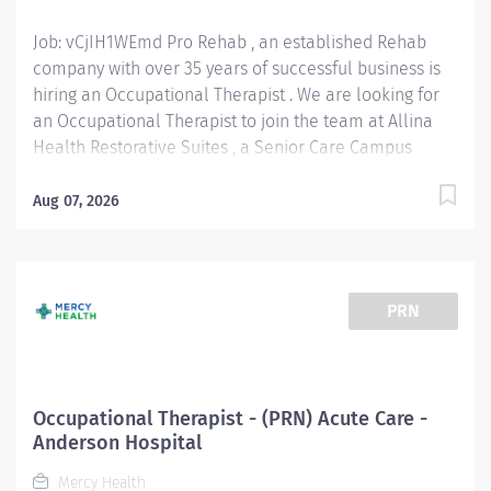
than you...
Job: vCjIH1WEmd Pro Rehab , an established Rehab
company with over 35 years of successful business is
hiring an Occupational Therapist . We are looking for
an Occupational Therapist to join the team at Allina
Health Restorative Suites , a Senior Care Campus
managed by Cassia in Plymouth, MN ! We offer a
competitive wage and benefits. No Productivity
Aug 07, 2026
Requirements! New grads are welcome to apply!
Position Type: PRN Wage Range: $50 - $55 / hour
Location: 2775 Campus Dr, Plymouth, MN 55441 West
Metro Occupational Therapist Responsibilities: Assess
PRN
& Evaluate Patients: Conduct evaluations to
understand patients' physical, cognitive, and
emotional needs affecting daily activities. Develop &
Implement Treatment Plans: Create personalized
Occupational Therapist - (PRN) Acute Care -
intervention programs to improve independence in
Anderson Hospital
daily tasks and work-related functions. Provide
Mercy Health
Therapeutic Activities: Guide patients through