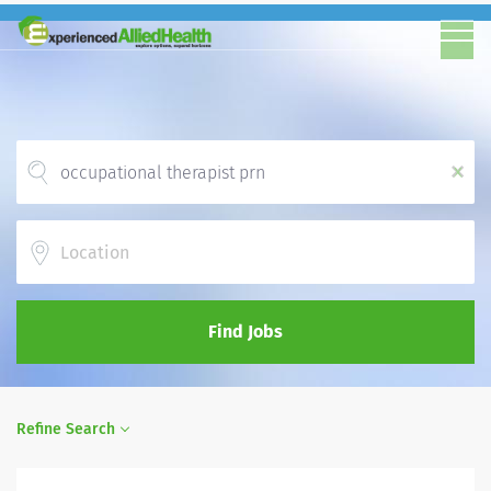
x
Location
Find Jobs
Refine Search